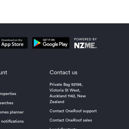
unt
Contact us
Private Bag 92198,
Victoria St West,
roperties
Auckland 1142, New
Zealand
earches
Contact OneRoof support
omes planner
Contact OneRoof sales
notifications