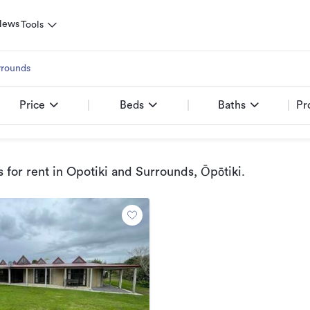
News
Tools
rrounds
Price
Beds
Baths
Pr
 for rent
in Opotiki and Surrounds, Ōpōtiki
.