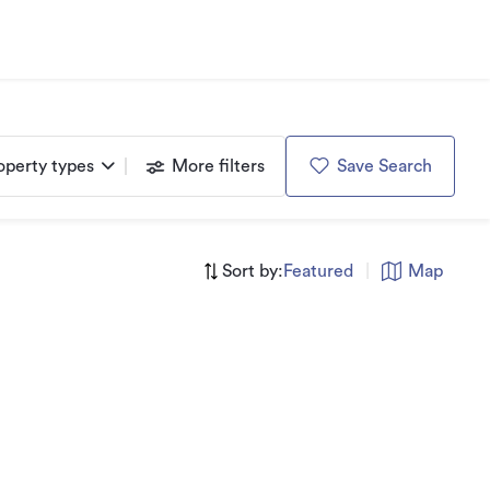
operty types
More filters
Save Search
Sort by:
Featured
|
Map