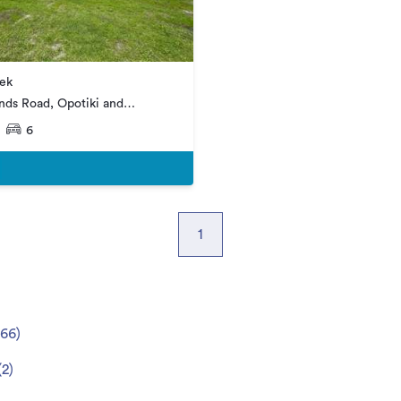
ek
nds Road, Opotiki and
6
1
66
)
(
2
)