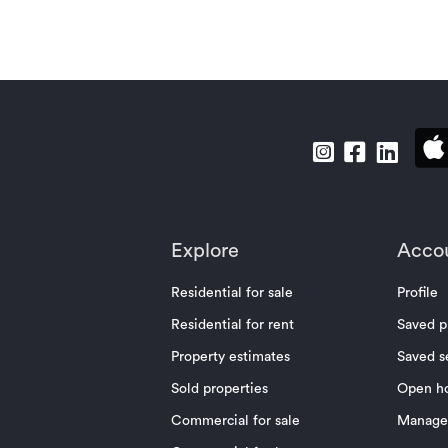
Explore
Acco
Residential for sale
Profile
Residential for rent
Saved p
Property estimates
Saved s
Sold properties
Open h
Commercial for sale
Manage 