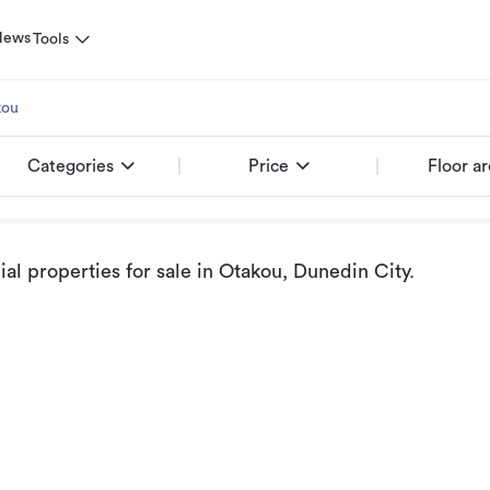
News
Tools
kou
Categories
Price
Floor a
l properties for sale
in Otakou, Dunedin City
.