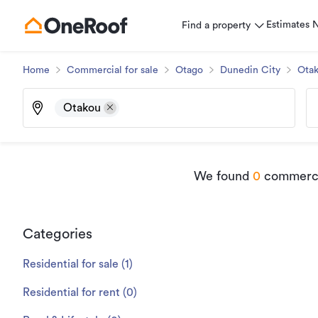
Estimates
Find a property
Home
Commercial for sale
Otago
Dunedin City
Ota
Otakou
We found
0
commercia
Categories
Residential for sale
(
1
)
Residential for rent
(
0
)