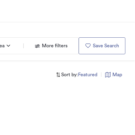
rea
More filters
Save Search
Sort by:
Featured
|
Map