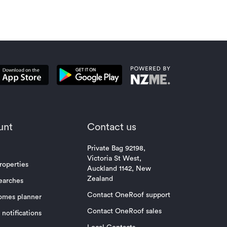
unt
Contact us
Private Bag 92198,
Victoria St West,
roperties
Auckland 1142, New
Zealand
earches
Contact OneRoof support
omes planner
Contact OneRoof sales
notifications