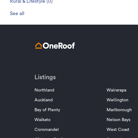
Rural & Lifestyle
(
0
)
See all
Listings
Northland
Wairarapa
Auckland
Wellington
Bay of Plenty
Marlborough
Waikato
Nelson Bays
Coromandel
West Coast