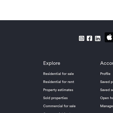
Explore
Acco
Residential for sale
Profile
Residential for rent
Saved p
Property estimates
Saved s
Sold properties
Open h
Commercial for sale
Manage 