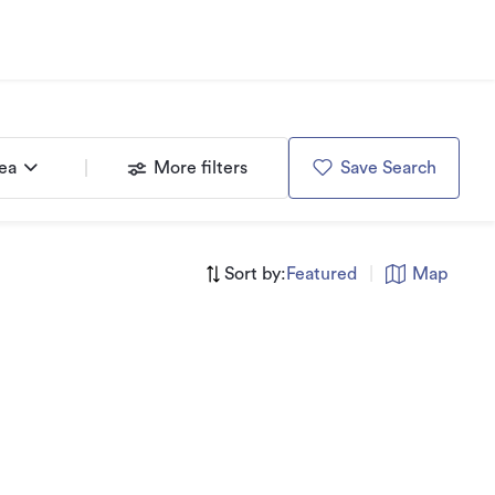
rea
More filters
Save Search
Sort by:
Featured
|
Map