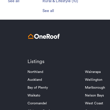
See all
Rural & Lifestyle
(
10
)
See all
Listings
Northland
Wairarapa
Auckland
Wellington
Bay of Plenty
Marlborough
Waikato
Nelson Bays
Coromandel
West Coast