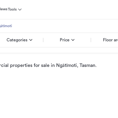
News
Tools
ātīmoti
Categories
Price
Floor a
al properties for sale
in Ngātīmoti, Tasman
.