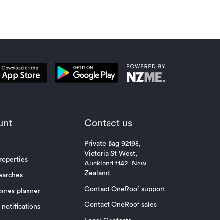
unt
Contact us
Private Bag 92198,
Victoria St West,
roperties
Auckland 1142, New
Zealand
earches
Contact OneRoof support
omes planner
Contact OneRoof sales
notifications