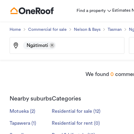
Estimates
Find a property
Home
Commercial for sale
Nelson & Bays
Tasman
Ng
Ngātīmoti
We found
0
commerci
Nearby suburbs
Categories
Motueka
(
2
)
Residential for sale
(
12
)
Tapawera
(
1
)
Residential for rent
(
0
)