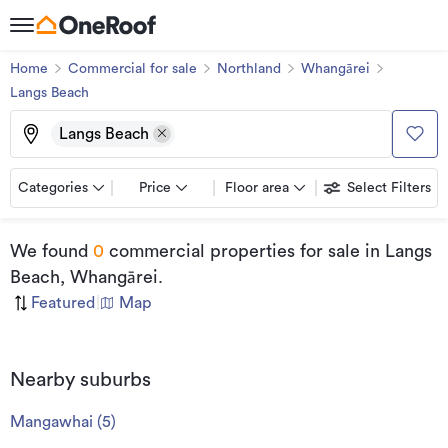
Home
Commercial for sale
Northland
Whangārei
Langs Beach
Langs Beach
Categories
Price
Floor area
Select Filters
We found
0
commercial properties for sale
in Langs
Beach, Whangārei
.
Featured
|
Map
Nearby suburbs
Mangawhai
(
5
)