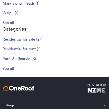
Mangawhai Heads
(
1
)
Waipu
(
1
)
See all
Categories
Residential for sale
(
27
)
Residential for rent
(
1
)
Rural & Lifestyle
(
6
)
See all
Listings