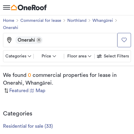
Home
Commercial for lease
Northland
Whangārei
Onerahi
Onerahi
Categories
Price
Floor area
Select Filters
We found
0
commercial properties for lease
in
Onerahi, Whangārei
.
Featured
|
Map
Categories
Residential for sale
(
33
)