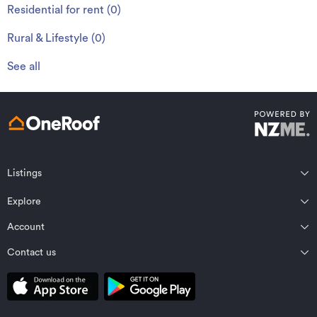
Residential for rent
(
0
)
Rural & Lifestyle
(
0
)
See all
Listings
Northland
Explore
Wairarapa
Auckland
Wellington
Account
Residential for sale
Bay of Plenty
Marlborough
Residential for rent
Contact us
Profile
Waikato
Nelson Bays
Property estimates
Saved properties
Private Bag 92198, Victoria St West, Auckland 1142, New Zealand
Coromandel
West Coast
Sold properties
Saved searches
Contact OneRoof support
Gisborne Region
Canterbury