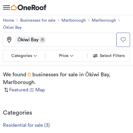
Home
Businesses for sale
Marlborough
Marlborough
Ōkiwi Bay
Ōkiwi Bay
Categories
Price
Select Filters
We found
0
businesses for sale
in Ōkiwi Bay,
Marlborough
.
Featured
|
Map
Categories
Residential for sale
(
3
)