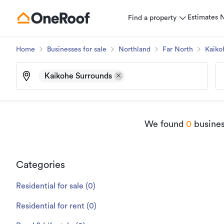
Estimates
Find a property
Home
Businesses for sale
Northland
Far North
Kaiko
Kaikohe Surrounds
We found
0
busines
Categories
Residential for sale
(
0
)
Residential for rent
(
0
)