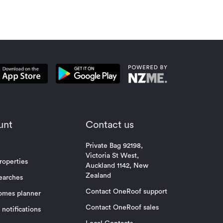
unt
Contact us
Private Bag 92198,
Victoria St West,
roperties
Auckland 1142, New
Zealand
earches
Contact OneRoof support
omes planner
Contact OneRoof sales
notifications