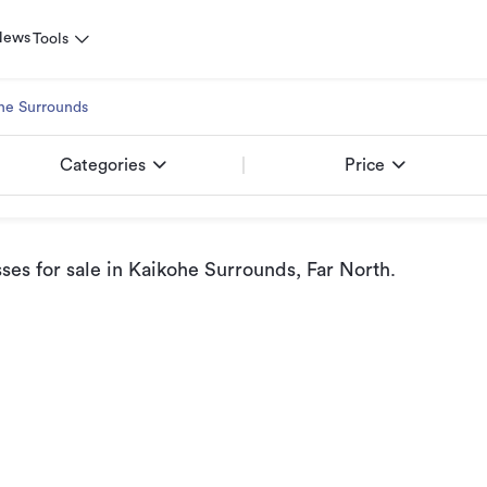
News
Tools
he Surrounds
Categories
Price
ses for sale
in Kaikohe Surrounds, Far North
.