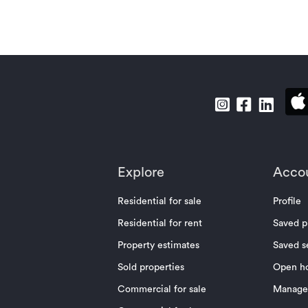
Explore
Acco
Residential for sale
Profile
Residential for rent
Saved p
Property estimates
Saved s
Sold properties
Open h
Commercial for sale
Manage 