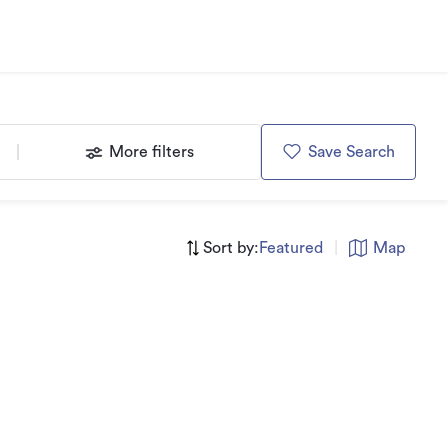
More filters
Save Search
Sort by:
Featured
|
Map