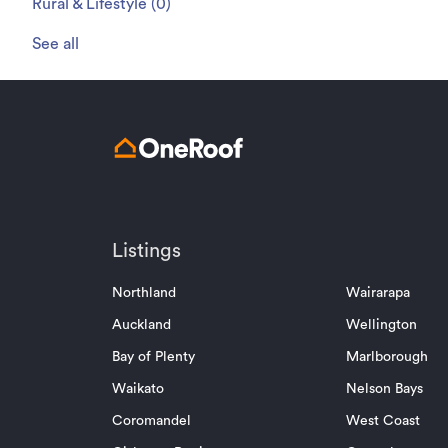
Rural & Lifestyle
(
0
)
See all
Listings
Northland
Wairarapa
Auckland
Wellington
Bay of Plenty
Marlborough
Waikato
Nelson Bays
Coromandel
West Coast