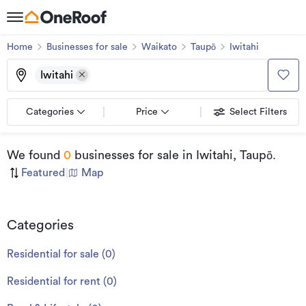
Home
Businesses for sale
Waikato
Taupō
Iwitahi
Iwitahi
Categories
Price
Select Filters
We found
0
businesses for sale
in Iwitahi, Taupō
.
Featured
|
Map
Categories
Residential for sale
(
0
)
Residential for rent
(
0
)