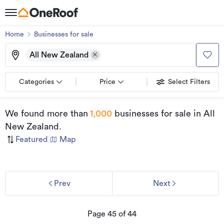
Home
Businesses for sale
All New Zealand
Categories
Price
Select Filters
We found
more than
1,000
businesses for sale
in All
New Zealand
.
Featured
|
Map
Prev
Next
Page
45
of
44