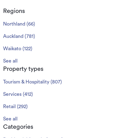
Regions
Northland
(
66
)
Auckland
(
781
)
Waikato
(
122
)
See all
Property types
Tourism & Hospitality
(
807
)
Services
(
412
)
Retail
(
292
)
See all
Categories