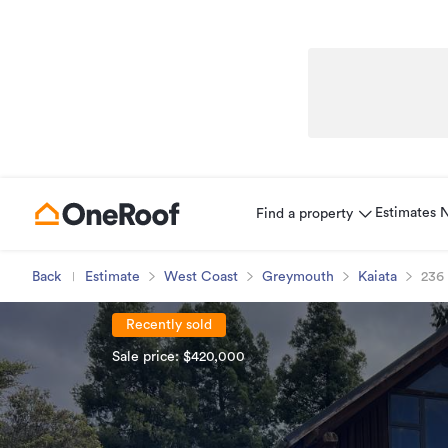
Estimates
Find a property
Back
Estimate
West Coast
Greymouth
Kaiata
236
Recently sold
Sale price: $420,000