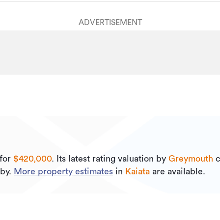
ADVERTISEMENT
for
$420,000
.
Its
latest rating valuation by
Greymouth
c
by.
More property estimates
in
Kaiata
are available.