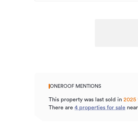
ONEROOF MENTIONS
This property was last sold
in
2025
There are
4
properties for sale
near