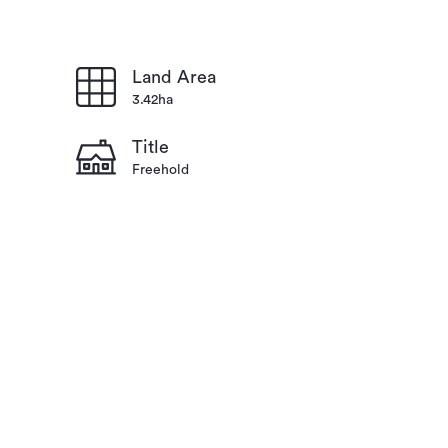
Land Area
3.42ha
Title
Freehold