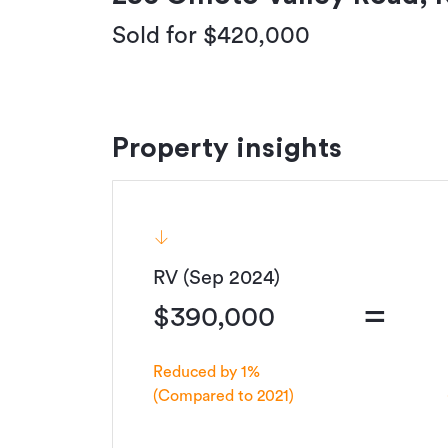
Sold for $420,000
Property insights
RV (Sep 2024)
=
$390,000
Reduced by 1%
(Compared to 2021)