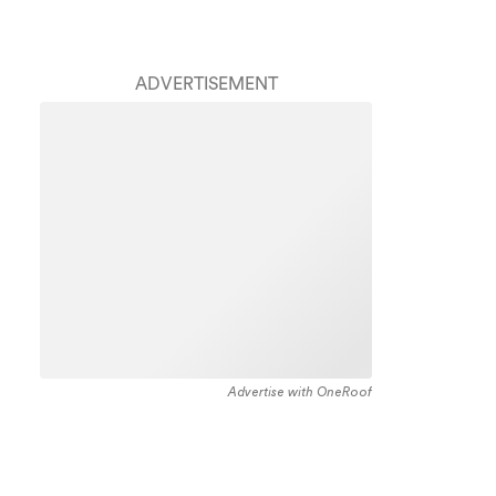
ADVERTISEMENT
Advertise with OneRoof