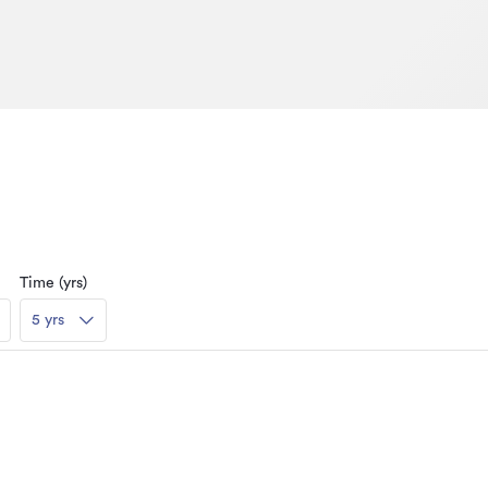
Time (yrs)
5 yrs