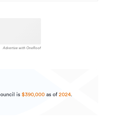
Advertise with OneRoof
ouncil is
$390,000
as of
2024
.