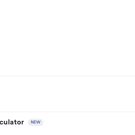
culator
NEW