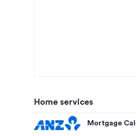
Home services
Mortgage Cal