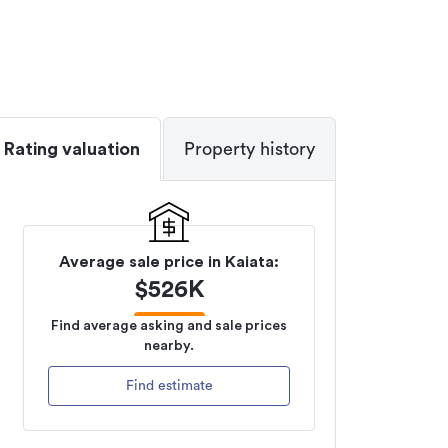
Rating valuation
Property history
Average sale price in
Kaiata
:
$
526K
Find average asking and sale prices
nearby.
Find estimate