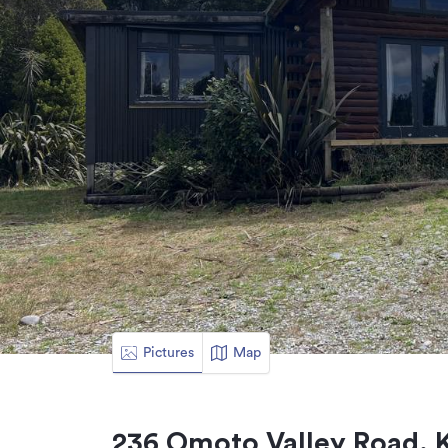
Pictures
Map
236 Omoto Valley Road, 