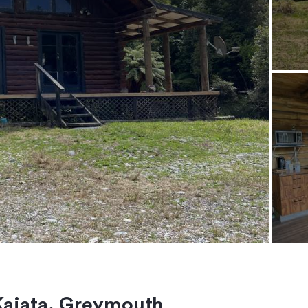
Kaiata, Greymouth