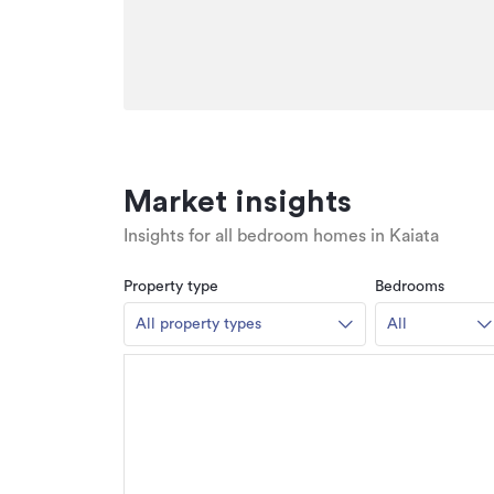
Market insights
Insights for all bedroom homes in Kaiata
Property type
Bedrooms
All property types
All