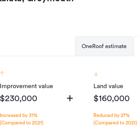
OneRoof estimate
Improvement value
Land value
+
$230,000
$160,000
Increased by 31%
Reduced by 27%
(Compared to 2021)
(Compared to 2021)