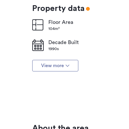
Property data
Floor Area
104m²
Decade Built
1990s
View more
About the area