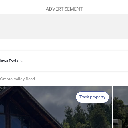
ADVERTISEMENT
News
Tools
 Omoto Valley Road
Track property