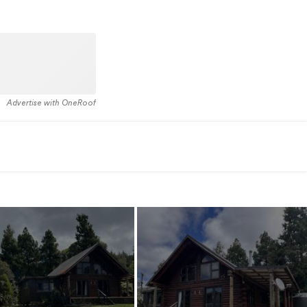
Advertise with OneRoof