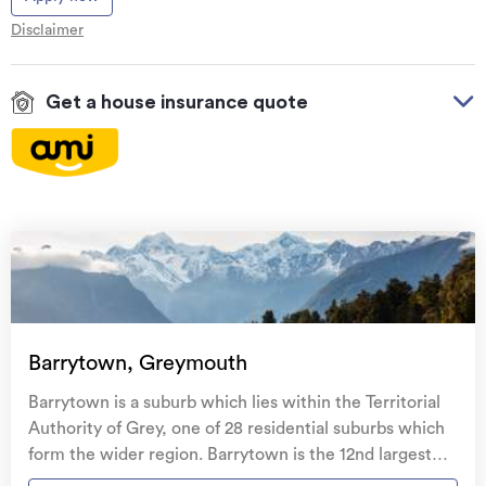
Disclaimer
Get a house insurance quote
On your side with these great benefits
Natural disaster cover
for earthquakes, natural
landslips, hydrothermal activity, tsunami, natural
fires, & volcanic activity.
Temporary accommodation for you, your
family, and your pets
if you need to be evacuated
Barrytown, Greymouth
from your home.
Barrytown is a suburb which lies within the Territorial
Get replacement keys and locks
if yours get lost or
Authority of Grey, one of 28 residential suburbs which
stolen and pay no excess.
form the wider region. Barrytown is the 12nd largest
suburb of Grey in terms of the total number of