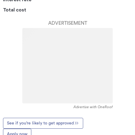
Total cost
ADVERTISEMENT
Advertise with OneRoof
See if you’re likely to get approved
Apply now