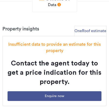
Data
Property insights
OneRoof estimate
Insufficient data to provide an estimate for this
property
Contact the agent today to
get a price indication for this
property.
Enquire now