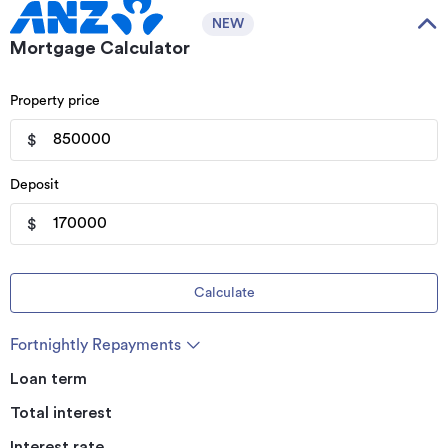
NEW
Mortgage Calculator
Property price
$
Deposit
$
Calculate
Fortnightly Repayments
Loan term
Total interest
Interest rate