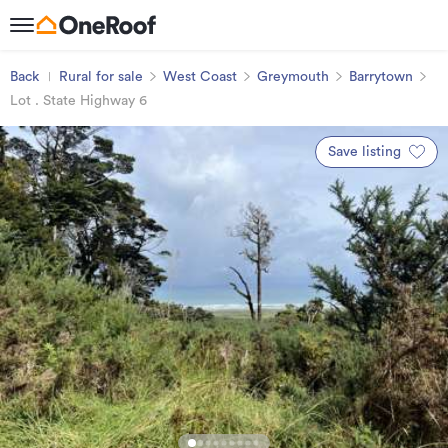
Back
Rural for sale
West Coast
Greymouth
Barrytown
Lot . State Highway 6
Save listing