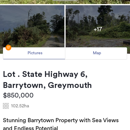
+17
17
Pictures
Map
Lot . State Highway 6,
Barrytown, Greymouth
$850,000
102.52ha
Stunning Barrytown Property with Sea Views
and Endless Potential