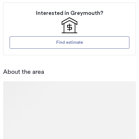
Interested in
Greymouth
?
Find estimate
About the area