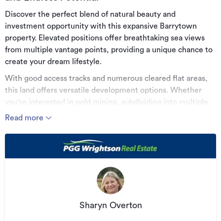
Discover the perfect blend of natural beauty and
investment opportunity with this expansive Barrytown
property. Elevated positions offer breathtaking sea views
from multiple vantage points, providing a unique chance to
create your dream lifestyle.
With good access tracks and numerous cleared flat areas,
this land offers versatile development options. Whether
you're interested in gold mining, subdividing into multiple
lifestyle properties, or developing pastureland, the
Read more
opportunities are diverse.
This property is in a sort after area with its stunning coastal
sea views, lush bush backdrops, and rich natural fauna and
flora. Don't miss out on this rare opportunity to own a piece
of paradise with endless possibilities. A minerals exploration
permit is associated with this property.
Sharyn Overton
Contact me today to learn more.