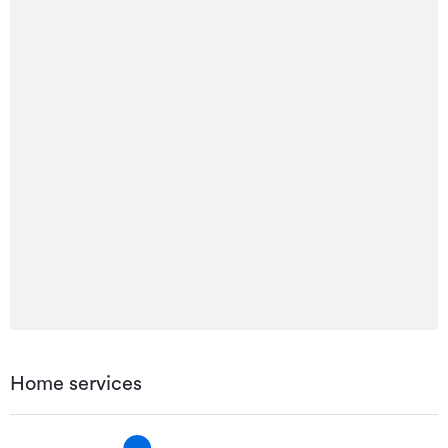
Home services