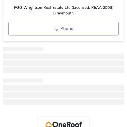
Plus GST (if any)
PGG Wrightson Real Estate Ltd (Licensed: REAA 2008)
Greymouth
Additional details
Type
Unspecified
Phone
Property ID
GRE41549
Listed on
17/04/2025
Updated
08/04/2026