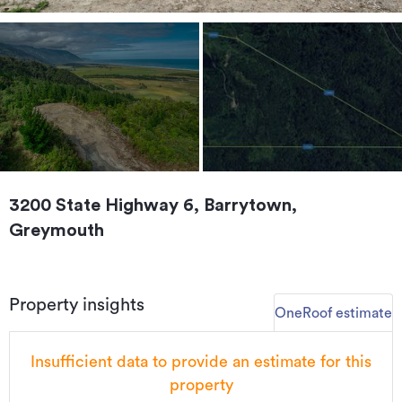
3200 State Highway 6, Barrytown,
Greymouth
Property insights
OneRoof estimate
Insufficient data to provide an estimate for this
property