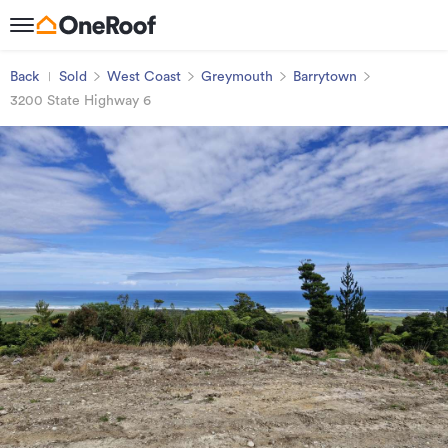
Back
Sold
West Coast
Greymouth
Barrytown
3200 State Highway 6