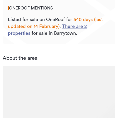
ONEROOF MENTIONS
Listed for sale on OneRoof for
540 days (last
updated on 14 February)
.
There are
2
properties
for sale in Barrytown.
About the area