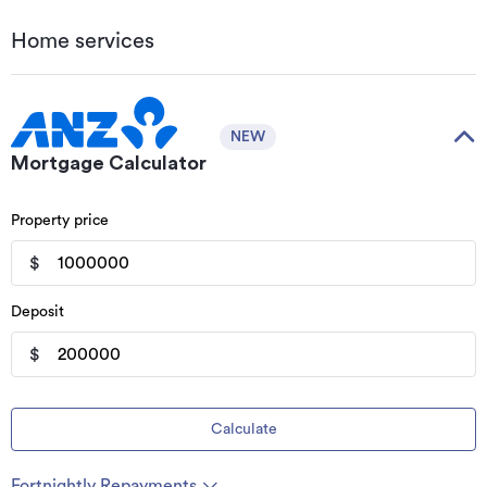
Home services
NEW
Mortgage Calculator
Property price
$
Deposit
$
Calculate
Fortnightly Repayments