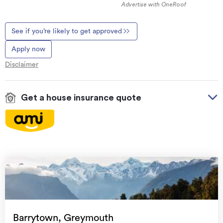
Advertise with OneRoof
See if you’re likely to get approved
Apply now
Disclaimer
Get a house insurance quote
On your side with these great benefits
Natural disaster cover
for earthquakes, natural
landslips, hydrothermal activity, tsunami, natural
fires, & volcanic activity.
Temporary accommodation for you, your
family, and your pets
if you need to be evacuated
Barrytown, Greymouth