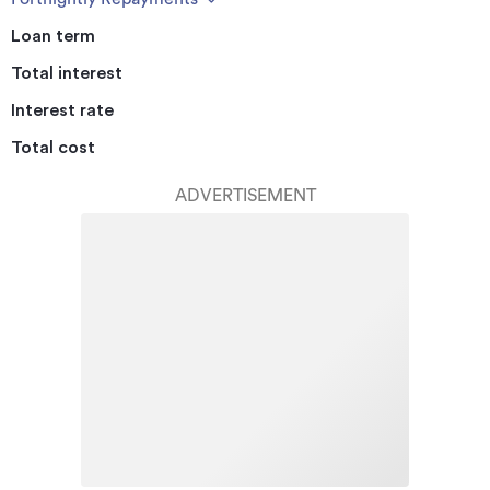
Loan term
Total interest
Interest rate
Total cost
ADVERTISEMENT