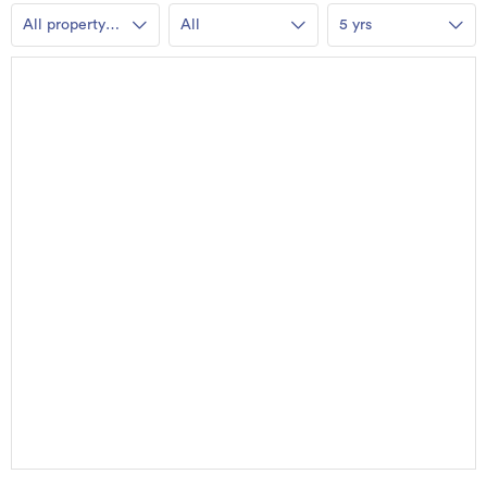
All property
All
5 yrs
types