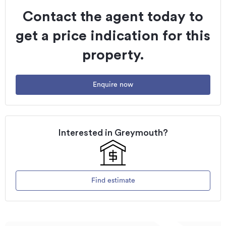
Contact the agent today to
get a price indication for this
property.
Enquire now
Interested in
Greymouth
?
Find estimate