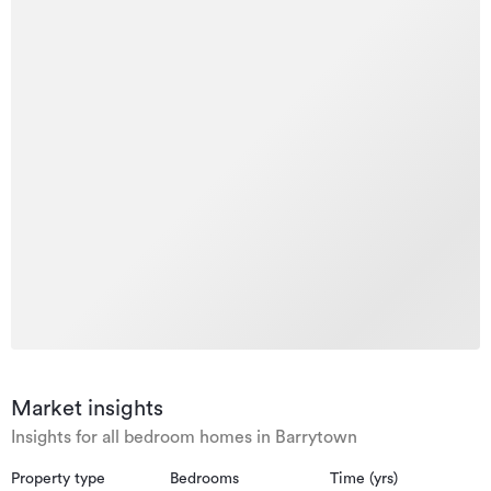
Market insights
Insights for all bedroom homes in Barrytown
Property type
Bedrooms
Time (yrs)