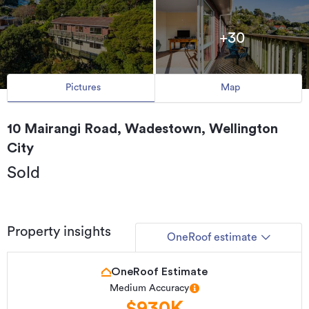
+30
Pictures
Map
10 Mairangi Road, Wadestown, Wellington
City
Sold
Property insights
OneRoof estimate
OneRoof Estimate
Medium Accuracy
$930K