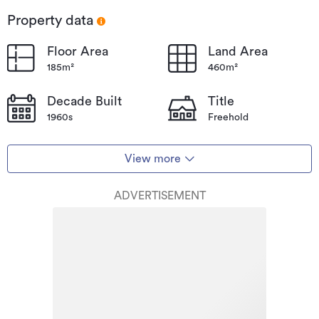
Property data
Floor Area
Land Area
185m²
460m²
Decade Built
Title
1960s
Freehold
View more
ADVERTISEMENT