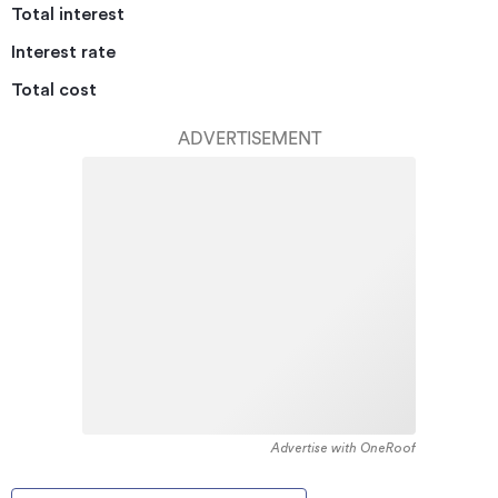
Total interest
Interest rate
Total cost
ADVERTISEMENT
Advertise with OneRoof