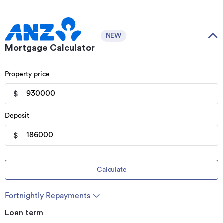
NEW
Mortgage Calculator
Property price
$
Deposit
$
Calculate
Fortnightly Repayments
Loan term