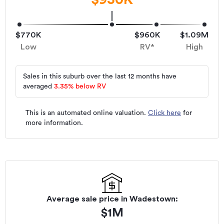
$770K
$960K
$1.09M
Low
RV*
High
Sales in this suburb over the last 12 months have
averaged
3.35
%
below RV
This is an automated online valuation.
Click here
for
more information.
Average sale price in
Wadestown
:
$
1M