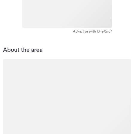
Advertise with OneRoof
About the area