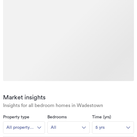
Market insights
Insights for all bedroom homes in Wadestown
Property type
Bedrooms
Time (yrs)
All property
All
5 yrs
types