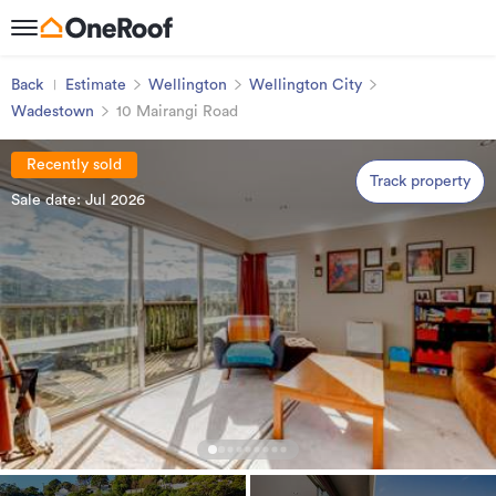
Back
Estimate
Wellington
Wellington City
Wadestown
10 Mairangi Road
Recently sold
Track property
Sale date: Jul 2026