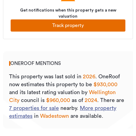
Get notifications when this property gets a new
valuation
Track property
ONEROOF MENTIONS
This property was last sold
in
2026
.
OneRoof
now estimates this property to be
$930,000
and its
latest rating valuation by
Wellington
City
council is
$960,000
as of
2024
.
There are
7
properties for sale
nearby.
More property
estimates
in
Wadestown
are available.