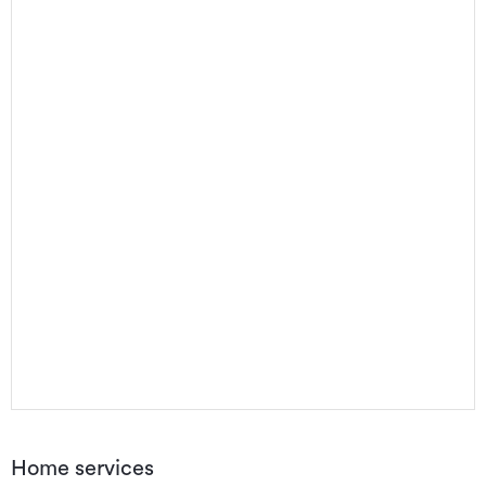
Home services