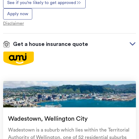
See if you’re likely to get approved
Apply now
Disclaimer
Get a house insurance quote
On your side with these great benefits
Natural disaster cover
for earthquakes, natural
landslips, hydrothermal activity, tsunami, natural
fires, & volcanic activity.
Temporary accommodation for you, your
family, and your pets
if you need to be evacuated
Wadestown, Wellington City
from your home.
Wadestown is a suburb which lies within the Territorial
Get replacement keys and locks
if yours get lost or
Authority of Wellington, one of 52 residential suburbs