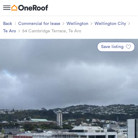
Back
Commercial for lease
Wellington
Wellington City
Te Aro
54 Cambridge Terrace, Te Aro
Save listing