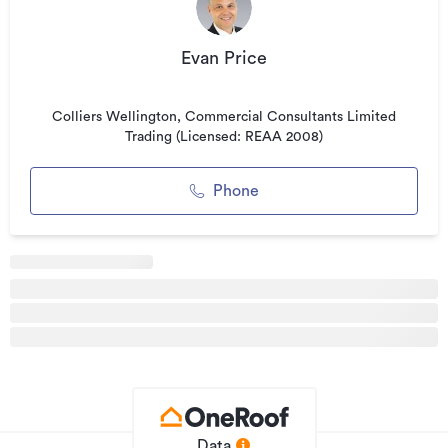
For more information or to arrange an inspection contact:
Evan Price
Evan Price on 027 448 4199 or email
Colliers Wellington, Commercial Consultants Limited
Trading (Licensed: REAA 2008)
evan.price@colliers.com
Phone
*please note: all floor areas are approximates only.
Features:
* Large floor available
* Existing fit-out in place
* Onsite car parking in basement
* Showers for tenants onsite
* Surrounded by great cafe options
Data
* Central location easy to get to for staff and clients