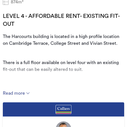
874m²
LEVEL 4 - AFFORDABLE RENT- EXISTING FIT-
OUT
The Harcourts building is located in a high profile location
on Cambridge Terrace, College Street and Vivian Street.
There is a full floor available on level four with an existing
fit-out that can be easily altered to suit.
The floor has a good outlook towards the CBD to the north
Read more
and the Basin Reserve to the south.
The location is very central and is surrounded by great
cafes. Car parking is available onsite, subject to availability.