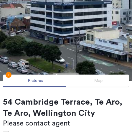
1
Pictures
Map
54 Cambridge Terrace, Te Aro,
Te Aro, Wellington City
Please contact agent