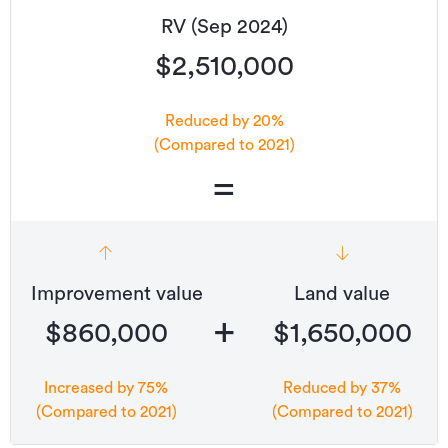
RV (Sep 2024)
$2,510,000
Reduced by 20%
(Compared to 2021)
=
Improvement value
Land value
+
$860,000
$1,650,000
Increased by 75%
Reduced by 37%
(Compared to 2021)
(Compared to 2021)