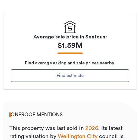
Average sale price in
Seatoun
:
$
1.59M
Find average asking and sale prices nearby.
Find estimate
ONEROOF MENTIONS
This property was last sold
in
2026
.
Its
latest
rating valuation by
Wellington City
council is