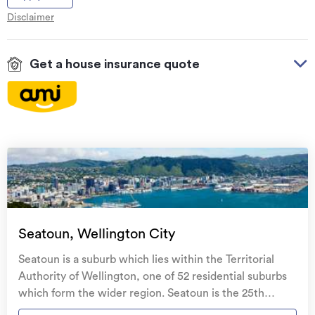
Disclaimer
Get a house insurance quote
On your side with these great benefits
Natural disaster cover
for earthquakes, natural
landslips, hydrothermal activity, tsunami, natural
fires, & volcanic activity.
Temporary accommodation for you, your
family, and your pets
if you need to be evacuated
Seatoun, Wellington City
from your home.
Seatoun is a suburb which lies within the Territorial
Get replacement keys and locks
if yours get lost or
Authority of Wellington, one of 52 residential suburbs
stolen and pay no excess.
which form the wider region. Seatoun is the 25th
largest suburb of Wellington in terms of the total