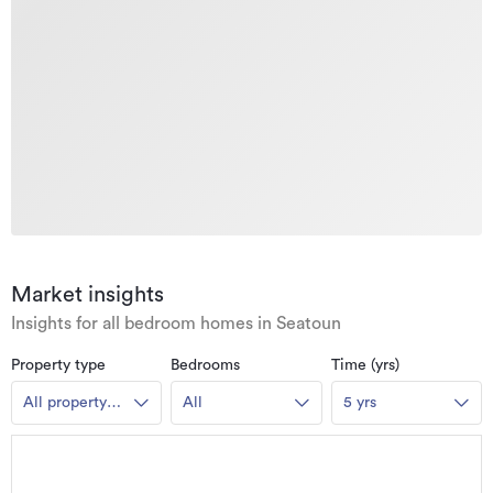
Market insights
Insights for all bedroom homes in Seatoun
Property type
Bedrooms
Time (yrs)
All property
All
5 yrs
types