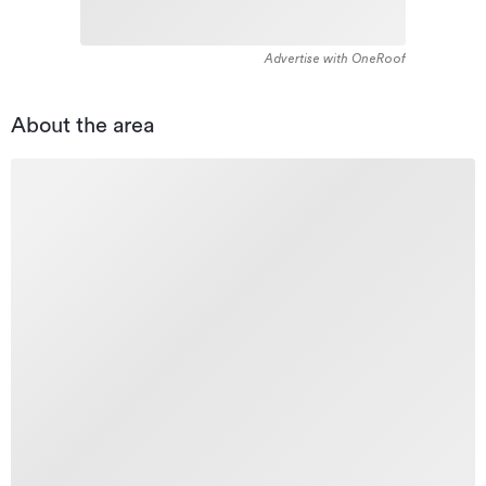
Advertise with OneRoof
About the area