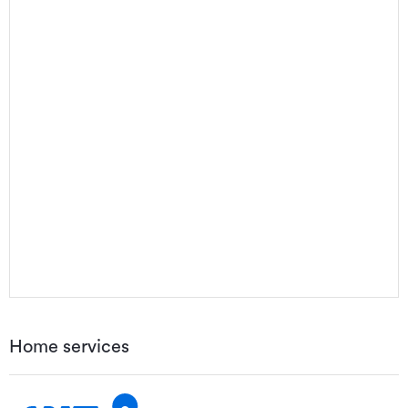
Home services