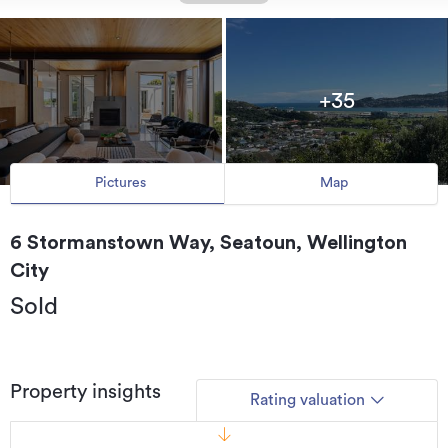
+35
Pictures
Map
6 Stormanstown Way, Seatoun, Wellington
City
Sold
Property insights
Rating valuation