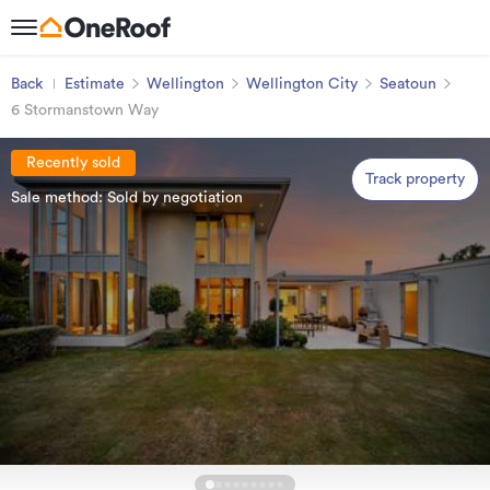
Back
Estimate
Wellington
Wellington City
Seatoun
6 Stormanstown Way
Recently sold
Track property
Sale method: Sold by negotiation