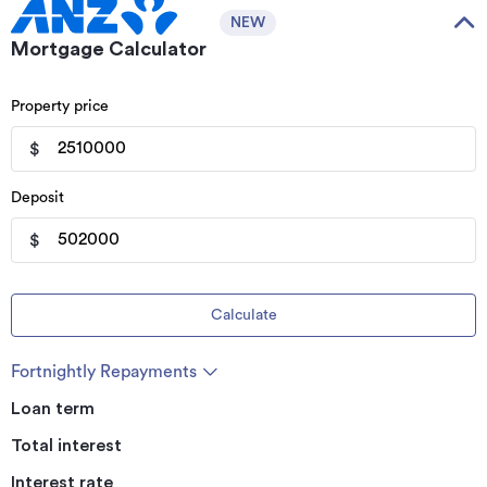
NEW
Mortgage Calculator
Property price
$
Deposit
$
Calculate
Fortnightly Repayments
Loan term
Total interest
Interest rate