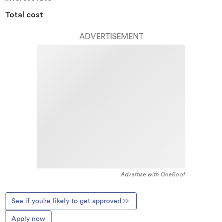
Total cost
ADVERTISEMENT
Advertise with OneRoof
See if you’re likely to get approved
Apply now