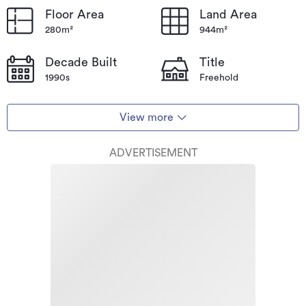
Floor Area
Land Area
280m²
944m²
Decade Built
Title
1990s
Freehold
View more
ADVERTISEMENT