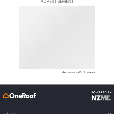
finish.
ADVERTISEMENT
area constructed between 1890 - 1899. The majority of
the residential housing stock in the locality was
Learn about these great benefits and more
constructed between 2000 - 2009. Residential housing
*Exclusions and limitations apply. Talk to us about these or
stock in Paraparaumu is made up of approximately 90%
refer to the full policy document which can be found on our
website.
residential housing , 2% residential investment housing
and 8% lifestyle properties.
Advertise with OneRoof
Get a quote online
Listings