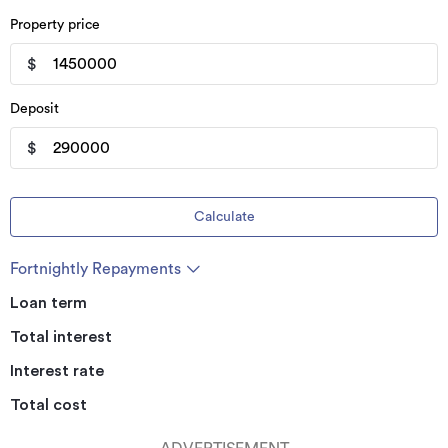
Property price
$
Deposit
$
Calculate
Fortnightly Repayments
Loan term
Total interest
Interest rate
Total cost