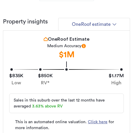
today.
2 Te Naihi Place - Sold.
Property insights
OneRoof estimate
3 Te Naihi Place - Sold.
5 Te Naihi Place - Sold.
OneRoof Estimate
Medium Accuracy
8 Te Naihi Place - Sold.
$1M
10 Te Naihi Place - Sold.
Be quick and talk to Rose today on 0275705423 for details.
$835K
$850K
$1.17M
Asking Price: $1,450,000
Low
RV*
High
*SOURCE: Floor/Land Area & RV: Property Smarts. RATES:
KCDC. FLOORPLAN: indicative only
Sales in this suburb over the last 12 months have
averaged
3.63
%
above RV
Additional details
Type
House
This is an automated online valuation.
Click here
for
more information.
Property ID
L20140901