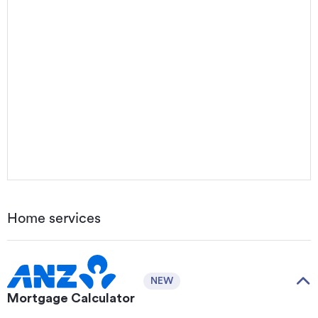
Home services
NEW
Mortgage Calculator