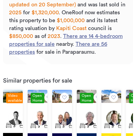
updated on 20 September)
and was last sold
in
2025
for
$1,320,000
.
OneRoof now estimates
this property to be
$1,000,000
and its
latest
rating valuation by
Kapiti Coast
council is
$850,000
as of
2023
.
There are
14
4
-bedroom
properties for sale
nearby.
There are
56
properties
for sale in Paraparaumu.
Similar properties for sale
Video
Open
Open
Op
available
Home
Home
Ho
Enquiries
Buyer
Price
Price
Buyers
Pri
Over
Enquiry
By
$807,000
$595,000+
By
3
57
43A
6
42A
$1,149,000
Over
Negotiation
Neg
Shearwater
Martin
Donovan
Central
Winton
Te
3
2
2
3
1
1
3
2
3
2
1
3
1
1
$745,000
Rise,
Road,
Road,
Park,
Street,
Ku
Paraparaumu
Paraparaumu
Paraparaumu
Paraparaumu
Paraparaumu
Roa