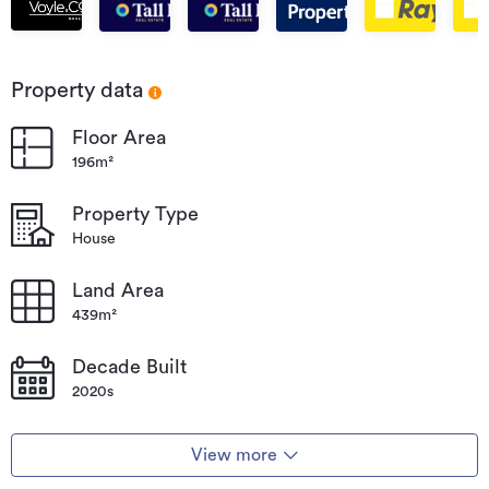
Beach
Beach
Beach
Beach
Beach
Par
Bea
Property data
Floor Area
196m²
Property Type
House
Land Area
439m²
Decade Built
2020s
View more