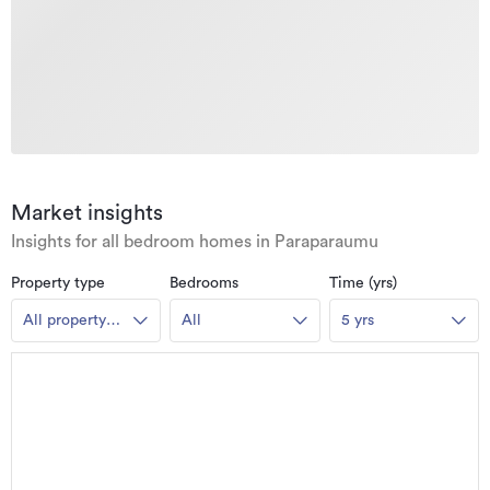
Market insights
Insights for all bedroom homes in Paraparaumu
Property type
Bedrooms
Time (yrs)
All property
All
5 yrs
types