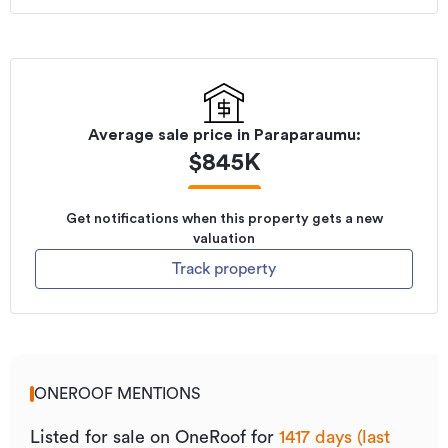
Listed on
20/09/2022
Average sale price in
Paraparaumu
:
$
845K
Get notifications when this property gets a new
valuation
Track property
ONEROOF MENTIONS
Listed for sale on OneRoof for
1417 days (last