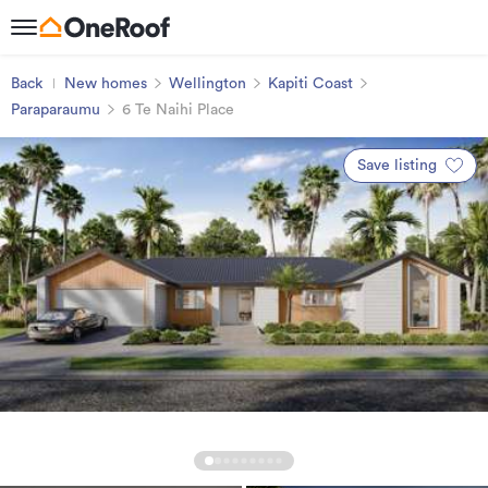
Back
New homes
Wellington
Kapiti Coast
Paraparaumu
6 Te Naihi Place
Save listing