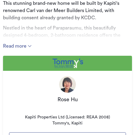
This stunning brand-new home will be built by Kapiti's
renowned Carl van der Meer Builders Limited, with
building consent already granted by KCDC.
Nestled in the heart of Paraparaumu, this beautifully
designed 4-bedroom, 2-bathroom residence offers the
perfect combination of modern style, quality craftsmanship,
Read more
and comfortable family living. Set on a generous 802sqm
section with a substantial 238sqm floor area, this home
provides plenty of space for the whole family to enjoy.
Key Features:
Four spacious bedrooms, thoughtfully designed for
relaxation and privacy
Rose Hu
Two beautifully appointed bathrooms, including a luxurious
ensuite for the master bedroom
Kapiti Properties Ltd (Licensed: REAA 2008)
Stylish designer kitchen with quality modern appliances and
Tommy's, Kapiti
a walk-in pantry