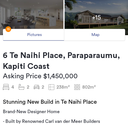
+15
15
Pictures
Map
6 Te Naihi Place, Paraparaumu,
Kapiti Coast
Asking Price $1,450,000
4
2
2
238m²
802m²
Stunning New Build in Te Naihi Place
Brand-New Designer Home
- Built by Renowned Carl van der Meer Builders