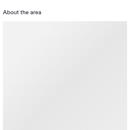
About the area