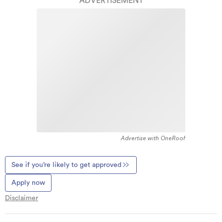
ADVERTISEMENT
Advertise with OneRoof
See if you’re likely to get approved
Apply now
Disclaimer