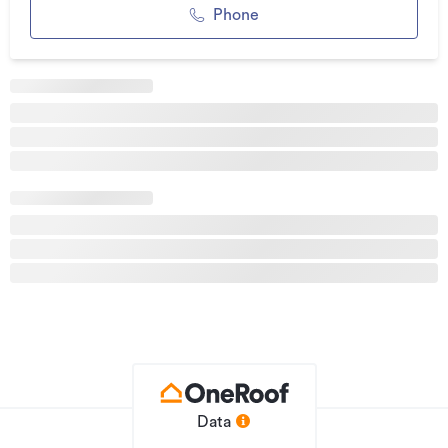
Spacious open-plan living, dining, and kitchen areas -
Phone
perfect for entertaining family and friends
Double garage with internal access, providing secure
parking and additional storage
Year-round comfort with a central heating and cooling
system throughout
High-quality fixtures and fittings.
Security alarm system for peace of mind
Fully fenced section with a sunny northerly aspect - ideal for
children and pets
Convenient location close to transport links, schools, and
shopping amenities
With its contemporary design, premium specifications, and
excellent location, this home presents a rare opportunity to
secure a brand-new property built to a high standard.
Data
Construction commencing soon - register your interest