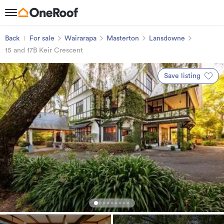
Back
For sale
Wairarapa
Masterton
Lansdowne
15 and 17B Keir Crescent
Save listing