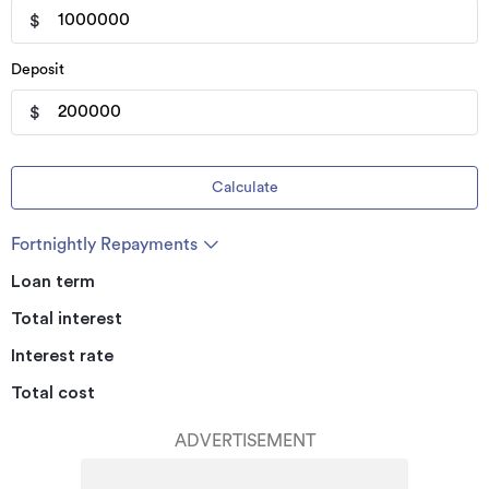
$
Deposit
$
Calculate
Fortnightly Repayments
Loan term
Total interest
Interest rate
Total cost
ADVERTISEMENT