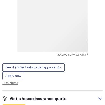
Advertise with OneRoof
See if you’re likely to get approved
Apply now
Disclaimer
Get a house insurance quote