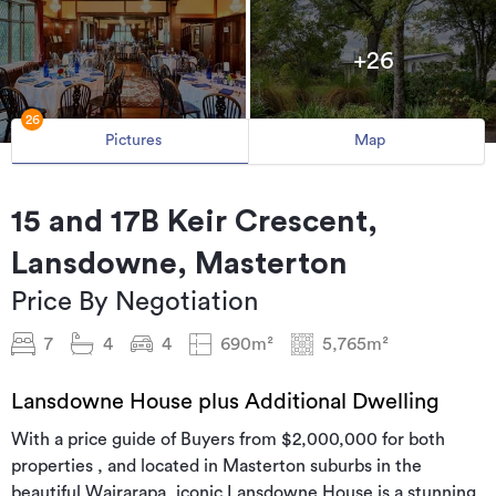
+26
26
Pictures
Map
15 and 17B Keir Crescent,
Lansdowne, Masterton
Price By Negotiation
7
4
4
690m²
5,765m²
Lansdowne House plus Additional Dwelling
With a price guide of Buyers from $2,000,000 for both
properties , and located in Masterton suburbs in the
beautiful Wairarapa, iconic Lansdowne House is a stunning