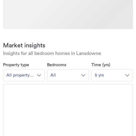
Market insights
Insights for all bedroom homes in Lansdowne
Property type
Bedrooms
Time (yrs)
All property
All
5 yrs
types