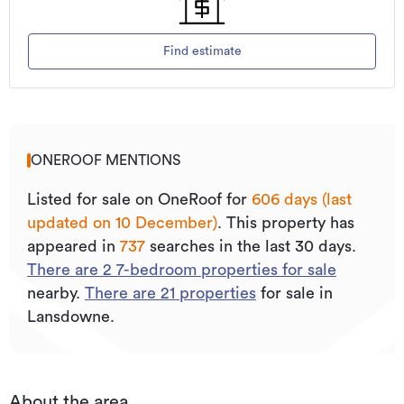
Find estimate
ONEROOF MENTIONS
Listed for sale on OneRoof for
606 days (last
updated on 10 December)
.
This property has
appeared in
737
searches in the last 30 days.
There are
2
7
-bedroom properties for sale
nearby.
There are
21
properties
for sale in
Lansdowne.
About the area