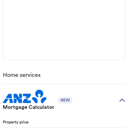
Home services
NEW
Mortgage Calculator
Property price