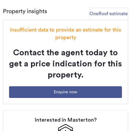
and guests in a stunning setting and in a popular Wairarapa
Property insights
location.
OneRoof estimate
Enquiries are welcomed. Inspection by appointment.
Insufficient data to provide an estimate for this
To view and download the Property files please copy and
property
paste this link: propertyfiles.co.nz/property/MST01534
Contact the agent today to
Additional details
Type
House
get a price indication for this
Property ID
MST01534
property.
Listed on
10/12/2024
Enquire now
Updated
25/05/2026
Interested in
Masterton
?