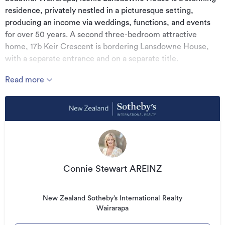
residence, privately nestled in a picturesque setting,
producing an income via weddings, functions, and events
for over 50 years. A second three-bedroom attractive
home, 17b Keir Crescent is bordering Lansdowne House,
with a separate entrance and on a separate title.
The stately residence retains original character features,
Read more
antique fixtures and furniture and has been well maintained
and refurbished with opulent chandeliers, quality
furnishings and other interior upgrades. The magnificent
entrance makes a fitting first impression leading into the
expansive stunning ballroom, formal dining area and lounge
room bar. A native Rimu wood panelled grand staircase
leads to five substantial bedrooms, two with en-suites, and
Connie Stewart AREINZ
the rest share the large main bathroom with enormous
walk in shower and original clawfoot bath. An additional
library and former servants chamber offers further
New Zealand Sotheby’s International Realty
potential.
Wairarapa