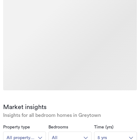
Market insights
Insights for all bedroom homes in Greytown
Property type
Bedrooms
Time (yrs)
All property
All
5 yrs