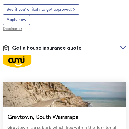
See if you’re likely to get approved
Apply now
Disclaimer
Get a house insurance quote
On your side with these great benefits
Natural disaster cover
for earthquakes, natural
landslips, hydrothermal activity, tsunami, natural
fires, & volcanic activity.
Temporary accommodation for you, your
family, and your pets
if you need to be evacuated
Greytown, South Wairarapa
from your home.
Greytown is a suburb which lies within the Territorial