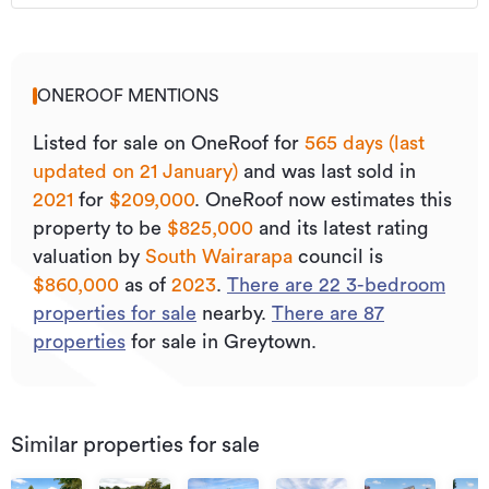
ONEROOF MENTIONS
Listed for sale on OneRoof for
565 days (last
updated on 21 January)
and was last sold
in
2021
for
$209,000
.
OneRoof now estimates this
property to be
$825,000
and its
latest rating
valuation by
South Wairarapa
council is
$860,000
as of
2023
.
There are
22
3
-bedroom
properties for sale
nearby.
There are
87
properties
for sale in Greytown.
Similar properties for sale