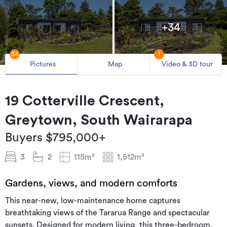
+34
34
1
Pictures
Map
Video & 3D tour
19 Cotterville Crescent,
Greytown, South Wairarapa
Buyers $795,000+
3
2
115m²
1,512m²
Gardens, views, and modern comforts
This near-new, low-maintenance home captures
breathtaking views of the Tararua Range and spectacular
sunsets. Designed for modern living, this three-bedroom,