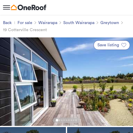
Back
For sale
Wairarapa
South Wairarapa
Greytown
19 Cotterville Crescent
Save listing