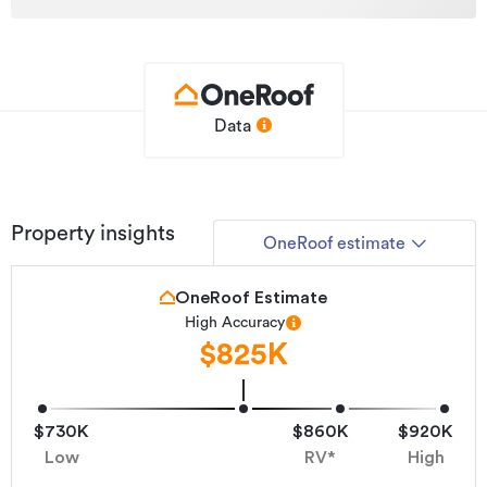
Data
Property insights
OneRoof estimate
OneRoof Estimate
High Accuracy
$825K
$730K
$860K
$920K
Low
RV*
High