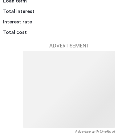
Loan term
Total interest
Interest rate
Total cost
ADVERTISEMENT
Advertise with OneRoof