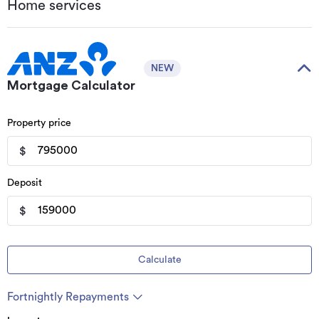
Home services
NEW
Mortgage Calculator
Property price
$
Deposit
$
Calculate
Fortnightly Repayments