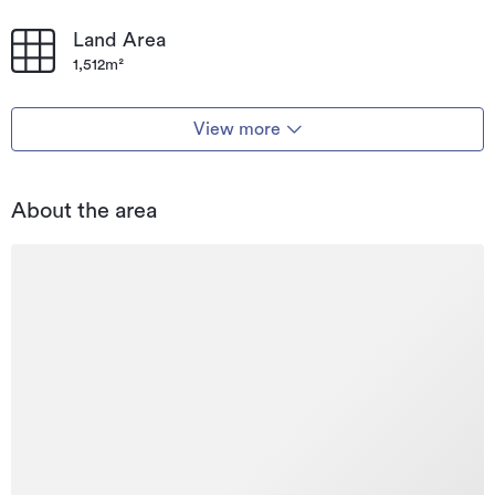
Land Area
1,512m²
View more
About the area