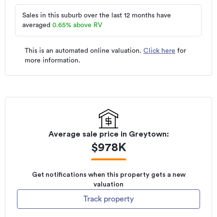
Sales in this suburb over the last 12 months have
averaged
0.65
%
above RV
This is an automated online valuation.
Click here
for
more information.
Average sale price in
Greytown
:
$
978K
Get notifications when this property gets a new
valuation
Track property