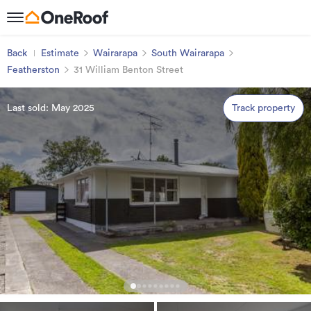
Back
Estimate
Wairarapa
South Wairarapa
Featherston
31 William Benton Street
Last sold: May 2025
Track property