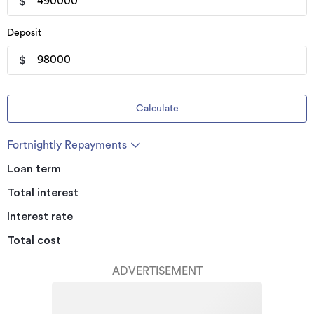
$
Deposit
$
Calculate
Fortnightly Repayments
Loan term
Total interest
Interest rate
Total cost
ADVERTISEMENT