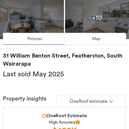
+10
Pictures
Map
31 William Benton Street, Featherston, South
Wairarapa
Last sold May 2025
Property insights
OneRoof estimate
OneRoof Estimate
High Accuracy