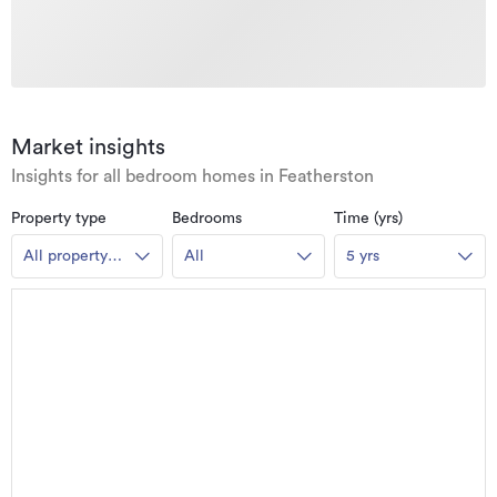
Market insights
Insights for all bedroom homes in Featherston
Property type
Bedrooms
Time (yrs)
All property
All
5 yrs
types