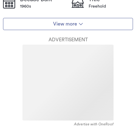
1960s
Freehold
View more
ADVERTISEMENT
Advertise with OneRoof