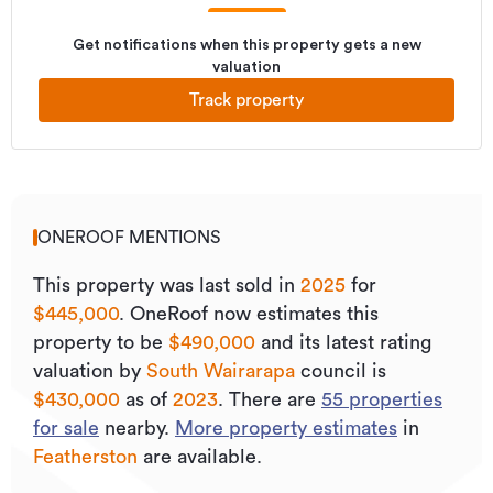
Get notifications when this property gets a new
valuation
Track property
ONEROOF MENTIONS
This property was last sold
in
2025
for
$445,000
.
OneRoof now estimates this
property to be
$490,000
and its
latest rating
valuation by
South Wairarapa
council is
$430,000
as of
2023
.
There are
55
properties
for sale
nearby.
More property estimates
in
Featherston
are available.