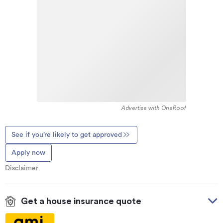
Advertise with OneRoof
See if you’re likely to get approved
Apply now
Disclaimer
Get a house insurance quote