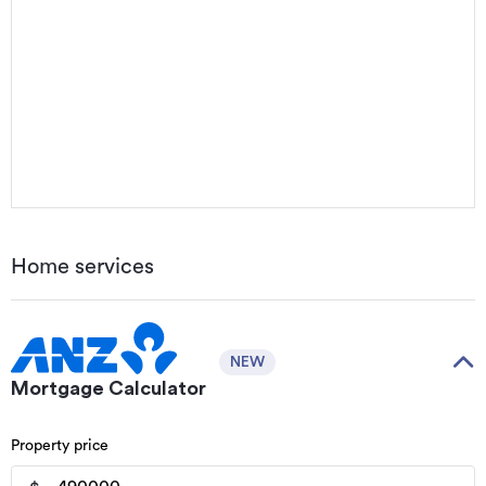
Home services
NEW
Mortgage Calculator
Property price