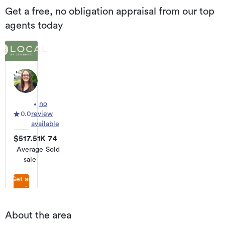
Get a free, no obligation appraisal from our top
agents today
Jen
Bhati
Local
Real
no
Estate
0.0
review
Specialist
available
$517.51K
74
Average
Sold
sale
Get an
appraisal
About the area