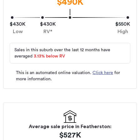
$490K
$430K
$430K
$550K
Low
RV*
High
Sales in this suburb over the last 12 months have
averaged
3.13
%
below RV
This is an automated online valuation.
Click here
for
more information.
Average sale price in
Featherston
:
$
527K