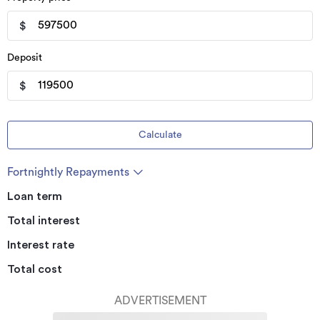
$
Deposit
$
Calculate
Fortnightly Repayments
Loan term
Total interest
Interest rate
Total cost
ADVERTISEMENT