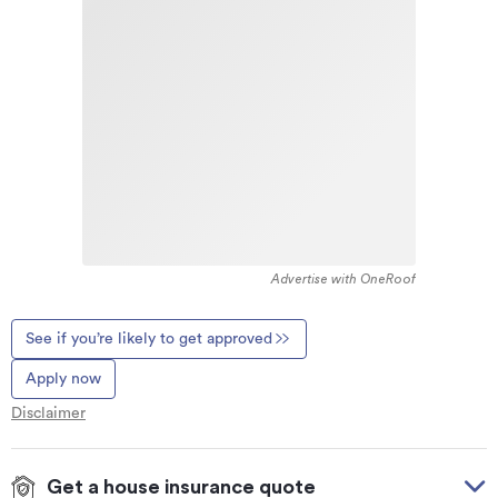
Advertise with OneRoof
See if you’re likely to get approved
Apply now
Disclaimer
Get a house insurance quote