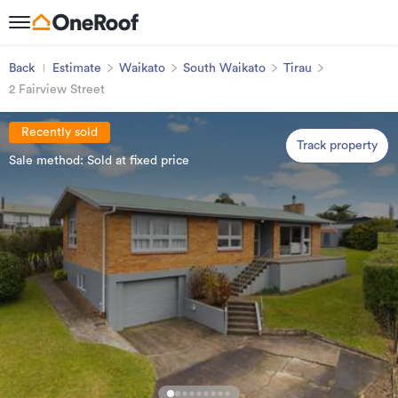
Back
Estimate
Waikato
South Waikato
Tirau
2 Fairview Street
Recently sold
Track property
Sale method: Sold at fixed price