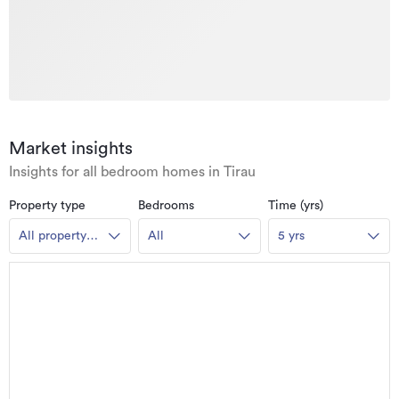
Market insights
Insights for all bedroom homes in Tirau
Property type
Bedrooms
Time (yrs)
All property
All
5 yrs
types