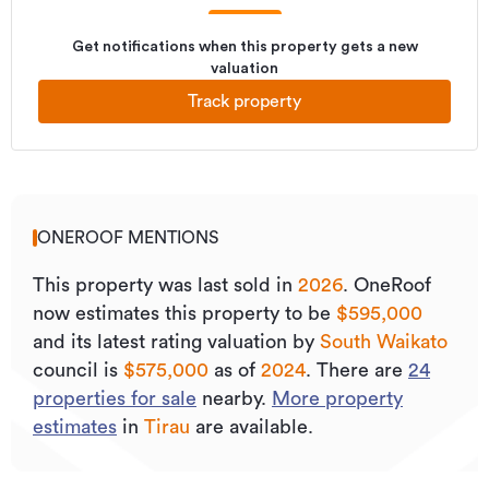
Get notifications when this property gets a new
valuation
Track property
ONEROOF MENTIONS
This property was last sold
in
2026
.
OneRoof
now estimates this property to be
$595,000
and its
latest rating valuation by
South Waikato
council is
$575,000
as of
2024
.
There are
24
properties for sale
nearby.
More property
estimates
in
Tirau
are available.