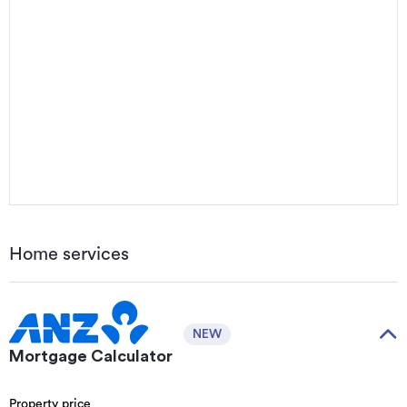
Home services
NEW
Mortgage Calculator
Property price