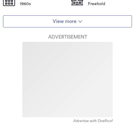
1960s
Freehold
View more
ADVERTISEMENT
Advertise with OneRoof