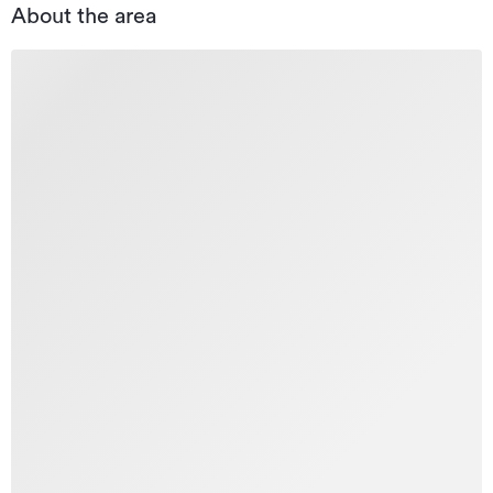
About the area