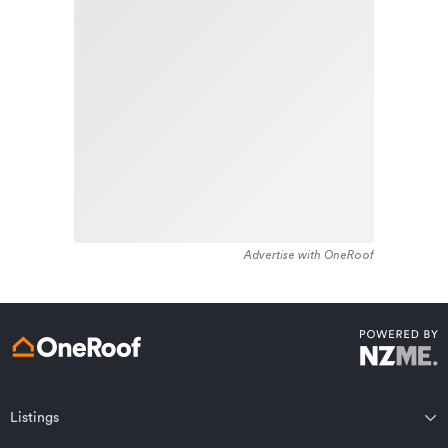
stock in the locality was constructed between 1950 -
Learn about these great benefits and more
1959. Residential housing stock in Tirau is made up of
*Exclusions and limitations apply. Talk to us about these or
approximately 82% residential housing , 2% residential
refer to the full policy document which can be found on our
website.
investment housing and 16% lifestyle properties.
Advertise with OneRoof
Get a quote online
Listings