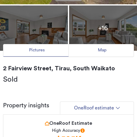
+16
Pictures
Map
2 Fairview Street, Tirau, South Waikato
Sold
Property insights
OneRoof estimate
OneRoof Estimate
High Accuracy