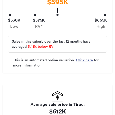
$595K
$530K
$575K
$665K
Low
RV*
High
Sales in this suburb over the last 12 months have
averaged
5.41
%
below RV
This is an automated online valuation.
Click here
for
more information.
Average sale price in
Tirau
:
$
612K