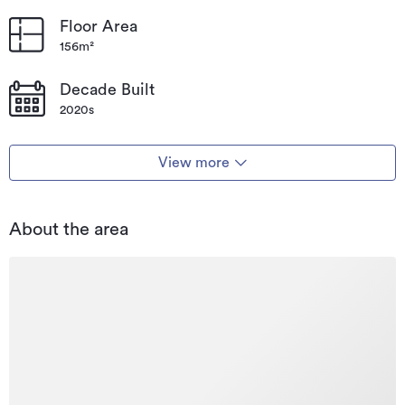
Floor Area
156m²
Decade Built
2020s
View more
About the area