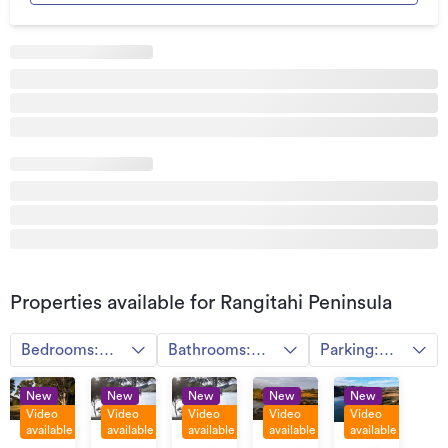
Land area
0m²
Property ID
HGL1777230
Listed on
30/06/2022
Properties available for Rangitahi Peninsula
Bedrooms:
Bathrooms:
Parking:
Any
Any
Any
New
New
New
New
New
Video
Video
Video
Video
Video
available
available
available
available
available
By
By
By
By
By