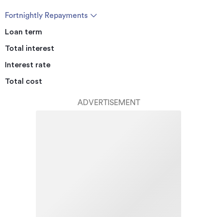
Fortnightly Repayments
Loan term
Total interest
Interest rate
Total cost
ADVERTISEMENT