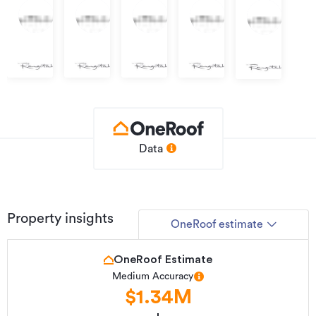
Negotiation
Negotiation
Negotiation
Negotiation
Negotiation
Lot
Lot
Lot
Lot
Lot
512,
516,
505,
506,
501,
Raglan
Raglan
Raglan
Raglan
Raglan
Data
Property insights
OneRoof estimate
OneRoof Estimate
Medium Accuracy
$1.34M