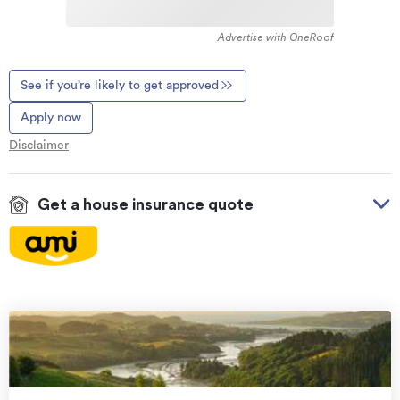
Advertise with OneRoof
See if you’re likely to get approved
Apply now
Disclaimer
Get a house insurance quote
On your side with these great benefits
Natural disaster cover
for earthquakes, natural
landslips, hydrothermal activity, tsunami, natural
fires, & volcanic activity.
Temporary accommodation for you, your