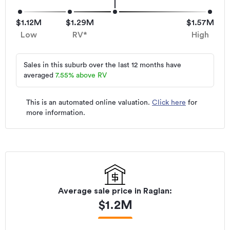
$1.12M
$1.29M
$1.57M
Low
RV*
High
Sales in this suburb over the last 12 months have
averaged
7.55
%
above RV
This is an automated online valuation.
Click here
for
more information.
Average sale price in
Raglan
:
$
1.2M