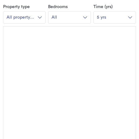
Property type
Bedrooms
Time (yrs)
All property
All
5 yrs
types