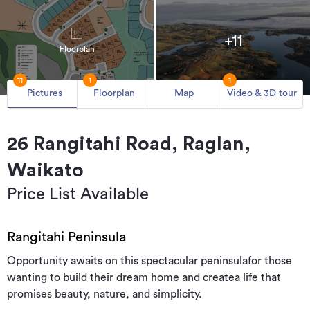
+11
Floorplan
11
1
1
Pictures
Floorplan
Map
Video & 3D tour
26 Rangitahi Road, Raglan,
Waikato
Price List Available
Rangitahi Peninsula
Opportunity awaits on this spectacular peninsulafor those
wanting to build their dream home and createa life that
promises beauty, nature, and simplicity.