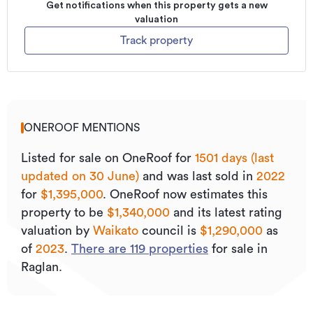
Get notifications when this property gets a new
valuation
Track property
ONEROOF MENTIONS
Listed for sale on OneRoof for
1501 days (last
updated on 30 June)
and was last sold
in
2022
for
$1,395,000
.
OneRoof now estimates this
property to be
$1,340,000
and its
latest rating
valuation by
Waikato
council is
$1,290,000
as
of
2023
.
There are
119
properties
for sale in
Raglan.