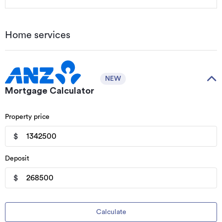
Home services
NEW
Mortgage Calculator
Property price
$
Deposit
$
Calculate