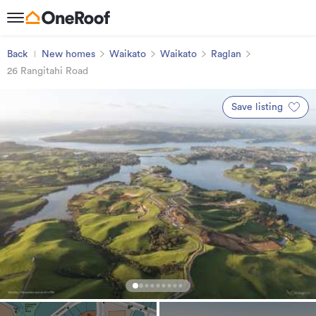
Back
New homes
Waikato
Waikato
Raglan
26 Rangitahi Road
Save listing