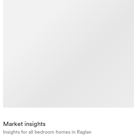
Market insights
Insights for all bedroom homes in Raglan