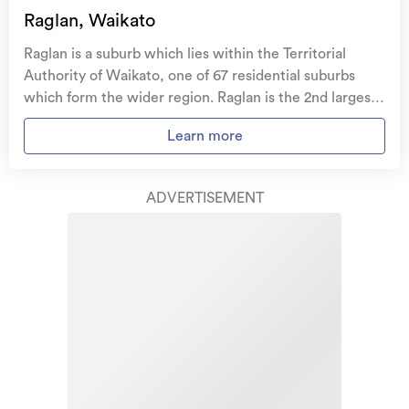
family, and your pets
if you need to be evacuated
Raglan, Waikato
from your home.
Raglan is a suburb which lies within the Territorial
Get replacement keys and locks
if yours get lost or
Authority of Waikato, one of 67 residential suburbs
stolen and pay no excess.
which form the wider region. Raglan is the 2nd largest
suburb of Waikato in terms of the total number of
Access to
AMI HomeHub
, our first-class home
Learn more
residential housing stock. Raglan provides a range of
repairer that brings together a team of experts to
housing stock, with the earliest residential housing
take care of your home claim repairs from start to
recorded in the area constructed between 1880 - 1889.
finish.
ADVERTISEMENT
The majority of the residential housing stock in the
locality was constructed between 1950 - 1959.
Learn about these great benefits and more
Residential housing stock in Raglan is made up of
*Exclusions and limitations apply. Talk to us about these or
approximately 67% residential housing , 1% residential
refer to the full policy document which can be found on our
website.
investment housing and 32% lifestyle properties.