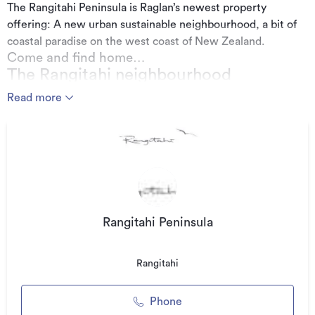
The Rangitahi Peninsula is Raglan’s newest property
offering: A new urban sustainable neighbourhood, a bit of
coastal paradise on the west coast of New Zealand.
Come and find home…
The Rangitahi neighbourhood
The Rangitahi Project, an incredible new vision for this
Read more
peninsula, in the heart of Raglan. Our vision is to bring
Rangitahi alive with relaxed, like-minded people. The
opportunities are endless.
‘Raglan is filled with people who are inspired by
nature. They are vibrant and energetic, and
Raglan should continue to grow that way.’
Rangitahi Peninsula
Additional details
Rangitahi
Type
House
Floor area
0m²
Phone