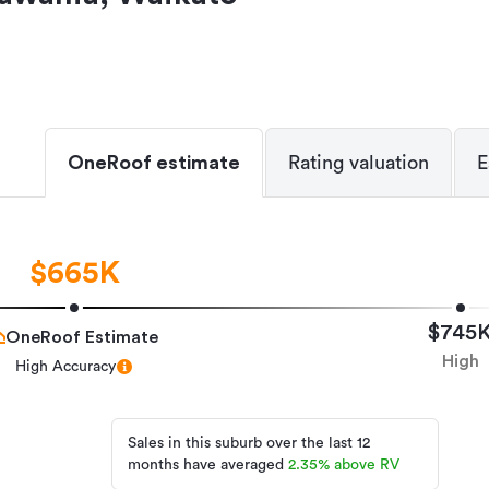
OneRoof estimate
Rating valuation
E
$665K
$745
OneRoof Estimate
High
High Accuracy
Sales in this suburb over the last 12
months have averaged
2.35
%
above RV