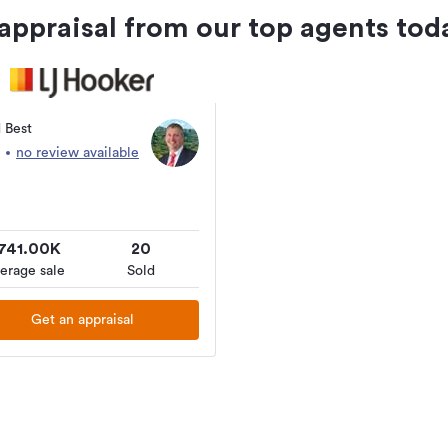
 appraisal from our top agents tod
 Best
no review available
741.00K
20
erage sale
Sold
Get an appraisal