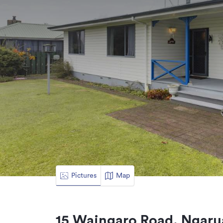
Pictures
Map
15 Waingaro Road, Ngaru