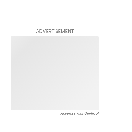
ADVERTISEMENT
Advertise with OneRoof