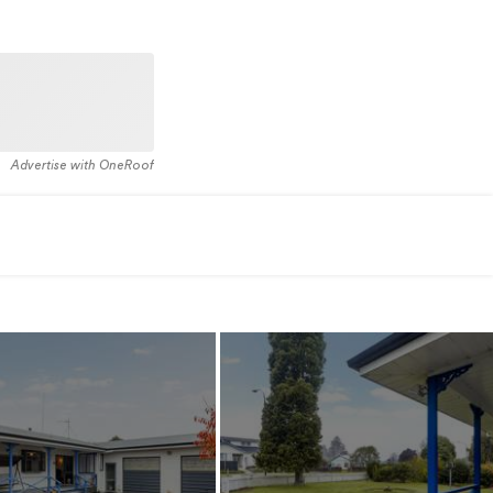
Advertise with OneRoof