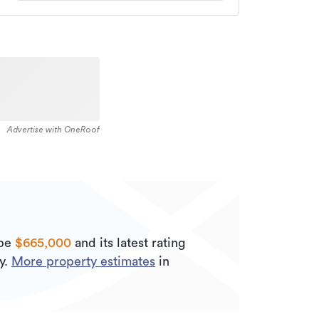
Advertise with OneRoof
 be
$665,000
and its
latest rating
y.
More property estimates
in