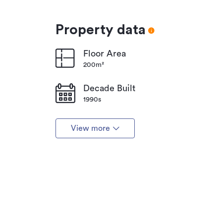
Property data
Floor Area
200m²
Decade Built
1990s
View more