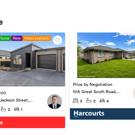
e
 Home
New
Video available
Price by Negotiation
10A Great South Road,
000
Ngāruawāhia
Jackson Street,
3
2
4
awāhia
2
1