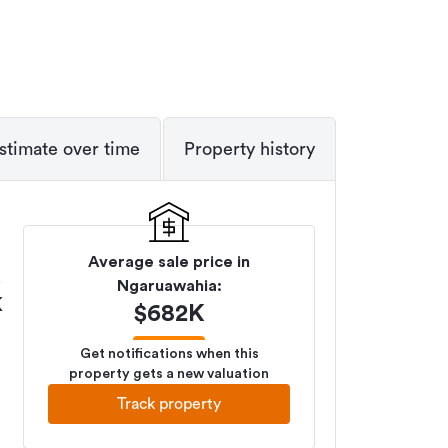
stimate over time
Property history
Average sale price in
Ngaruawahia
:
K
$
682K
Get notifications when this
property gets a new valuation
Track property