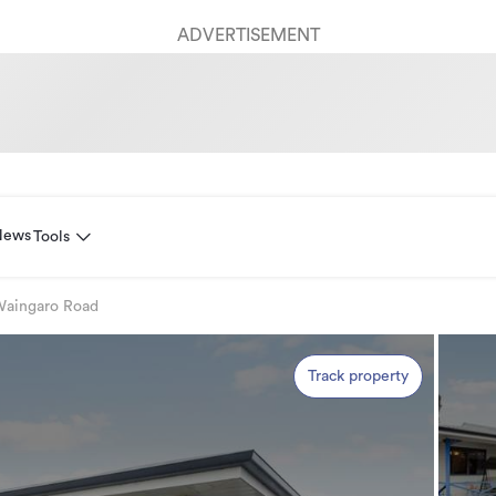
ADVERTISEMENT
News
Tools
Waingaro Road
Track property