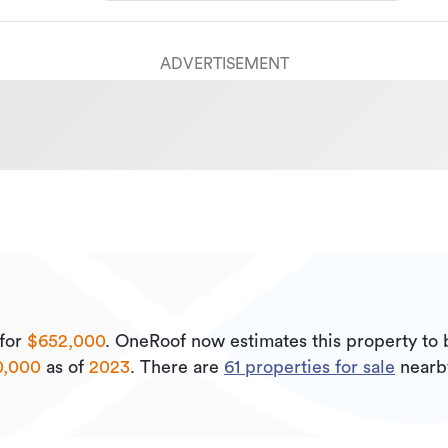
ADVERTISEMENT
for
$652,000
.
OneRoof now estimates this property to
0,000
as of
2023
.
There are
61
properties for sale
nearb