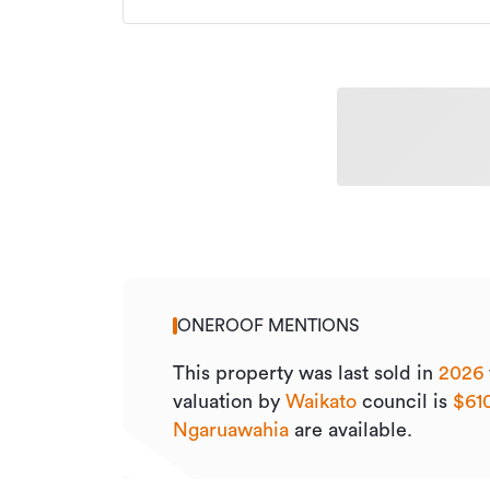
ONEROOF MENTIONS
This property was last sold
in
2026
valuation by
Waikato
council is
$61
Ngaruawahia
are available.