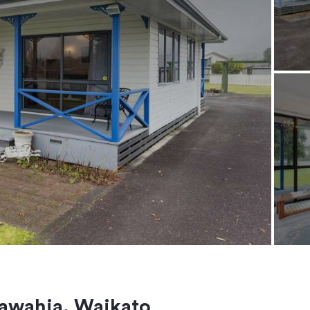
awahia, Waikato