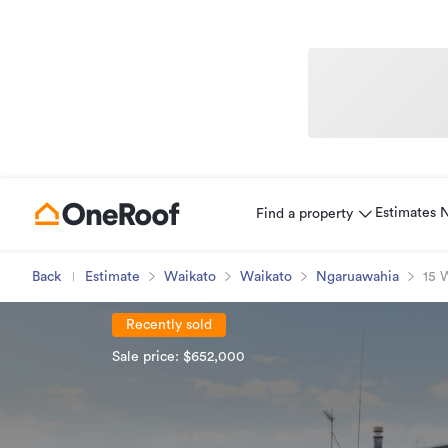
Estimates
Find a property
Back
Estimate
Waikato
Waikato
Ngaruawahia
15 
Recently sold
Sale price: $652,000