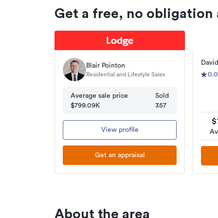
Get a free, no obligation
David
Blair Pointon
0.0
Residential and Lifestyle Sales
Average sale price
Sold
$799.09K
357
$
View profile
Av
Get an appraisal
About the area