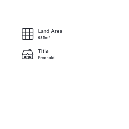
Land Area
985m²
Title
Freehold