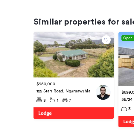
Similar properties for sal
Open
$950,000
122 Starr Road, Ngāruawāhia
$699,
5B/24 
3
1
7
Ngāru
3