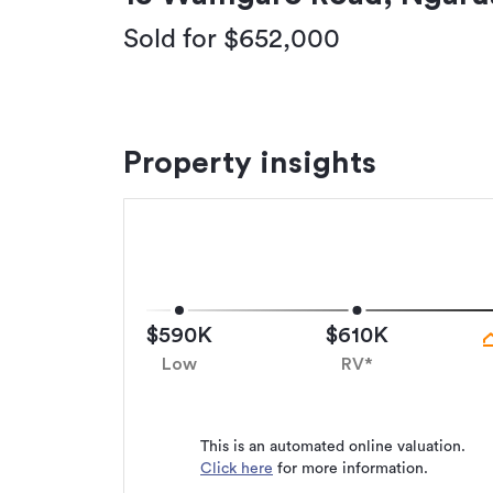
Sold for $652,000
Property insights
$590K
$610K
Low
RV*
This is an automated online valuation.
Click here
for more information.