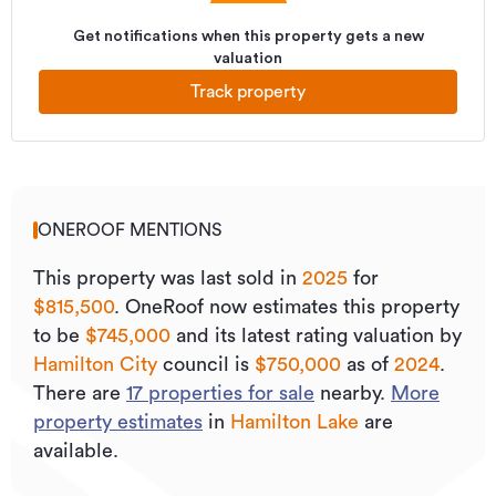
Get notifications when this property gets a new
valuation
Track property
ONEROOF MENTIONS
This property was last sold
in
2025
for
$815,500
.
OneRoof now estimates this property
to be
$745,000
and its
latest rating valuation by
Hamilton City
council is
$750,000
as of
2024
.
There are
17
properties for sale
nearby.
More
property estimates
in
Hamilton Lake
are
available.