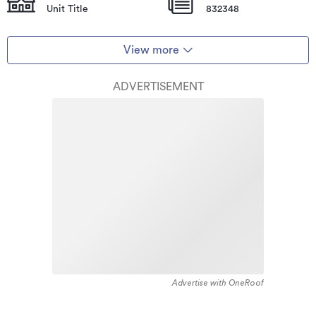
Unit Title
832348
View more
ADVERTISEMENT
Advertise with OneRoof