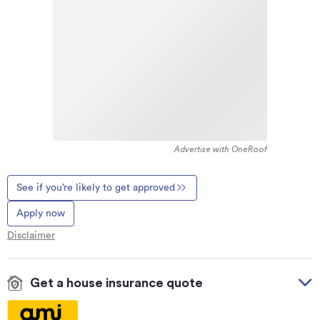
Advertise with OneRoof
See if you’re likely to get approved
Apply now
Disclaimer
Get a house insurance quote