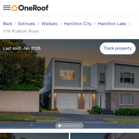
Back
Estimate
Waikato
Hamilton City
Hamilton Lake
1/19 Ruakiwi Road
Last sold: Jan 2025
Track property