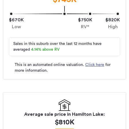
$670K
$750K
$820K
Low
RV*
High
Sales in this suburb over the last 12 months have
averaged
4.14
%
above RV
This is an automated online valuation.
Click here
for
more information.
Average sale price in
Hamilton Lake
:
$
810K