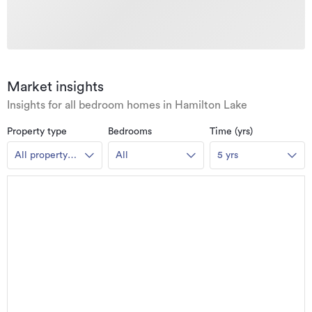
Market insights
Insights for all bedroom homes in Hamilton Lake
Property type
Bedrooms
Time (yrs)
All property
All
5 yrs
types