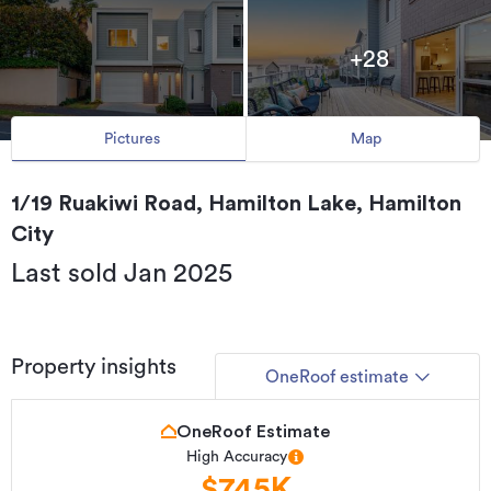
+28
Pictures
Map
1/19 Ruakiwi Road, Hamilton Lake, Hamilton
City
Last sold Jan 2025
Property insights
OneRoof estimate
OneRoof Estimate
High Accuracy
$745K