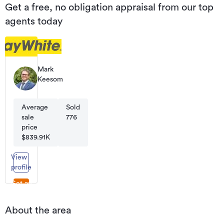
Get a free, no obligation appraisal from our top
agents today
Mark
Keesom
Principal
Average
Sold
sale
776
price
$839.91K
View
profile
Get an
appraisal
About the area