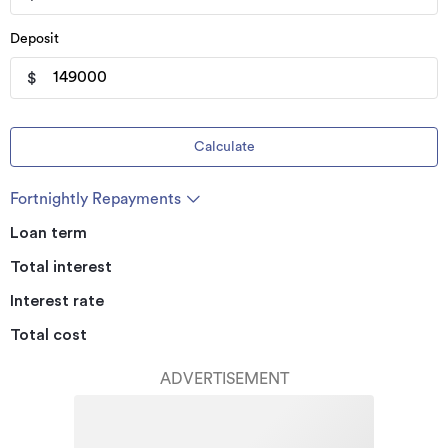
Deposit
$
Calculate
Fortnightly Repayments
Loan term
Total interest
Interest rate
Total cost
ADVERTISEMENT