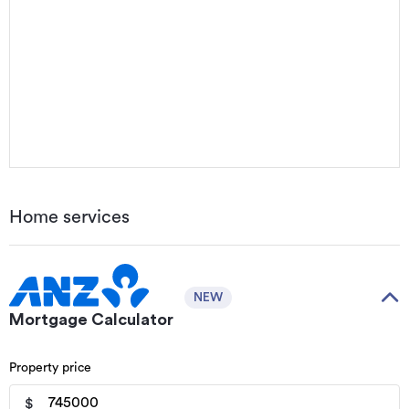
Home services
NEW
Mortgage Calculator
Property price
$