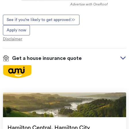
Advertise with OneRoof
See if you’re likely to get approved
Apply now
Disclaimer
Get a house insurance quote
On your side with these great benefits
Natural disaster cover
for earthquakes, natural
landslips, hydrothermal activity, tsunami, natural
fires, & volcanic activity.
Temporary accommodation for you, your
family, and your pets
if you need to be evacuated
Hamilton Central, Hamilton City