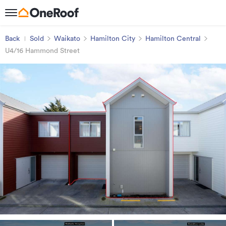
Back
Sold
Waikato
Hamilton City
Hamilton Central
U4/16 Hammond Street