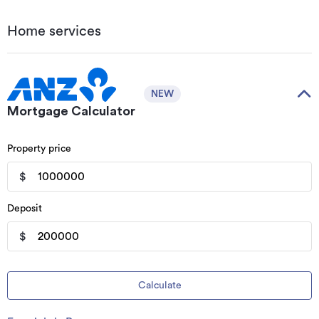
Home services
NEW
Mortgage Calculator
Property price
$
Deposit
$
Calculate