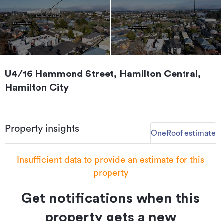
U4/16 Hammond Street, Hamilton Central,
Hamilton City
Property insights
OneRoof estimate
Insufficient data to provide an estimate for this
property
Get notifications when this
property gets a new