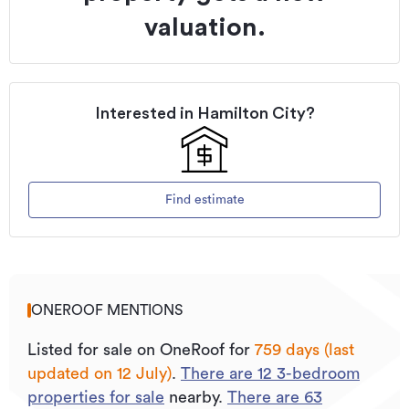
valuation.
Interested in
Hamilton City
?
Find estimate
ONEROOF MENTIONS
Listed for sale on OneRoof for
759 days (last
updated on 12 July)
.
There are
12
3
-bedroom
properties for sale
nearby.
There are
63