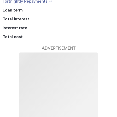
Fortnightly Repayments
Loan term
Total interest
Interest rate
Total cost
ADVERTISEMENT