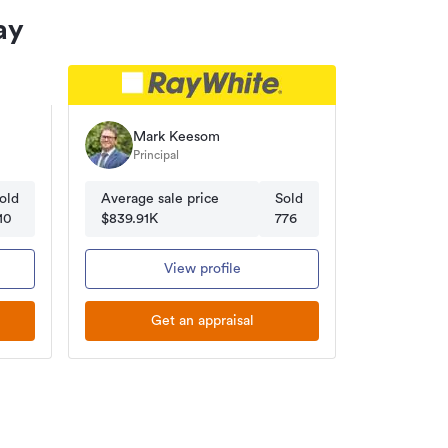
ay
Mark Keesom
Principal
old
Average sale price
Sold
10
$839.91K
776
View profile
Get an appraisal