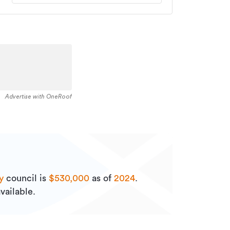
Advertise with OneRoof
y
council is
$530,000
as of
2024
.
vailable.