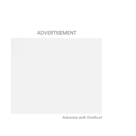
ADVERTISEMENT
Advertise with OneRoof