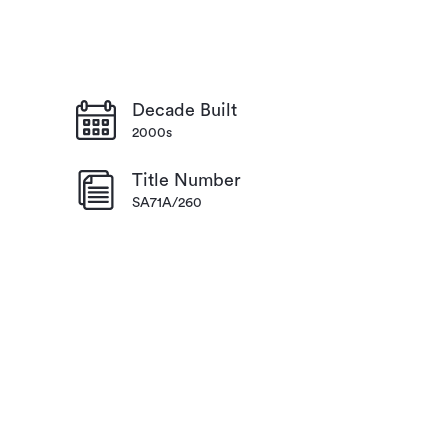
Decade Built
2000s
Title Number
SA71A/260