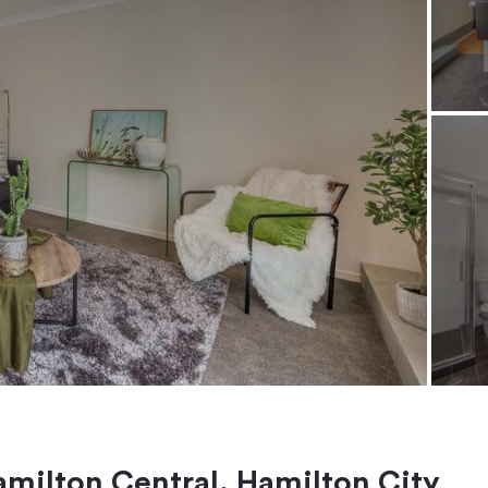
Hamilton Central, Hamilton City