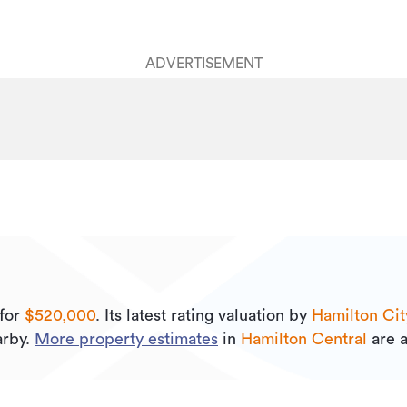
ADVERTISEMENT
for
$520,000
.
Its
latest rating valuation by
Hamilton Cit
rby.
More property estimates
in
Hamilton Central
are a