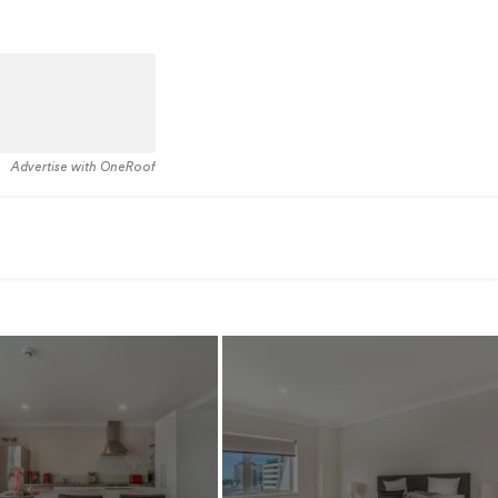
Advertise with OneRoof