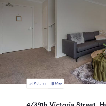
Pictures
Map
4/391h Victoria Street, 