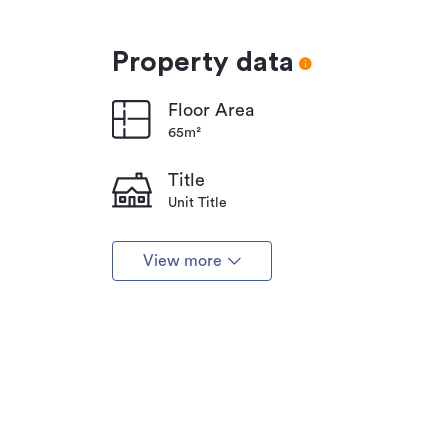
Property data
Floor Area
65m²
Title
Unit Title
View more