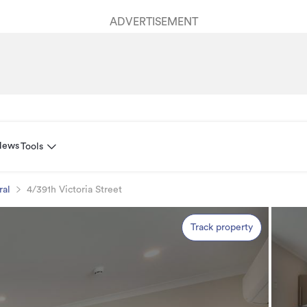
ADVERTISEMENT
News
Tools
ral
4/391h Victoria Street
Track property