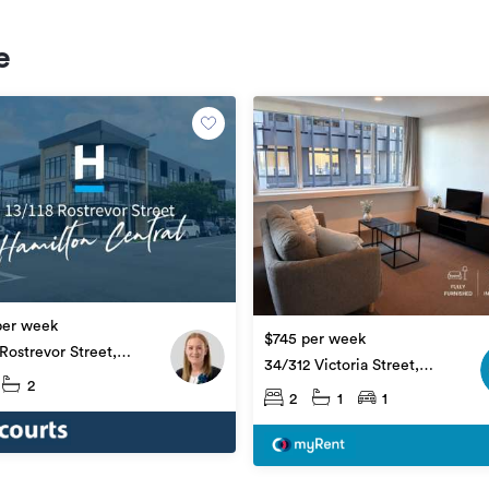
e
per week
$745 per week
 Rostrevor Street,
34/312 Victoria Street,
on Central
2
Hamilton Central
2
1
1