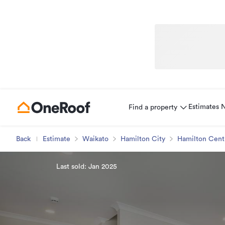
Estimates
Find a property
Back
Estimate
Waikato
Hamilton City
Hamilton Cent
Last sold: Jan 2025