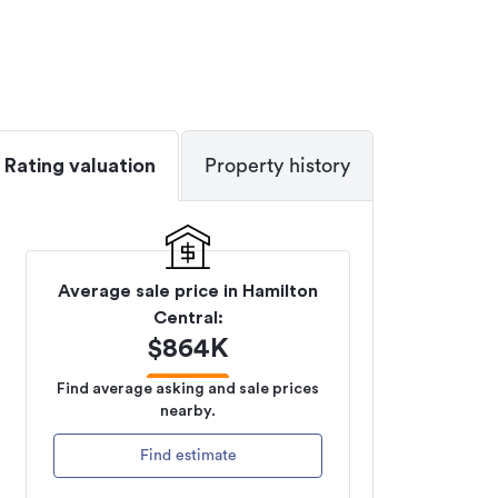
Rating valuation
Property history
Average sale price in
Hamilton
Central
:
$
864K
Find average asking and sale prices
nearby.
Find estimate