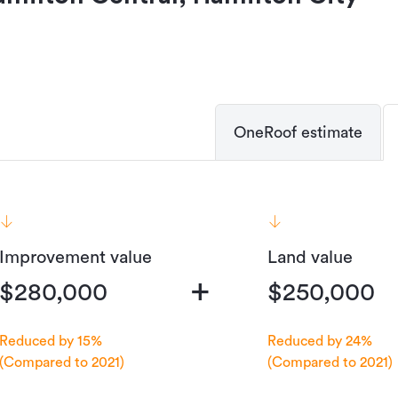
OneRoof estimate
Improvement value
Land value
+
$280,000
$250,000
Reduced by 15%
Reduced by 24%
(Compared to 2021)
(Compared to 2021)