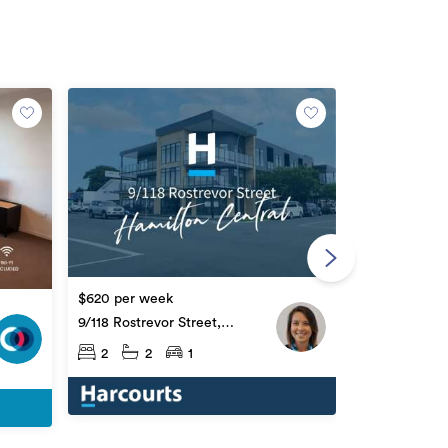
$785 per we
312 Victoria 
Central
$620 per week
2
1
9/118 Rostrevor Street,
Hamilton Central
2
2
1