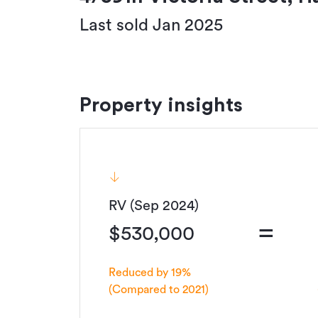
Last sold Jan 2025
Property insights
RV (Sep 2024)
=
$530,000
Reduced by 19%
(Compared to 2021)