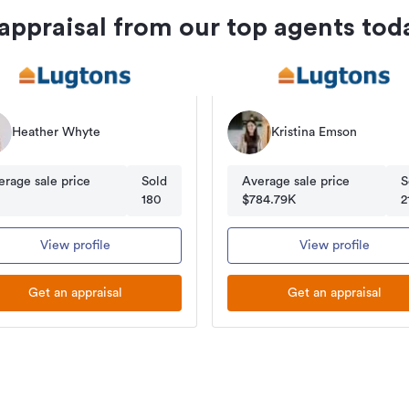
 appraisal from our top agents tod
Heather Whyte
Kristina Emson
erage sale price
Sold
Average sale price
S
180
$784.79K
2
View profile
View profile
Get an appraisal
Get an appraisal