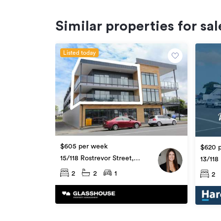
Similar properties for sal
Listed today
$605 per week
$620 
15/118 Rostrevor Street,
13/118
Hamilton Central
Hamilt
2
2
1
2