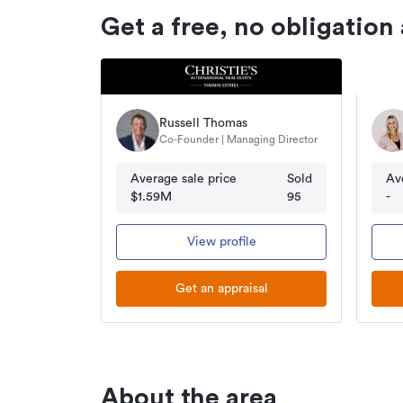
Get a free, no obligation
Russell Thomas
Co-Founder | Managing Director
Average sale price
Sold
Av
$1.59M
95
-
View profile
Get an appraisal
About the area