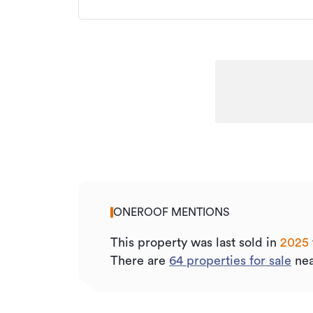
ONEROOF MENTIONS
This property was last sold
in
2025
There are
64
properties for sale
nea