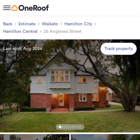
Back
Estimate
Waikato
Hamilton City
Hamilton Central
25 Anglesea Street
Last sold: Aug 2024
Track property