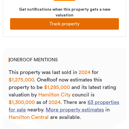
Get notifications when this property gets a new
valuation
Track property
ONEROOF MENTIONS
This property was last sold
in
2024
for
$1,275,000
.
OneRoof now estimates this
property to be
$1,285,000
and its
latest rating
valuation by
Hamilton City
council is
$1,300,000
as of
2024
.
There are
63
properties
for sale
nearby.
More property estimates
in
Hamilton Central
are available.