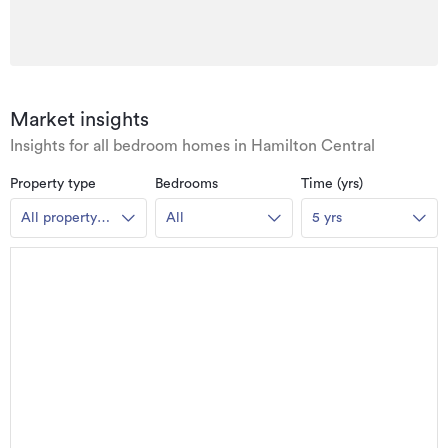
Market insights
Insights for all bedroom homes in Hamilton Central
Property type
Bedrooms
Time (yrs)
All property
All
5 yrs
types