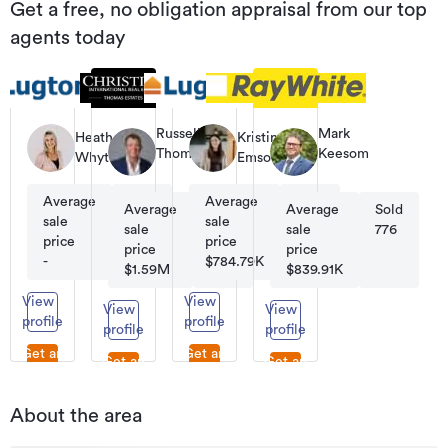
Get a free, no obligation appraisal from our top
agents today
Russell
Mark
Heather
Kristina
Thomas
Keesom
Whyte
Emson
Co-
Principal
Founder
Average
Sold
Average
Sold
|
Average
Sold
Average
Sold
Managing
sale
180
sale
210
sale
95
sale
776
Director
price
price
price
price
-
$784.79K
$1.59M
$839.91K
View
View
View
View
profile
profile
profile
profile
Get an
Get an
Get an
Get an
appraisal
appraisal
appraisal
appraisal
About the area