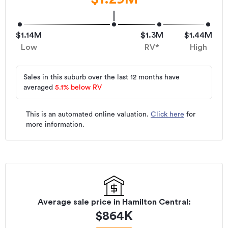
$1.14M
$1.3M
$1.44M
Low
RV*
High
Sales in this suburb over the last 12 months have
averaged
5.1
%
below RV
This is an automated online valuation.
Click here
for
more information.
Average sale price in
Hamilton Central
:
$
864K