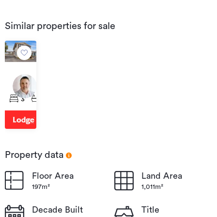
Similar properties for sale
$614,000
12F
Radnor
3
1
2
Street,
Hamilton
Central
Property data
Floor Area
Land Area
197m²
1,011m²
Decade Built
Title