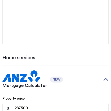
Home services
NEW
Mortgage Calculator
Property price
$