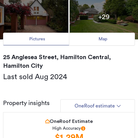
+29
Pictures
Map
25 Anglesea Street, Hamilton Central,
Hamilton City
Last sold Aug 2024
Property insights
OneRoof estimate
OneRoof Estimate
High Accuracy
$1.29M