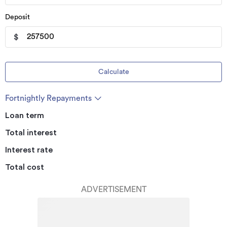
Deposit
$
Calculate
Fortnightly Repayments
Loan term
Total interest
Interest rate
Total cost
ADVERTISEMENT