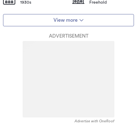
1930s
Freehold
View more
ADVERTISEMENT
Advertise with OneRoof