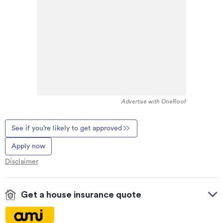
Advertise with OneRoof
See if you’re likely to get approved
Apply now
Disclaimer
Get a house insurance quote