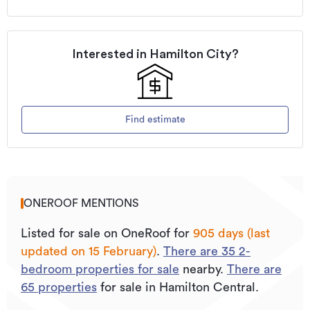
Interested in
Hamilton City
?
Find estimate
ONEROOF MENTIONS
Listed for sale on OneRoof for
905 days (last
updated on 15 February)
.
There are
35
2
-
bedroom properties for sale
nearby.
There are
65
properties
for sale in Hamilton Central.