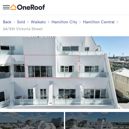
Back
Sold
Waikato
Hamilton City
Hamilton Central
24/391 Victoria Street