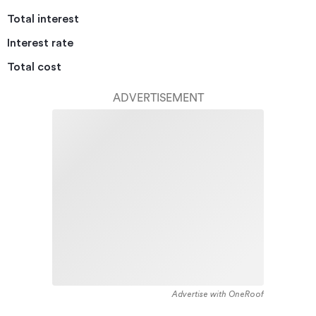
Total interest
Interest rate
Total cost
ADVERTISEMENT
Advertise with OneRoof