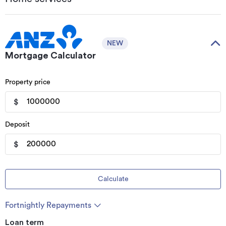
NEW
Mortgage Calculator
Property price
$
Deposit
$
Calculate
Fortnightly Repayments
Loan term