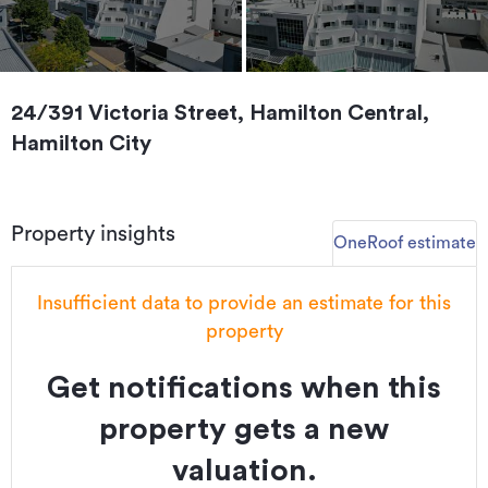
24/391 Victoria Street, Hamilton Central,
Hamilton City
Property insights
OneRoof estimate
Insufficient data to provide an estimate for this
property
Get notifications when this
property gets a new
valuation.