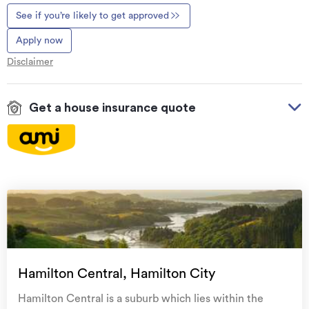
See if you’re likely to get approved
Apply now
Disclaimer
Get a house insurance quote
On your side with these great benefits
Natural disaster cover
for earthquakes, natural
landslips, hydrothermal activity, tsunami, natural
fires, & volcanic activity.
Temporary accommodation for you, your
family, and your pets
if you need to be evacuated
Hamilton Central, Hamilton City
from your home.
Hamilton Central is a suburb which lies within the