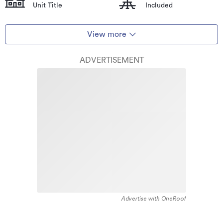
Unit Title
Included
View more
ADVERTISEMENT
Advertise with OneRoof