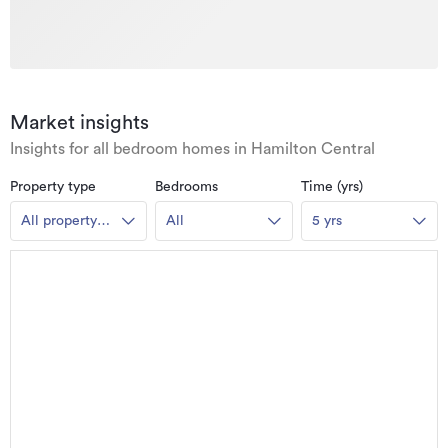
Market insights
Insights for all bedroom homes in Hamilton Central
Property type
Bedrooms
Time (yrs)
All property
All
5 yrs
types