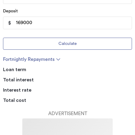
Deposit
$
Calculate
Fortnightly Repayments
Loan term
Total interest
Interest rate
Total cost
ADVERTISEMENT