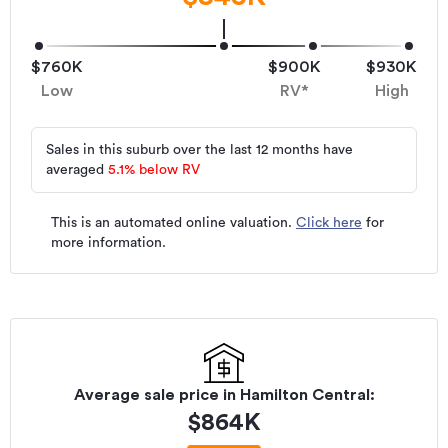
$760K
$900K
$930K
Low
RV*
High
Sales in this suburb over the last 12 months have
averaged
5.1
%
below RV
This is an automated online valuation.
Click here
for
more information.
Average sale price in
Hamilton Central
:
$
864K