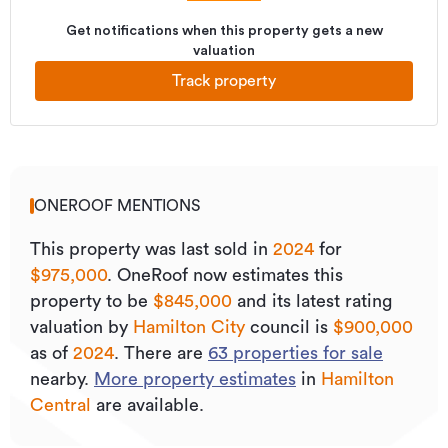
Get notifications when this property gets a new
valuation
Track property
ONEROOF MENTIONS
This property was last sold
in
2024
for
$975,000
.
OneRoof now estimates this
property to be
$845,000
and its
latest rating
valuation by
Hamilton City
council is
$900,000
as of
2024
.
There are
63
properties for sale
nearby.
More property estimates
in
Hamilton
Central
are available.