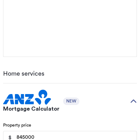
Home services
NEW
Mortgage Calculator
Property price
$