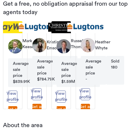
Get a free, no obligation appraisal from our top
agents today
Mark
Russell
Kristina
Heather
Keesom
Thomas
Emson
Whyte
Principal
Co-
Founder
Average
Sold
Average
Sold
|
Average
Sold
Average
Sold
Managing
sale
210
sale
180
sale
776
sale
95
Director
price
price
price
price
$784.79K
-
$839.91K
$1.59M
View
View
View
View
profile
profile
profile
profile
Get an
Get an
Get an
Get an
appraisal
appraisal
appraisal
appraisal
About the area