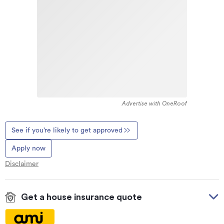
Advertise with OneRoof
See if you’re likely to get approved
Apply now
Disclaimer
Get a house insurance quote