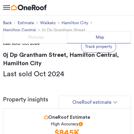
Back
Estimate
Waikato
Hamilton City
Hamilton Central
0j Dp Grantham Street
Pictures
Map
Last sold: Oct 2024
Track property
0j Dp Grantham Street, Hamilton Central,
Hamilton City
Last sold Oct 2024
Property insights
OneRoof estimate
OneRoof Estimate
High Accuracy
$845K