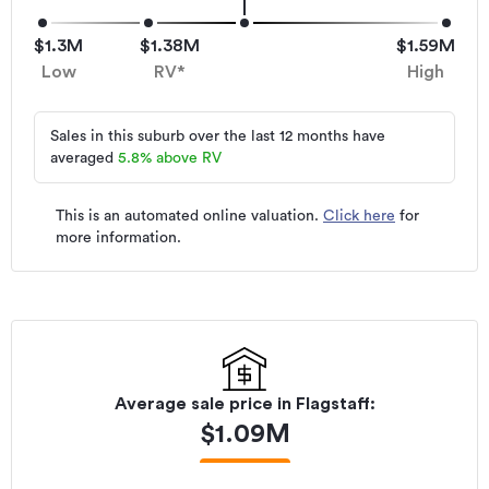
$1.3M
$1.38M
$1.59M
Low
RV*
High
Sales in this suburb over the last 12 months have
averaged
5.8
%
above RV
This is an automated online valuation.
Click here
for
more information.
Average sale price in
Flagstaff
:
$
1.09M