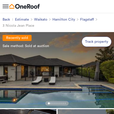
Back
Estimate
Waikato
Hamilton City
Flagstaff
3 Nicola Jean Place
Recently sold
Track property
Sale method: Sold at auction