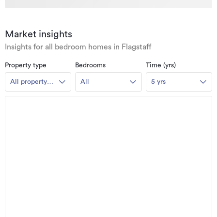
Market insights
Insights for all bedroom homes in Flagstaff
Property type
Bedrooms
Time (yrs)
All property
All
5 yrs
types