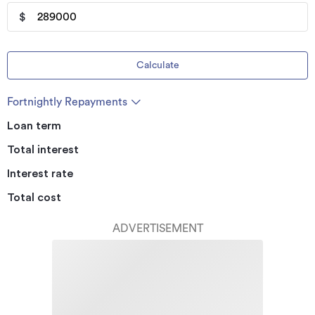
$
Calculate
Fortnightly Repayments
Loan term
Total interest
Interest rate
Total cost
ADVERTISEMENT