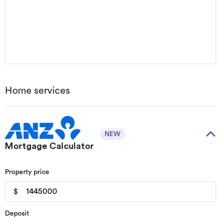
Home services
NEW
Mortgage Calculator
Property price
$
Deposit