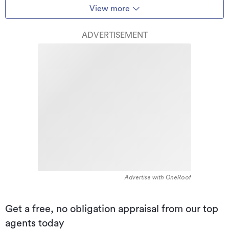
View more
ADVERTISEMENT
Advertise with OneRoof
Get a free, no obligation appraisal from our top
agents today