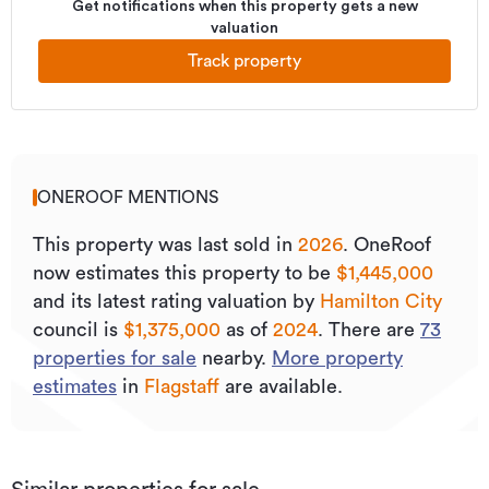
Get notifications when this property gets a new
valuation
Track property
ONEROOF MENTIONS
This property was last sold
in
2026
.
OneRoof
now estimates this property to be
$1,445,000
and its
latest rating valuation by
Hamilton City
council is
$1,375,000
as of
2024
.
There are
73
properties for sale
nearby.
More property
estimates
in
Flagstaff
are available.