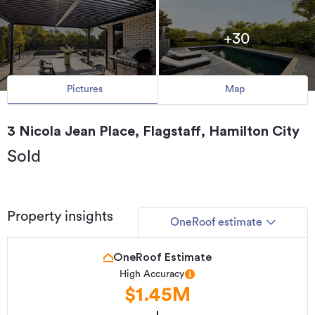
+30
Pictures
Map
3 Nicola Jean Place, Flagstaff, Hamilton City
Sold
Property insights
OneRoof estimate
OneRoof Estimate
High Accuracy
$1.45M