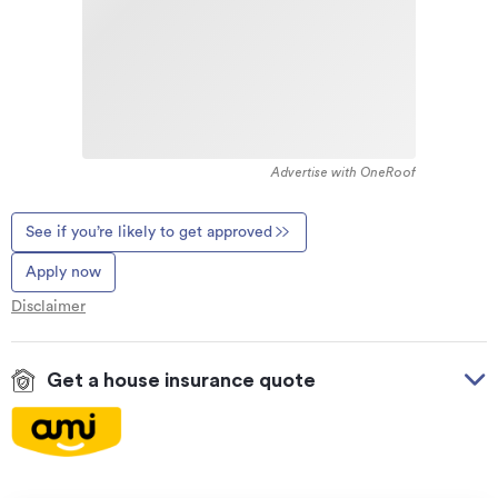
Advertise with OneRoof
See if you’re likely to get approved
Apply now
Disclaimer
Get a house insurance quote
On your side with these great benefits