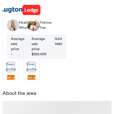
Heather
Yvenna
Whyte
Yue
Average
Average
Sold
Sold
sale
sale
180
1490
price
price
-
$922.65K
View
View
profile
profile
Get an
Get an
appraisal
appraisal
About the area