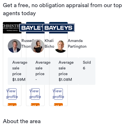
Get a free, no obligation appraisal from our top
agents today
Russell
Khali
Amanda
Thomas
Bishop
Partington
Co-
Residential
Residential
Founder
Sales
Sales
|
Average
Average
Sold
Average
Sold
Sold
Managing
sale
sale
95
sale
95
6
Director
price
price
price
$1.59M
-
$1.08M
View
View
View
profile
profile
profile
Get an
Get an
Get an
appraisal
appraisal
appraisal
About the area