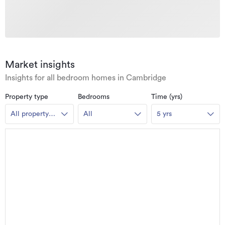
Market insights
Insights for all bedroom homes in Cambridge
Property type
Bedrooms
Time (yrs)
All property
All
5 yrs
types