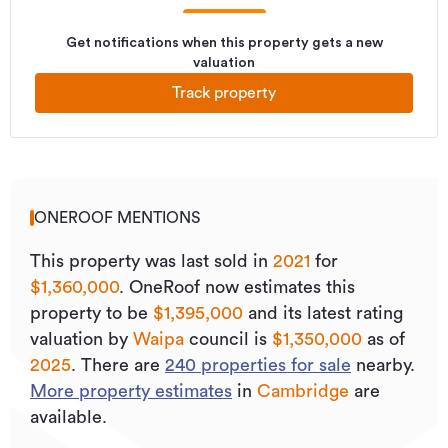
Get notifications when this property gets a new
valuation
Track property
ONEROOF MENTIONS
This property was last sold
in
2021
for
$1,360,000
.
OneRoof now estimates this
property to be
$1,395,000
and its
latest rating
valuation by
Waipa
council is
$1,350,000
as of
2025
.
There are
240
properties for sale
nearby.
More property estimates
in
Cambridge
are
available.