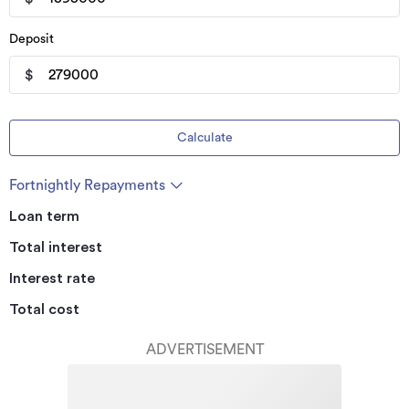
Deposit
$
Calculate
Fortnightly Repayments
Loan term
Total interest
Interest rate
Total cost
ADVERTISEMENT