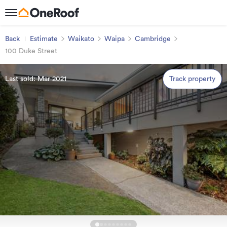
Back
Estimate
Waikato
Waipa
Cambridge
100 Duke Street
Last sold: Mar 2021
Track property