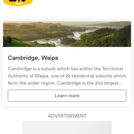
On your side with these great benefits
Natural disaster cover
for earthquakes, natural
landslips, hydrothermal activity, tsunami, natural
fires, & volcanic activity.
Temporary accommodation for you, your
family, and your pets
if you need to be evacuated
Cambridge, Waipa
from your home.
Cambridge is a suburb which lies within the Territorial
Get replacement keys and locks
if yours get lost or
Authority of Waipa, one of 26 residential suburbs which
stolen and pay no excess.
form the wider region. Cambridge is the 2nd largest
suburb of Waipa in terms of the total number of
Access to
AMI HomeHub
, our first-class home
Learn more
residential housing stock. Cambridge provides a range
repairer that brings together a team of experts to
of housing stock, with the earliest residential housing
take care of your home claim repairs from start to
recorded in the area constructed between 1900 - 1909.
finish.
ADVERTISEMENT
The majority of the residential housing stock in the
locality was constructed between 2000 - 2009.
Learn about these great benefits and more
Residential housing stock in Cambridge is made up of