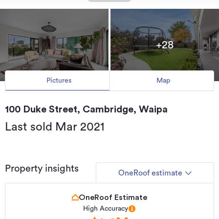
+28
Pictures
Map
100 Duke Street, Cambridge, Waipa
Last sold Mar 2021
Property insights
OneRoof estimate
OneRoof Estimate
High Accuracy