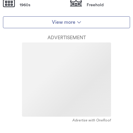
1960s
Freehold
View more
ADVERTISEMENT
Advertise with OneRoof