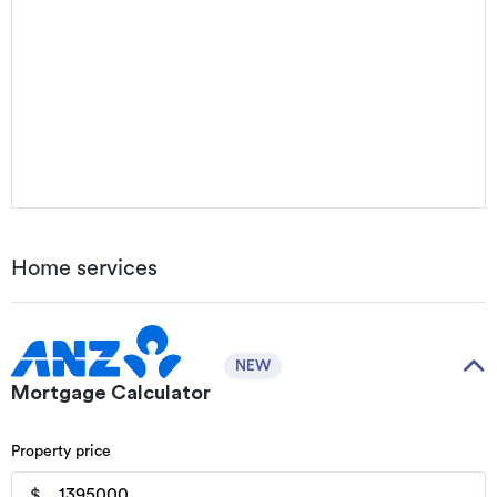
Home services
NEW
Mortgage Calculator
Property price
$