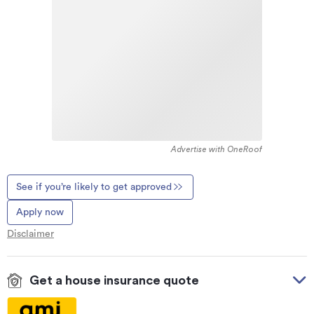
Advertise with OneRoof
See if you’re likely to get approved
Apply now
Disclaimer
Get a house insurance quote