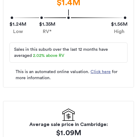
$1.4M
$1.24M
$1.35M
$1.56M
Low
RV*
High
Sales in this suburb over the last 12 months have
averaged
2.02
%
above RV
This is an automated online valuation.
Click here
for
more information.
Average sale price in
Cambridge
:
$
1.09M