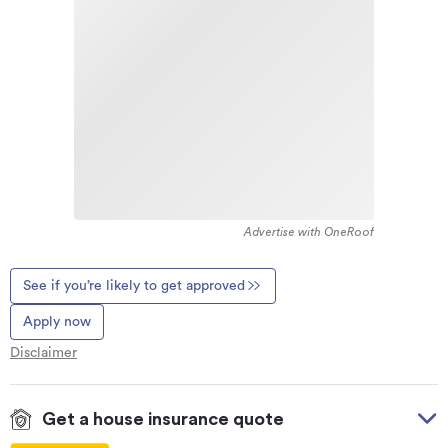
Advertise with OneRoof
See if you’re likely to get approved
Apply now
Disclaimer
Get a house insurance quote