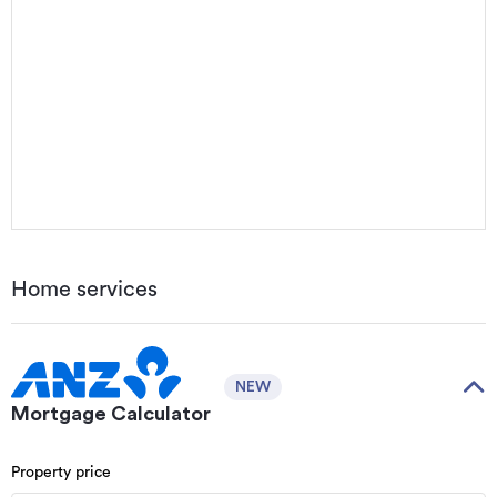
Home services
NEW
Mortgage Calculator
Property price