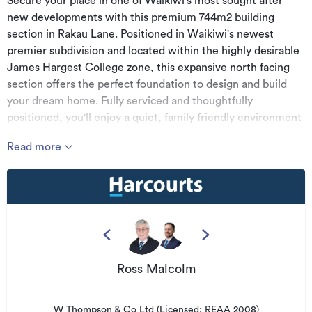
Secure your place in one of Waikiwi's most sought after
new developments with this premium 744m2 building
section in Rakau Lane. Positioned in Waikiwi's newest
premier subdivision and located within the highly desirable
James Hargest College zone, this expansive north facing
section offers the perfect foundation to design and build
your dream home. Fully serviced and thoughtfully
positioned, you'll enjoy a quiet, family friendly environment
while remaining close to quality schools, shopping, parks
Read more
and all the conveniences of city living. With title available
soon, this is an outstanding opportunity to secure your
section now and start planning your build without delay.
Take the first step toward creating your dream home in this
exceptional location.
For further information Contact Ross Malcolm 027 519 2556
or Travis Kane 021 140 4723
Ross Malcolm
Please note: Land and Floor area measurements are
approximate, and boundary lines indicative only. All efforts
W Thompson & Co Ltd (Licensed: REAA 2008)