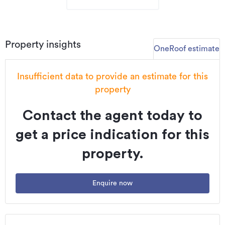
Property insights
OneRoof estimate
Insufficient data to provide an estimate for this
property
Contact the agent today to
get a price indication for this
property.
Enquire now