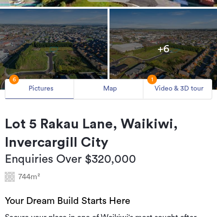
+6
6
1
Pictures
Map
Video & 3D tour
Lot 5 Rakau Lane, Waikiwi,
Invercargill City
Enquiries Over $320,000
744m²
Your Dream Build Starts Here