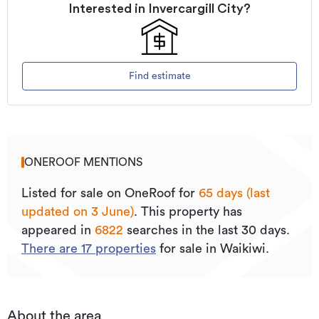
Interested in
Invercargill City
?
Find estimate
ONEROOF MENTIONS
Listed for sale on OneRoof for
65 days (last
updated on 3 June)
.
This property has
appeared in
6822
searches in the last 30 days.
There are
17
properties
for sale in Waikiwi.
About the area