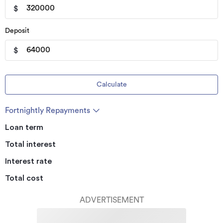
$
Deposit
$
Calculate
Fortnightly Repayments
Loan term
Total interest
Interest rate
Total cost
ADVERTISEMENT