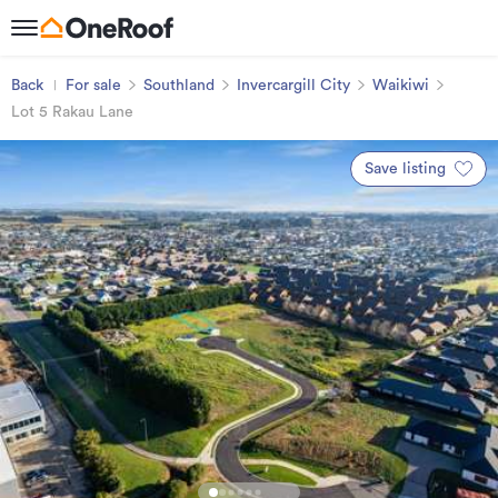
Back
For sale
Southland
Invercargill City
Waikiwi
Lot 5 Rakau Lane
Save listing