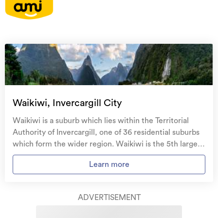
On your side with these great benefits
Natural disaster cover
for earthquakes, natural
landslips, hydrothermal activity, tsunami, natural
fires, & volcanic activity.
Temporary accommodation for you, your
family, and your pets
if you need to be evacuated
Waikiwi, Invercargill City
from your home.
Waikiwi is a suburb which lies within the Territorial
Get replacement keys and locks
if yours get lost or
Authority of Invercargill, one of 36 residential suburbs
stolen and pay no excess.
which form the wider region. Waikiwi is the 5th largest
suburb of Invercargill in terms of the total number of
Access to
AMI HomeHub
, our first-class home
Learn more
residential housing stock. Waikiwi provides a range of
repairer that brings together a team of experts to
housing stock, with the earliest residential housing
take care of your home claim repairs from start to
recorded in the area constructed between 1900 - 1909.
finish.
ADVERTISEMENT
The majority of the residential housing stock in the
locality was constructed between 1970 - 1979.
Learn about these great benefits and more