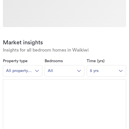
Market insights
Insights for all bedroom homes in Waikiwi
Property type
Bedrooms
Time (yrs)
All property
All
5 yrs
types