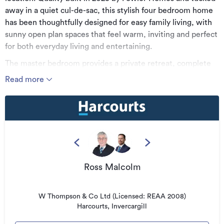
away in a quiet cul-de-sac, this stylish four bedroom home
has been thoughtfully designed for easy family living, with
sunny open plan spaces that feel warm, inviting and perfect
for both everyday living and entertaining.
The master bedroom provides a private retreat, complete
with its own ensuite and generous wardrobe space, while
Read more
the remaining bedrooms are ideal for family, guests or a
home office. A well appointed family bathroom, internal
access single garage and off street parking for three
vehicles add excellent everyday convenience.
Set on an easy care section with plenty of scope to create
your own gardens or outdoor vision, this property offers the
perfect balance of comfort, convenience and future
Ross Malcolm
potential. Located close to Southland Hospital and with
easy access to the Southern Scenic Route, this is an
W Thompson & Co Ltd (Licensed: REAA 2008)
opportunity not to be missed.
Harcourts, Invercargill
For further information or to view this property please