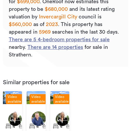
for
$699,000
.
OneRoof now estimates this
property to be
$680,000
and its
latest rating
valuation by
Invercargill City
council is
$560,000
as of
2023
.
This property has
appeared in
5969
searches in the last 30 days.
There are
5
4
-bedroom properties for sale
nearby.
There are
14
properties
for sale in
Strathern.
Similar properties for sale
Video
Video
Video
available
available
available
Enquiries
Enquiries
Asking
Over
Over
Price
294
11B
23
$450,000
$729,000
-
Elles
Gordon
Brown
4
2
4
2
4
1
1
$449,000
Road,
Street,
Street,