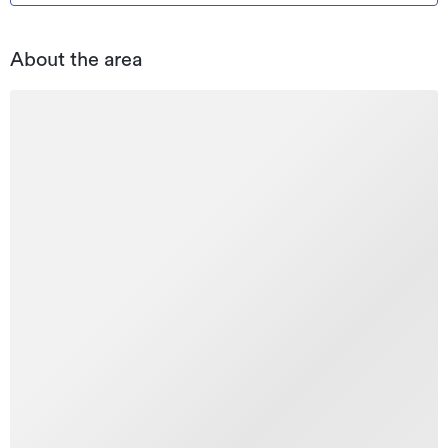
About the area