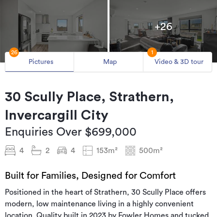
+26
26
1
Pictures
Map
Video & 3D tour
30 Scully Place, Strathern,
Invercargill City
Enquiries Over $699,000
4
2
4
153m²
500m²
Built for Families, Designed for Comfort
Positioned in the heart of Strathern, 30 Scully Place offers
modern, low maintenance living in a highly convenient
location. Quality built in 2023 by Fowler Homes and tucked