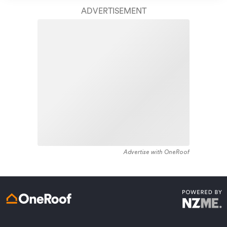
housing recorded in the area constructed between
finish.
ADVERTISEMENT
1890 - 1899. The majority of the residential housing
stock in the locality was constructed between 1970 -
Learn about these great benefits and more
1979. Residential housing stock in Strathern is made up
*Exclusions and limitations apply. Talk to us about these or
of approximately 99% residential housing and 1%
refer to the full policy document which can be found on our
website.
residential investment housing properties.
Advertise with OneRoof
Get a quote online