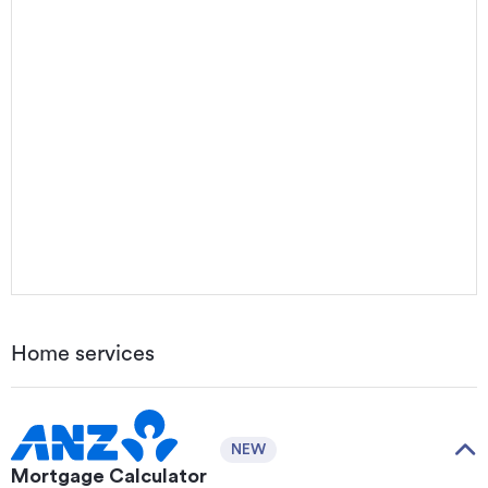
Home services
NEW
Mortgage Calculator