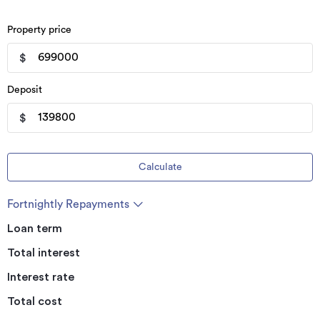
Property price
$
Deposit
$
Calculate
Fortnightly Repayments
Loan term
Total interest
Interest rate
Total cost