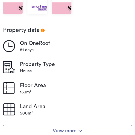
Strathern
Strathern
Strathern
Property data
On OneRoof
81 days
Property Type
House
Floor Area
153m²
Land Area
500m²
View more