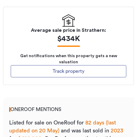
Average sale price in
Strathern
:
$
434K
Get notifications when this property gets a new
valuation
Track property
ONEROOF MENTIONS
Listed for sale on OneRoof for
82 days (last
updated on 20 May)
and was last sold
in
2023