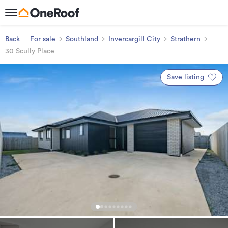
Back
For sale
Southland
Invercargill City
Strathern
30 Scully Place
Save listing