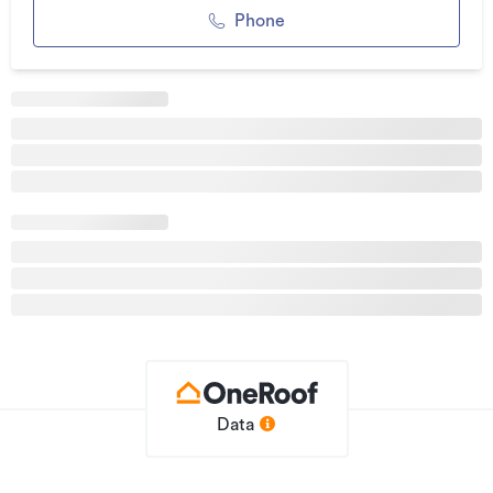
contact Ross Malcolm 027 519 2556 or Travis Kane 021 140
Phone
4723.
Please note: Land and Floor area measurements are
approximate, and boundary lines indicative only. All efforts
have been made to source accurate information from
reputable sources (i.e Regional/City councils,
Propertysmarts/REINZ/Property-Guru, Core Logic etc). We
cannot, however, verify its accuracy and suggest this should
not replace independent clarification through standard due
diligence.
Additional details
Type
House
Property ID
IV55399
Data
Listed on
20/05/2026
Updated
3 days ago