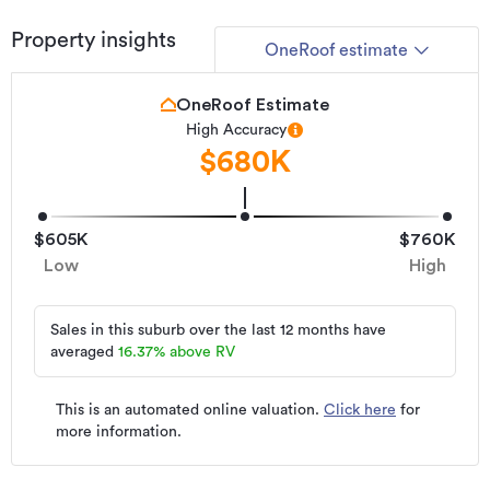
Property insights
OneRoof estimate
OneRoof Estimate
High Accuracy
$680K
$605K
$760K
Low
High
Sales in this suburb over the last 12 months have
averaged
16.37
%
above RV
This is an automated online valuation.
Click here
for
more information.