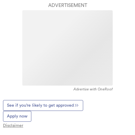
ADVERTISEMENT
Advertise with OneRoof
See if you’re likely to get approved
Apply now
Disclaimer