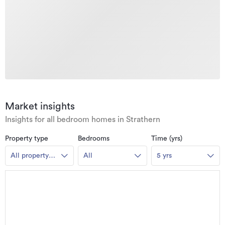
Market insights
Insights for all bedroom homes in Strathern
Property type
Bedrooms
Time (yrs)
All property
All
5 yrs
types