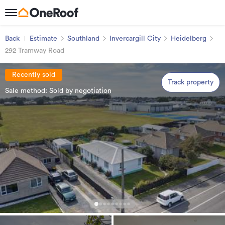
Back
Estimate
Southland
Invercargill City
Heidelberg
292 Tramway Road
Recently sold
Track property
Sale method: Sold by negotiation