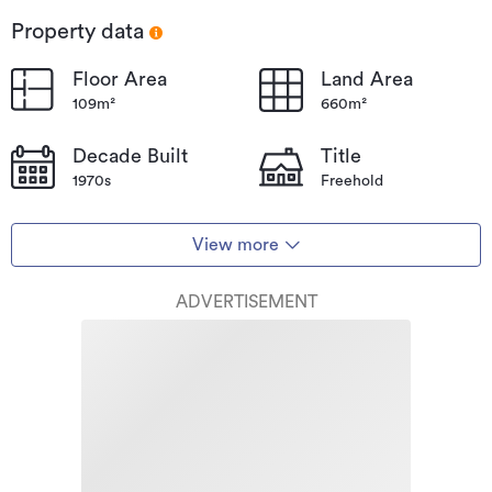
Property data
Floor Area
Land Area
109m²
660m²
Decade Built
Title
1970s
Freehold
View more
ADVERTISEMENT