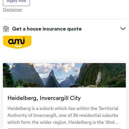
Apply now
Disclaimer
Get a house insurance quote
On your side with these great benefits
Natural disaster cover
for earthquakes, natural
landslips, hydrothermal activity, tsunami, natural
fires, & volcanic activity.
Temporary accommodation for you, your
family, and your pets
if you need to be evacuated
Heidelberg, Invercargill City
from your home.
Heidelberg is a suburb which lies within the Territorial
Get replacement keys and locks
if yours get lost or
Authority of Invercargill, one of 36 residential suburbs
stolen and pay no excess.
which form the wider region. Heidelberg is the 12nd