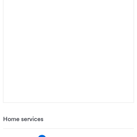
Home services