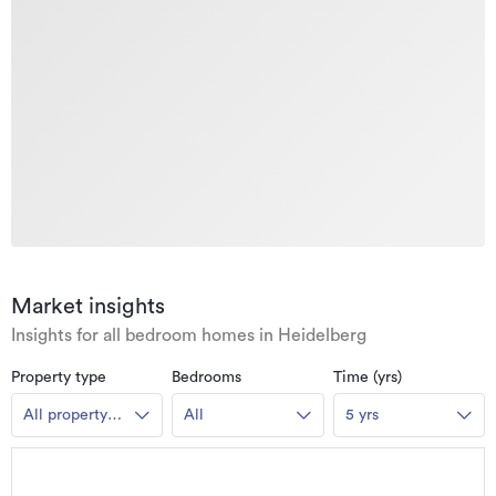
Market insights
Insights for all bedroom homes in Heidelberg
Property type
Bedrooms
Time (yrs)
All property
All
5 yrs
types