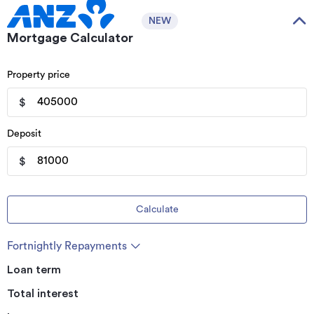
NEW
Mortgage Calculator
Property price
$
Deposit
$
Calculate
Fortnightly Repayments
Loan term
Total interest