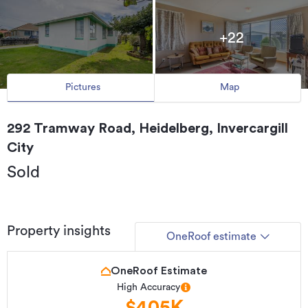
+22
Pictures
Map
292 Tramway Road, Heidelberg, Invercargill
City
Sold
Property insights
OneRoof estimate
OneRoof Estimate
High Accuracy
$405K