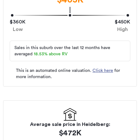
$360K
$450K
Low
High
Sales in this suburb over the last 12 months have
averaged
18.53
%
above RV
This is an automated online valuation.
Click here
for
more information.
Average sale price in
Heidelberg
:
$
472K