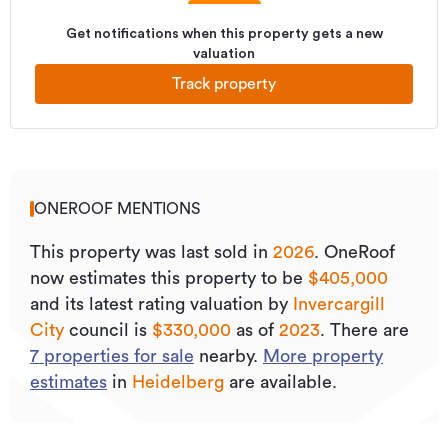
Get notifications when this property gets a new
valuation
Track property
ONEROOF MENTIONS
This property was last sold
in
2026
.
OneRoof
now estimates this property to be
$405,000
and its
latest rating valuation by
Invercargill
City
council is
$330,000
as of
2023
.
There are
7
properties for sale
nearby.
More property
estimates
in
Heidelberg
are available.