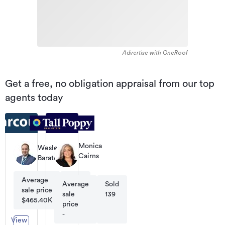
Advertise with OneRoof
Get a free, no obligation appraisal from our top
agents today
Monica
Wesley
Cairns
Baratcart
Business
Owner
Average
Sold
/
Average
Sold
Sales
sale price
16
sale
139
Consultant
$465.40K
price
-
View