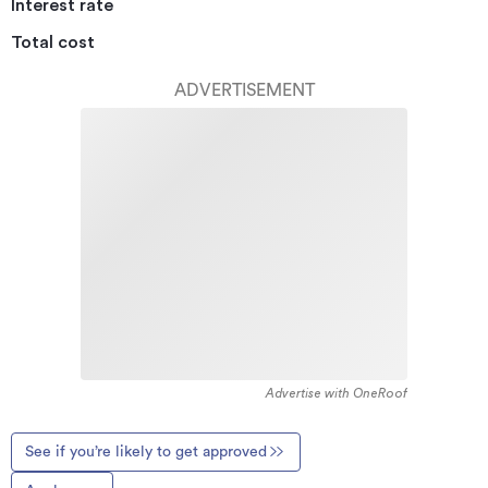
Interest rate
Total cost
ADVERTISEMENT
Advertise with OneRoof
See if you’re likely to get approved