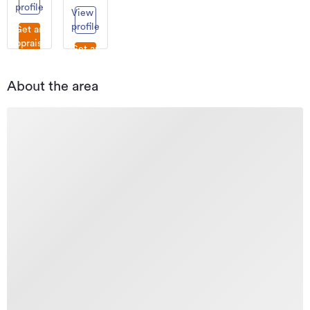
profile
View
profile
Get an
appraisal
Get an
appraisal
About the area