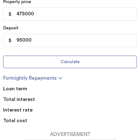
Property price
$
Deposit
$
Calculate
Fortnightly Repayments
Loan term
Total interest
Interest rate
Total cost
ADVERTISEMENT