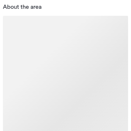
About the area