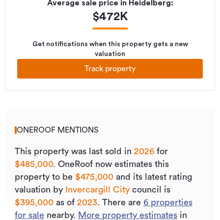
Average sale price in
Heidelberg
:
$
472K
Get notifications when this property gets a new
valuation
Track property
ONEROOF MENTIONS
This property was last sold
in
2026
for
$485,000
.
OneRoof now estimates this
property to be
$475,000
and its
latest rating
valuation by
Invercargill City
council is
$395,000
as of
2023
.
There are
6
properties
for sale
nearby.
More property estimates
in