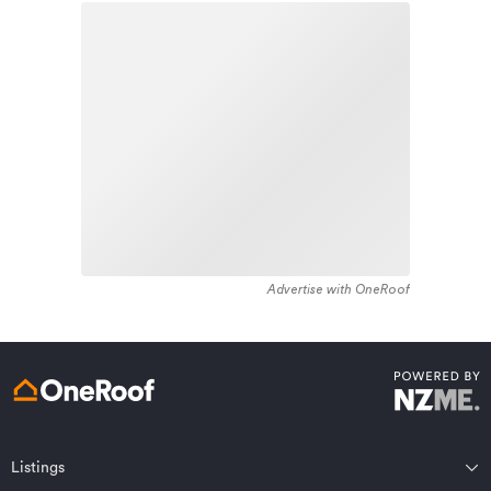
housing stock in the locality was constructed between
Learn about these great benefits and more
1970 - 1979. Residential housing stock in Heidelberg is
*Exclusions and limitations apply. Talk to us about these or
made up of approximately 99% residential housing and
refer to the full policy document which can be found on our
website.
1% residential investment housing properties.
Advertise with OneRoof
Get a quote online
Listings