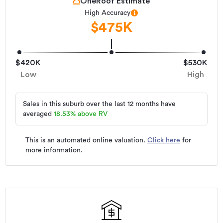
OneRoof Estimate
High Accuracy
$475K
$420K
$530K
Low
High
Sales in this suburb over the last 12 months have
averaged
18.53
%
above RV
This is an automated online valuation.
Click here
for
more information.