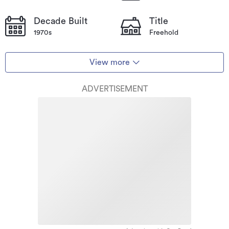
Decade Built
Title
1970s
Freehold
View more
ADVERTISEMENT