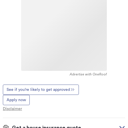
Advertise with OneRoof
See if you’re likely to get approved
Apply now
Disclaimer
Get a house insurance quote