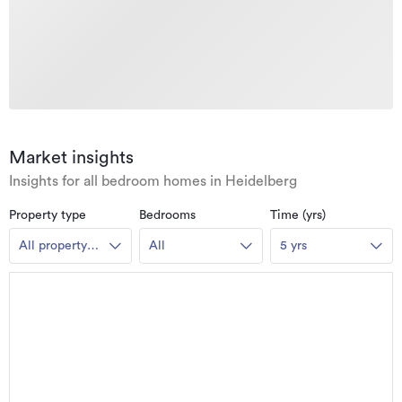
Market insights
Insights for all bedroom homes in Heidelberg
Property type
Bedrooms
Time (yrs)
All property
All
5 yrs
types