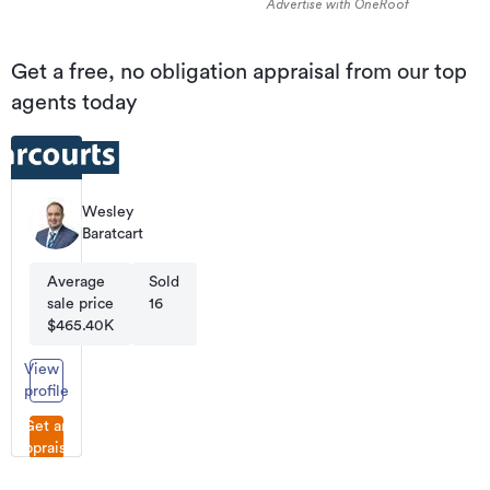
Advertise with OneRoof
Get a free, no obligation appraisal from our top
agents today
Wesley
Baratcart
Average
Sold
sale price
16
$465.40K
View
profile
Get an
appraisal