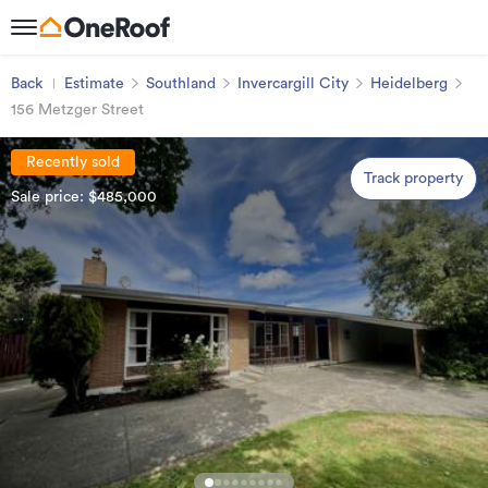
Back
Estimate
Southland
Invercargill City
Heidelberg
156 Metzger Street
Recently sold
Track property
Sale price: $485,000