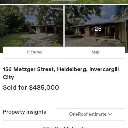
+25
Pictures
Map
156 Metzger Street, Heidelberg, Invercargill
City
Sold for $485,000
Property insights
OneRoof estimate