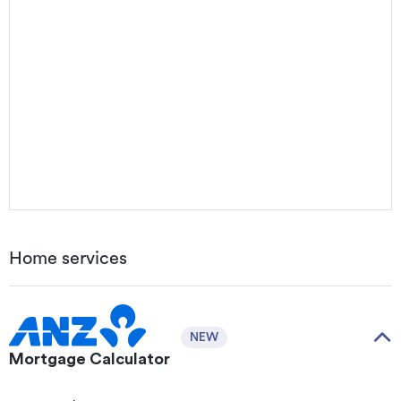
Home services
NEW
Mortgage Calculator