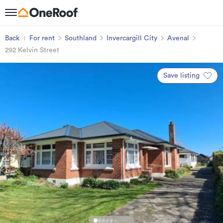
Back
For rent
Southland
Invercargill City
Avenal
292 Kelvin Street
Save listing