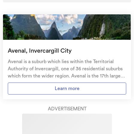
Avenal, Invercargill City
Avenal is a suburb which lies within the Territorial
Authority of Invercargill, one of 36 residential suburbs
which form the wider region. Avenal is the 17th largest
suburb of Invercargill in terms of the total number of
Learn more
residential housing stock. Avenal provides a range of
housing stock, with the earliest residential housing
recorded in the area constructed between 1900 - 1909.
ADVERTISEMENT
The majority of the residential housing stock in the
locality was constructed between 1930 - 1939.
Residential housing stock in Avenal is made up of
approximately 94% residential housing and 6%