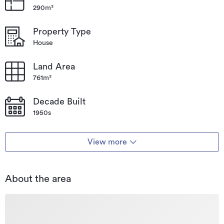
290m²
Type
House
Property Type
Property ID
LCN2467
House
Listed on
03/10/2023
Land Area
Updated
13/03/2026
761m²
Decade Built
1950s
View more
About the area