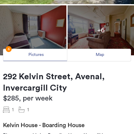
+6
6
Pictures
Map
292 Kelvin Street, Avenal,
Invercargill City
$285, per week
1
1
Kelvin House - Boarding House