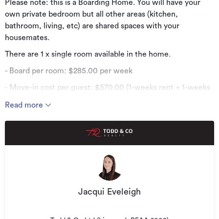
Please note: this is a Boarding Home. You will have your
own private bedroom but all other areas (kitchen,
bathroom, living, etc) are shared spaces with your
housemates.
There are 1 x single room available in the home.
- Board per room: $285.00 per week
- Move-in cost per guest: $570.00 (1-weeks rent + 1-weeks
bond)
Read more
Everything is provided for you - all you need is your personal
belongings.
- Centrally located less than a 5-minute drive from both
Windsor Shopping Centre and Invercargill Central.
- Furnished single bedroom
- Fresh bed linen (sheets + pillowcases) are supplied every
Jacqui Eveleigh
2-weeks
- Electricity, internet, and wood are all provided