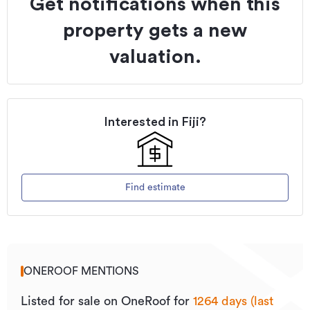
Get notifications when this
property gets a new
valuation.
Interested in
Fiji
?
Find estimate
ONEROOF MENTIONS
Listed for sale on OneRoof for
1264 days (last