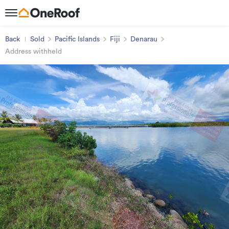
Back
Sold
Pacific Islands
Fiji
Denarau
Address withheld