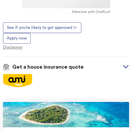
Advertise with OneRoof
See if you’re likely to get approved
Apply now
Disclaimer
Get a house insurance quote
On your side with these great benefits
Natural disaster cover
for earthquakes, natural
landslips, hydrothermal activity, tsunami, natural
fires, & volcanic activity.
Temporary accommodation for you, your