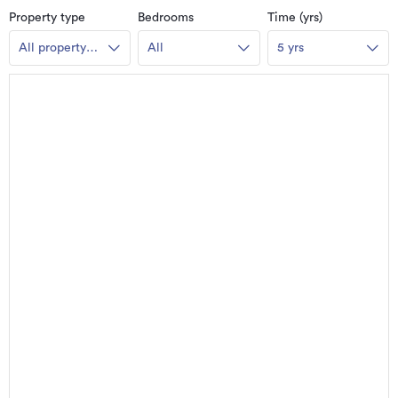
Property type
Bedrooms
Time (yrs)
All property
All
5 yrs
types