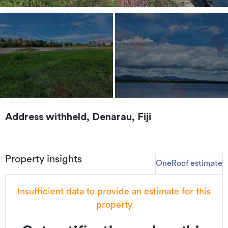
Address withheld, Denarau, Fiji
Property insights
OneRoof estimate
Insufficient data to provide an estimate for this
property