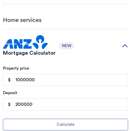
Home services
NEW
Mortgage Calculator
Property price
$
Deposit
$
Calculate