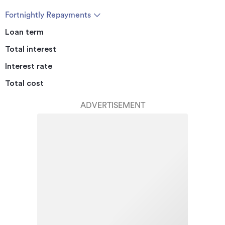
Fortnightly Repayments
Loan term
Total interest
Interest rate
Total cost
ADVERTISEMENT