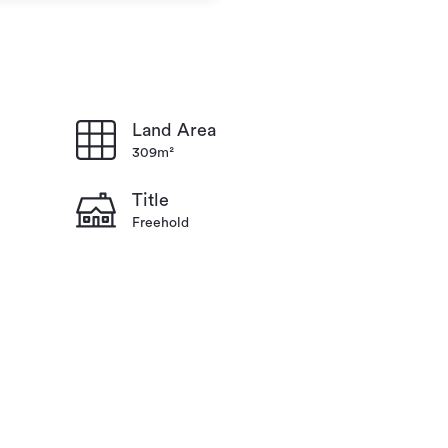
Land Area
309m²
Title
Freehold