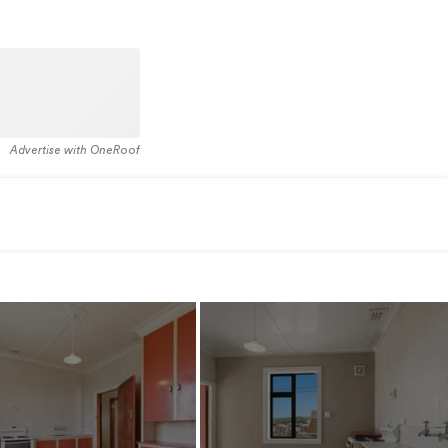
Advertise with OneRoof