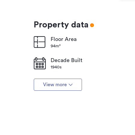
Property data
Floor Area
94m²
Decade Built
1940s
View more