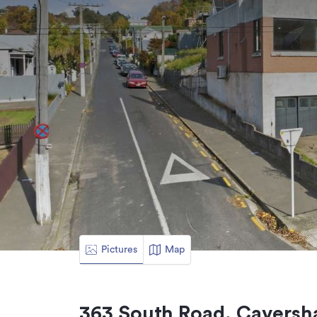
Pictures
Map
363 South Road, Caversh