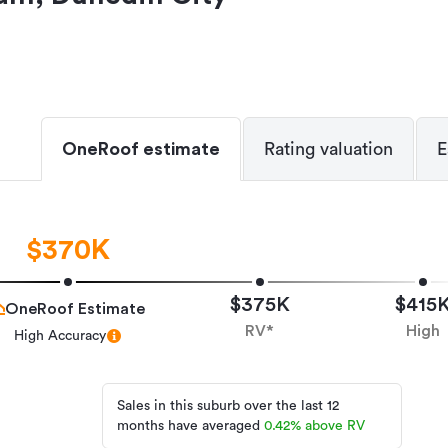
OneRoof estimate
Rating valuation
E
$370K
$375K
$415
OneRoof Estimate
RV*
High
High Accuracy
Sales in this suburb over the last 12
months have averaged
0.42
%
above RV