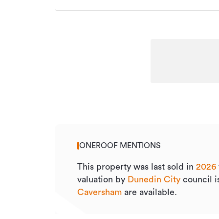
ONEROOF MENTIONS
This property was last sold
in
2026
valuation by
Dunedin City
council 
Caversham
are available.