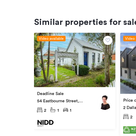
Similar properties for sal
Video available
Video 
Deadline Sale
Price 
54 Eastbourne Street,
Caversham
2 Dall
2
1
1
2