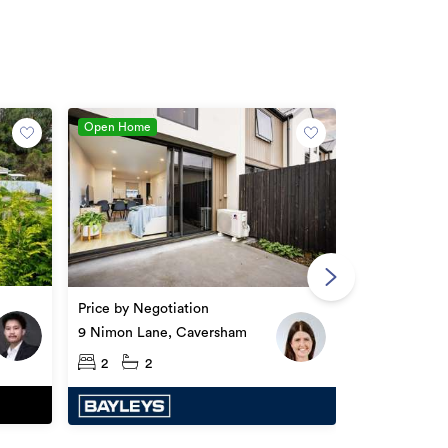
Open Home
Enquiries ov
377 & 377A S
Price by Negotiation
Caversham
2
2
9 Nimon Lane, Caversham
2
2