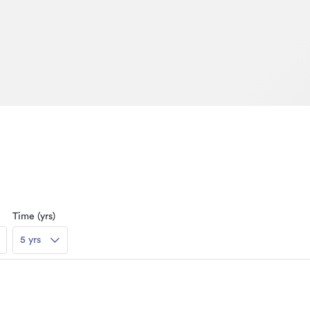
Time (yrs)
5 yrs