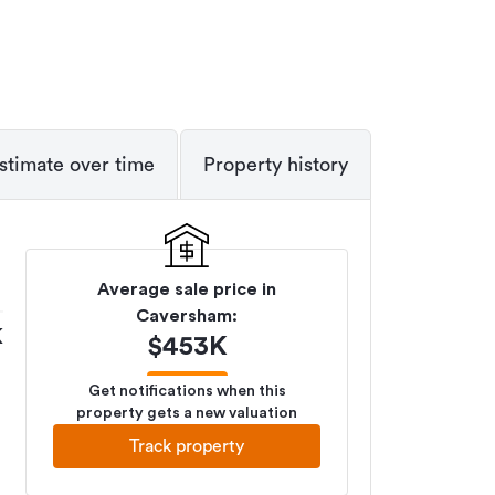
stimate over time
Property history
Average sale price in
Caversham
:
K
$
453K
Get notifications when this
property gets a new valuation
Track property