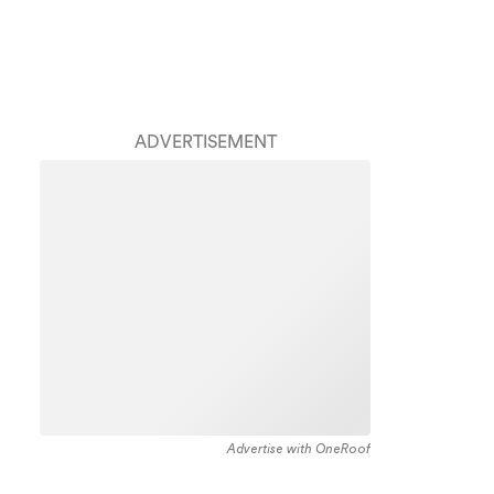
ADVERTISEMENT
Advertise with OneRoof