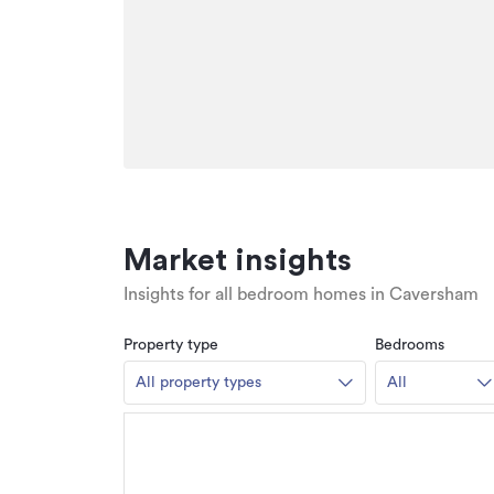
Market insights
Insights for all bedroom homes in Caversham
Property type
Bedrooms
All property types
All