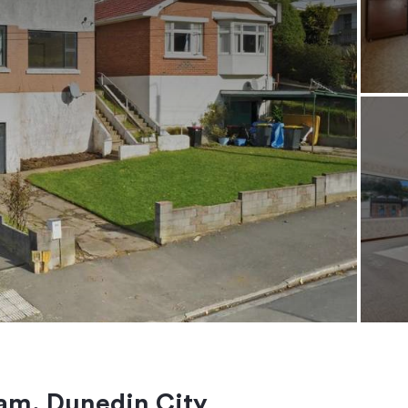
am, Dunedin City