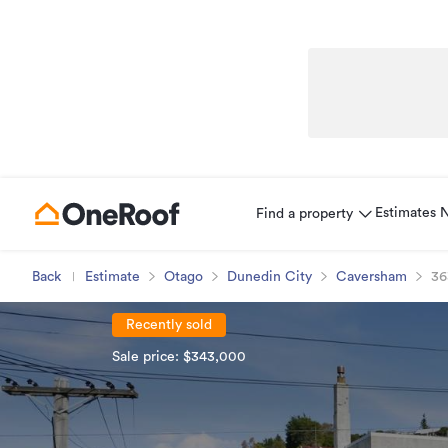
Estimates
Find a property
Back
Estimate
Otago
Dunedin City
Caversham
36
Recently sold
Sale price: $343,000