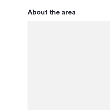
About the area