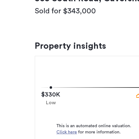
Sold for $343,000
Property insights
$330K
Low
This is an automated online valuation.
Click here
for more information.