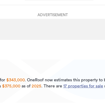
ADVERTISEMENT
for
$343,000
.
OneRoof now estimates this property to
is
$375,000
as of
2025
.
There are
17
properties for sale