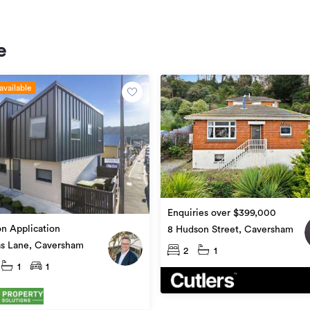
e
available
Enquiries over $399,000
on Application
8 Hudson Street, Caversham
as Lane, Caversham
2
1
1
1