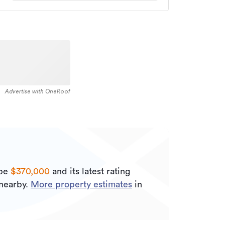
Advertise with OneRoof
 be
$370,000
and its
latest rating
nearby.
More property estimates
in