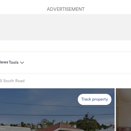
ADVERTISEMENT
News
Tools
3 South Road
Track property