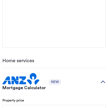
Home services
NEW
Mortgage Calculator
Property price