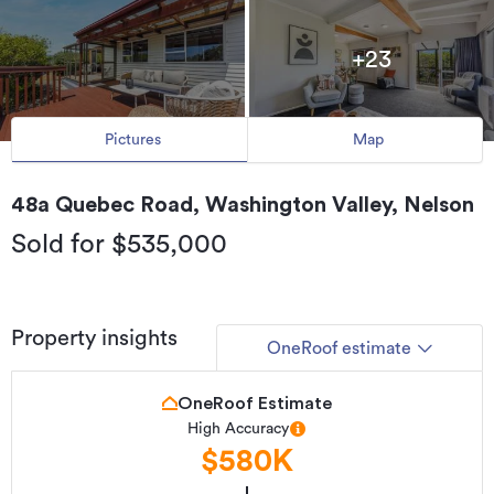
+23
Pictures
Map
48a Quebec Road, Washington Valley, Nelson
Sold for $535,000
Property insights
OneRoof estimate
OneRoof Estimate
High Accuracy
$580K