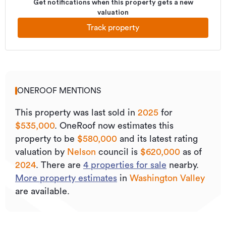
Get notifications when this property gets a new
valuation
Track property
ONEROOF MENTIONS
This property was last sold
in
2025
for
$535,000
.
OneRoof now estimates this
property to be
$580,000
and its
latest rating
valuation by
Nelson
council is
$620,000
as of
2024
.
There are
4
properties for sale
nearby.
More property estimates
in
Washington Valley
are available.