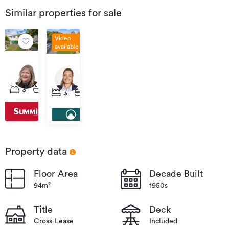
Similar properties for sale
Video
available
Offers
Enquiries
Over
14
Over
15B
$629,000
Montreal
$635,000
Mount
3
1
1
3
1
2
Road,
Vernon
Washington
Place,
Valley
Washington
Valley
Property data
Floor Area
Decade Built
94m²
1950s
Title
Deck
Cross-Lease
Included