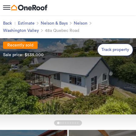
Back
Estimate
Nelson & Bays
Nelson
Washington Valley
48a Quebec Road
Recently sold
Track property
Sale price: $535,000