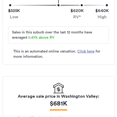
$525K
$620K
$640K
Low
RV*
High
Sales in this suburb over the last 12 months have
averaged
0.61
%
above RV
This is an automated online valuation.
Click here
for
more information.
Average sale price in
Washington Valley
:
$
681K