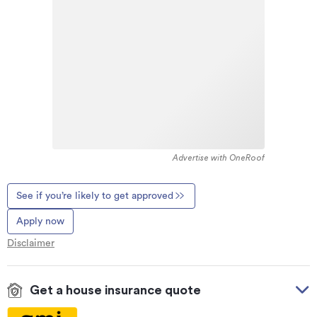
Advertise with OneRoof
See if you’re likely to get approved
Apply now
Disclaimer
Get a house insurance quote