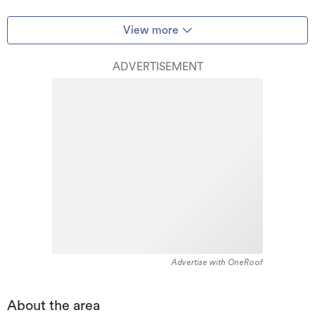
View more
ADVERTISEMENT
Advertise with OneRoof
About the area