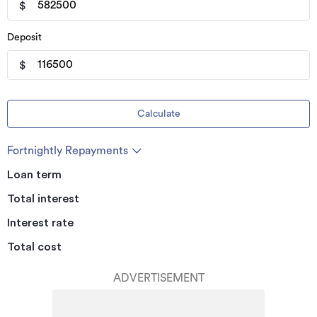
$
Deposit
$
Calculate
Fortnightly Repayments
Loan term
Total interest
Interest rate
Total cost
ADVERTISEMENT