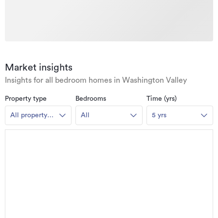
Market insights
Insights for all bedroom homes in Washington Valley
Property type
Bedrooms
Time (yrs)
All property
All
5 yrs
types