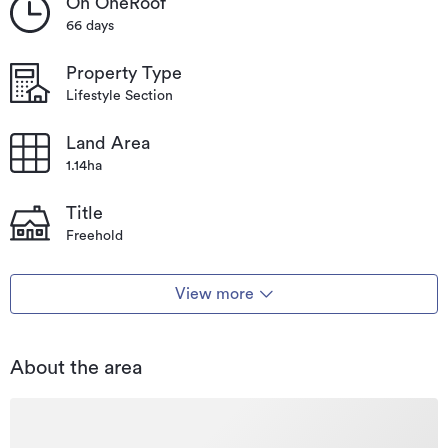
On OneRoof
66 days
Property Type
Lifestyle Section
Land Area
1.14ha
Title
Freehold
View more
About the area