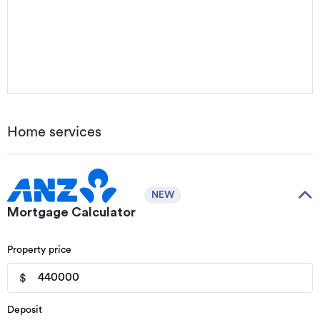
Home services
NEW
Mortgage Calculator
Property price
$
Deposit