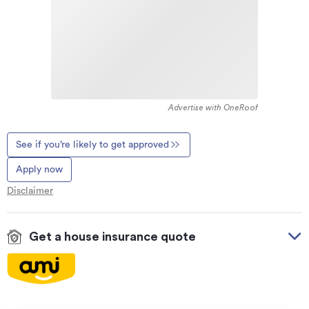
Advertise with OneRoof
See if you’re likely to get approved
Apply now
Disclaimer
Get a house insurance quote
On your side with these great benefits