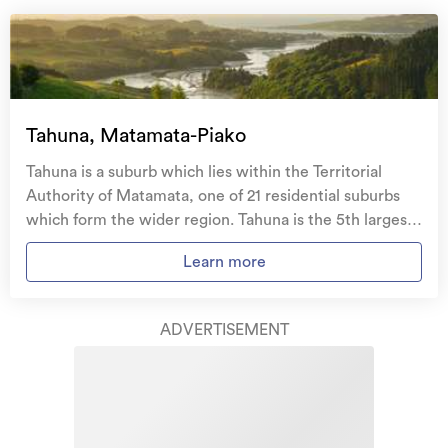
Natural disaster cover
for earthquakes, natural
landslips, hydrothermal activity, tsunami, natural
fires, & volcanic activity.
Temporary accommodation for you, your
family, and your pets
if you need to be evacuated
Tahuna, Matamata-Piako
from your home.
Tahuna is a suburb which lies within the Territorial
Get replacement keys and locks
if yours get lost or
Authority of Matamata, one of 21 residential suburbs
stolen and pay no excess.
which form the wider region. Tahuna is the 5th largest
suburb of Matamata in terms of the total number of
Access to
AMI HomeHub
, our first-class home
Learn more
residential housing stock. Tahuna provides a range of
repairer that brings together a team of experts to
housing stock, with the earliest residential housing
take care of your home claim repairs from start to
recorded in the area constructed between 1910 - 1919.
finish.
ADVERTISEMENT
The majority of the residential housing stock in the
locality was constructed between 1950 - 1959.
Learn about these great benefits and more
Residential housing stock in Tahuna is made up of
*Exclusions and limitations apply. Talk to us about these or
approximately 33% residential housing and 67%
refer to the full policy document which can be found on our
website.
lifestyle properties.