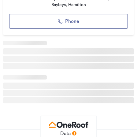
Bayleys, Hamilton
Property ID
2316885
Listed on
04/06/2026
Phone
Updated
28/07/2026
Data