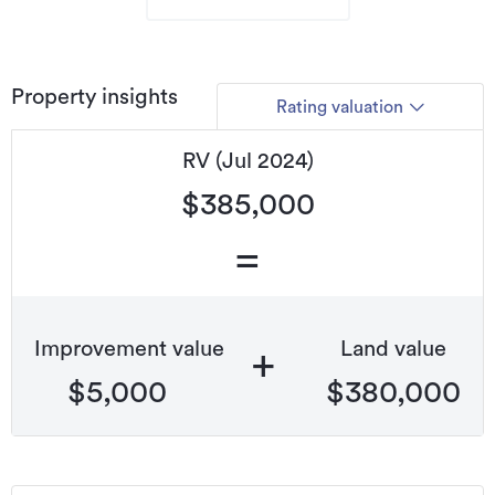
Property insights
Rating valuation
RV (Jul 2024)
$385,000
=
Improvement value
Land value
+
$5,000
$380,000