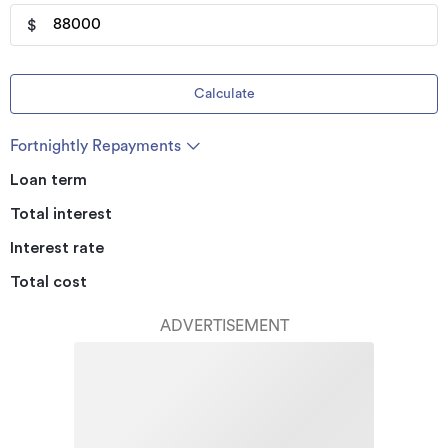
$
Calculate
Fortnightly Repayments
Loan term
Total interest
Interest rate
Total cost
ADVERTISEMENT