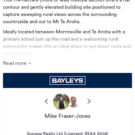
This 1.14-hectare (more or less) lifestyle section offers a flat
contour and gently elevated building site positioned to
capture sweeping rural views across the surrounding
countryside and out to Mt Te Aroha.
Ideally located between Morrinsville and Te Aroha with a
primary school just up the road and a welcoming rural
community makes this an ideal place to put down roots and
raise a family.
Read more
With plenty of room to design and orient your dream home
how you would like, this block gives you the freedom to
create your perfect lifestyle. Tucked away on a quiet side
road, it offers a safe, relaxed environment for children to
play, while still providing quick access to the main highway.
This is a place where privacy, wellbeing and lifestyle come
together.
Mike Fraser-Jones
Additional details
Type
Success Realty Ltd (Licensed: REAA 2008)
Lifestyle Section