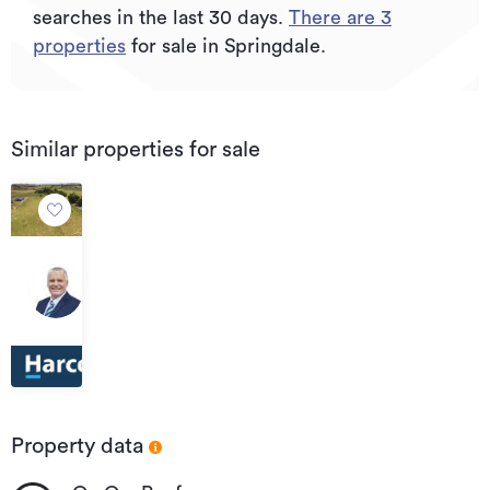
searches in the last 30 days.
There are
3
properties
for sale in Springdale.
Similar properties for sale
$500,000
680A
Tainui
Road,
Tahuna
Property data