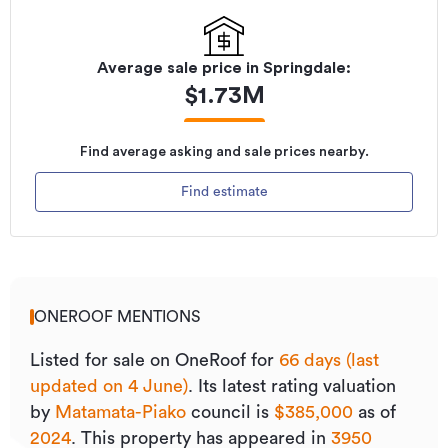
Average sale price in
Springdale
:
$
1.73M
Find average asking and sale prices nearby.
Find estimate
ONEROOF MENTIONS
Listed for sale on OneRoof for
66 days (last
updated on 4 June)
.
Its
latest rating valuation
by
Matamata-Piako
council is
$385,000
as of
2024
.
This property has appeared in
3950