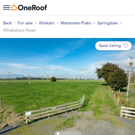
Back
For sale
Waikato
Matamata-Piako
Springdale
Whakahoro Road
Save listing