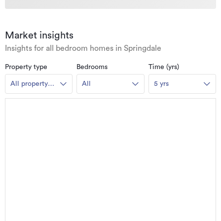
Market insights
Insights for all bedroom homes in Springdale
Property type
Bedrooms
Time (yrs)
All property
All
5 yrs
types