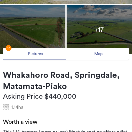
+17
17
Pictures
Map
Whakahoro Road, Springdale,
Matamata-Piako
Asking Price $440,000
1.14ha
Worth a view