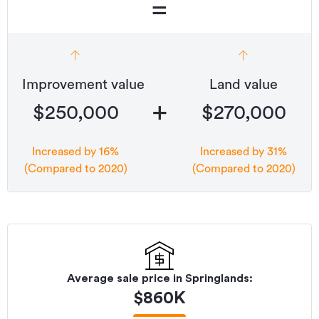
=
Improvement value
Land value
+
$250,000
$270,000
Increased by 16%
Increased by 31%
(Compared to 2020)
(Compared to 2020)
Average sale price in
Springlands
:
$
860K