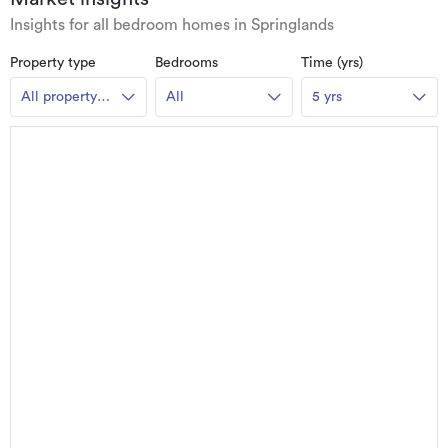
Insights for all bedroom homes in Springlands
Property type
Bedrooms
Time (yrs)
All property
All
5 yrs
types