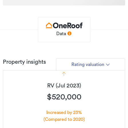
with the family and the dog along the riverside, then you
are albeit a minute or so away.
Convenience can never be underestimated with today’s
lifestyles. It’s a need to look at home and you should be
Data
quick – call Campbell today.
Additional details
Type
House
Property insights
Rating valuation
Property ID
4137190
Listed on
08/07/2026
RV (Jul 2023)
Updated
4 days ago
$520,000
Increased by 23%
(Compared to 2020)