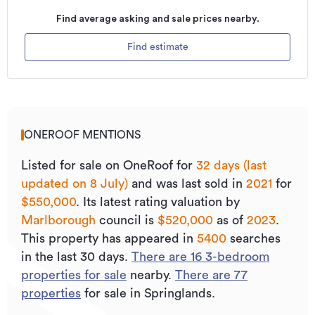
Find average asking and sale prices nearby.
Find estimate
ONEROOF MENTIONS
Listed for sale on OneRoof for
32 days (last
updated on 8 July)
and was last sold
in
2021
for
$550,000
.
Its
latest rating valuation by
Marlborough
council is
$520,000
as of
2023
.
This property has appeared in
5400
searches
in the last 30 days.
There are
16
3
-bedroom
properties for sale
nearby.
There are
77
properties
for sale in Springlands.