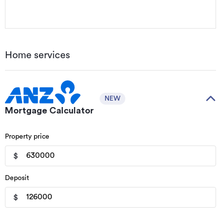
Home services
NEW
Mortgage Calculator
Property price
$
Deposit
$