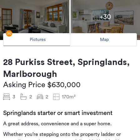
+30
30
Pictures
Map
28 Purkiss Street, Springlands,
Marlborough
Asking Price $630,000
3
2
2
170m²
Springlands starter or smart investment
A great address, convenience and a super home.
Whether you’re stepping onto the property ladder or