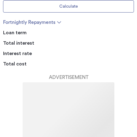
Calculate
Fortnightly Repayments
Loan term
Total interest
Interest rate
Total cost
ADVERTISEMENT