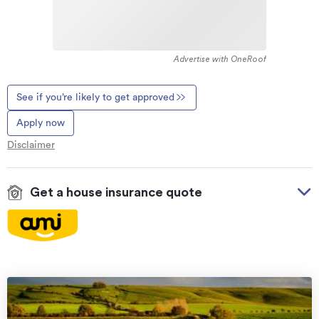
Advertise with OneRoof
See if you’re likely to get approved
Apply now
Disclaimer
Get a house insurance quote
On your side with these great benefits
Natural disaster cover
for earthquakes, natural
landslips, hydrothermal activity, tsunami, natural
fires, & volcanic activity.