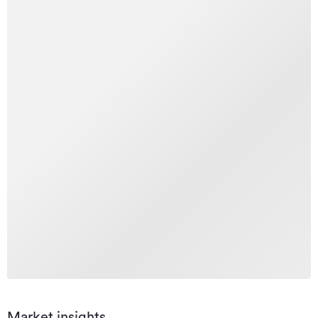
Market insights