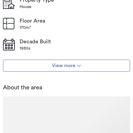
House
Floor Area
170m²
Decade Built
1930s
View more
About the area