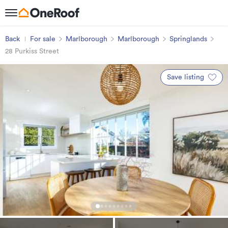
Back
For sale
Marlborough
Marlborough
Springlands
28 Purkiss Street
Save listing