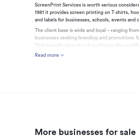
ScreenPrint Services is worth serious consider
1981 it provides screen printing on T‑shirts, ho
and labels for businesses, schools, events and
The client base is wide and loyal – ranging from
businesses seeking branding and promotions. M
That breadth spreads risk and keeps the workfl
Read more
Financially, the business delivers solid earnin
sales of around $800k, strong gross margins and
supported by an experienced designer and pro
focus on both operations and relationships.
The vendors are genuine about retirement and
this an attractive opportunity to step into a bu
branding business.
Complete a Confidentiality Agreement to learn
Price $335,000 including stock
More businesses for sale
Contact Steve Davey today - 027 257 6856.