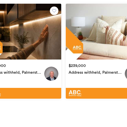
ase complete our online confidentiality
r browser:www.ds4u.cc/abc?ref=36544
Services
36544
01/05/2026
000
$239,000
04/05/2026
s withheld, Palmerston
Address withheld, Palmerston
Central
North Central