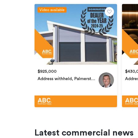
For further information regarding this sale, ple
Video available
agreement. Copy and paste this link into you
Additional details
Type
Property ID
Listed on
$925,000
$430,
Updated
Address withheld, Palmerston
Addres
North Central
North 
Latest commercial news