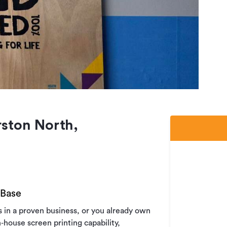
ston North,
 Base
es in a proven business, or you already own
house screen printing capability,