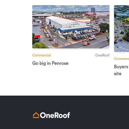
Commercial
OneRoof
Commerci
Go big in Penrose
Buyers
site