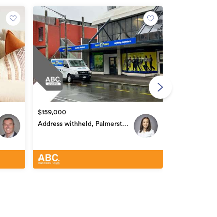
$400,000
Address with
North Centra
$159,000
Address withheld, Palmerston
North Central