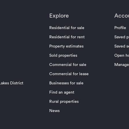
Explore
Acco
Residential for sale
Profile
Residential for rent
Saved p
Property estimates
Saved s
Sold properties
Open h
Commercial for sale
Manage 
Commercial for lease
akes District
Businesses for sale
Find an agent
Rural properties
News