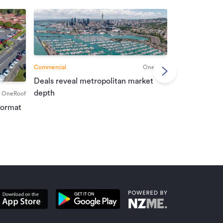
Commercial
OneRoof
Deals reveal metropolitan market
Commercial
depth
OneRoof
Investment r
format
property mar