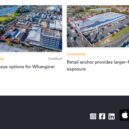
Commercial
al
OneRoof
Retail anchor provides larger-
 eye options for Whangārei
exposure