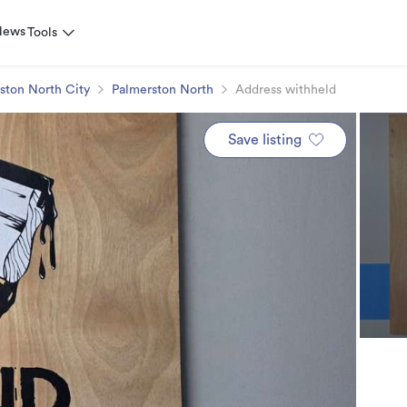
News
Tools
ston North City
Palmerston North
Address withheld
Save listing