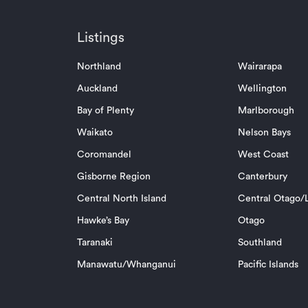
Listings
Northland
Wairarapa
Auckland
Wellington
Bay of Plenty
Marlborough
Waikato
Nelson Bays
Coromandel
West Coast
Gisborne Region
Canterbury
Central North Island
Central Otago/L
Hawke’s Bay
Otago
Taranaki
Southland
Manawatu/Whanganui
Pacific Islands