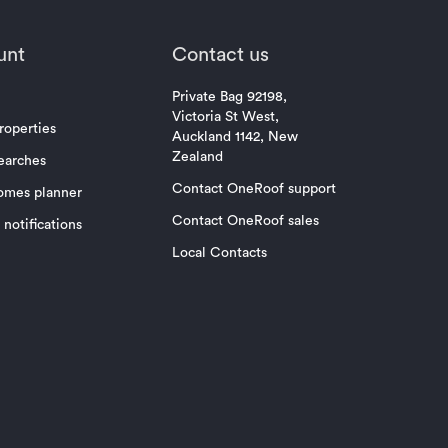
unt
Contact us
Private Bag 92198,
Victoria St West,
roperties
Auckland 1142, New
Zealand
earches
Contact OneRoof support
omes planner
Contact OneRoof sales
notifications
Local Contacts