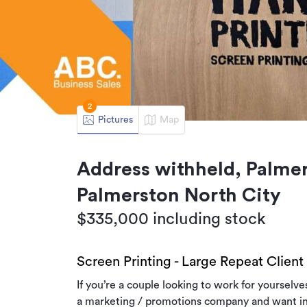
2
Pictures
Map
Address withheld, Palmer
Palmerston North City
$335,000 including stock
Screen Printing - Large Repeat Client
If you’re a couple looking to work for yourselv
a marketing / promotions company and want in‑