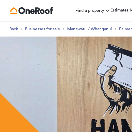
Estimates
Find a property
Back
Businesses for sale
Manawatu / Whanganui
Palmer