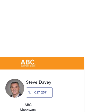
Steve Davey
027 257 ...
ABC
Manawatu