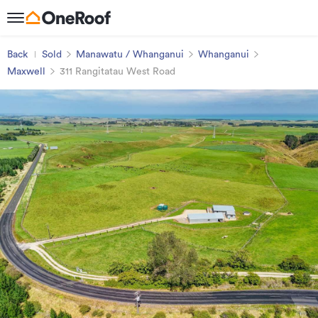
Back
Sold
Manawatu / Whanganui
Whanganui
Maxwell
311 Rangitatau West Road