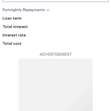
Fortnightly Repayments
Loan term
Total interest
Interest rate
Total cost
ADVERTISEMENT