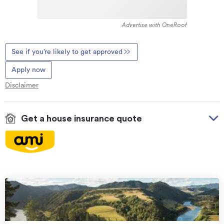
Advertise with OneRoof
See if you’re likely to get approved
Apply now
Disclaimer
Get a house insurance quote
On your side with these great benefits
Natural disaster cover
for earthquakes, natural
landslips, hydrothermal activity, tsunami, natural
fires, & volcanic activity.