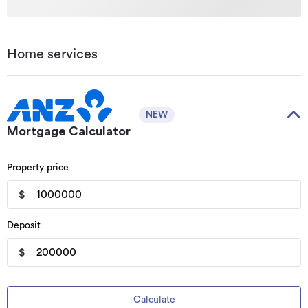
Home services
NEW
Mortgage Calculator
Property price
$
Deposit
$
Calculate