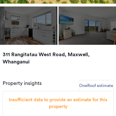
311 Rangitatau West Road, Maxwell,
Whanganui
Property insights
OneRoof estimate
Insufficient data to provide an estimate for this
property