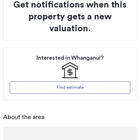
Get notifications when this
property gets a new
valuation.
Interested in
Whanganui
?
Find estimate
About the area