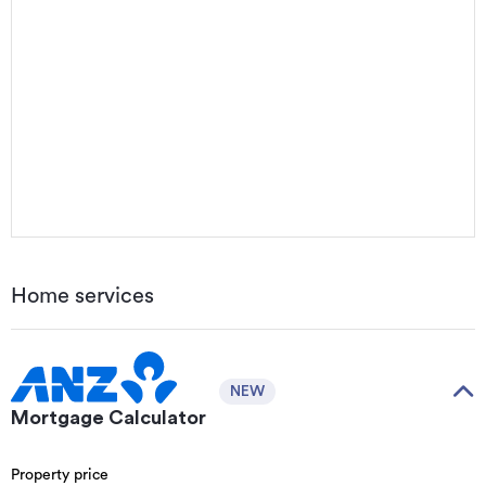
Home services
NEW
Mortgage Calculator
Property price