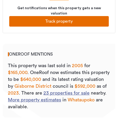
Get notifications when this property gets a new
valuation
Track property
ONEROOF MENTIONS
This property was last sold
in
2005
for
$165,000
.
OneRoof now estimates this property
to be
$640,000
and its
latest rating valuation
by
Gisborne District
council is
$592,000
as of
2023
.
There are
23
properties for sale
nearby.
More property estimates
in
Whataupoko
are
available.