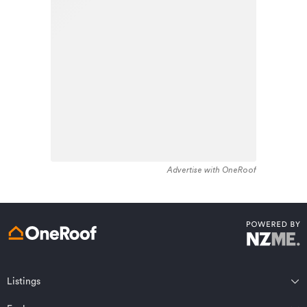
stock in the locality was constructed between 1970 -
Learn about these great benefits and more
1979. Residential housing stock in Whataupoko is made
*Exclusions and limitations apply. Talk to us about these or
up of approximately 93% residential housing , 3%
refer to the full policy document which can be found on our
website.
residential investment housing and 4% lifestyle
properties.
Advertise with OneRoof
Get a quote online
Listings