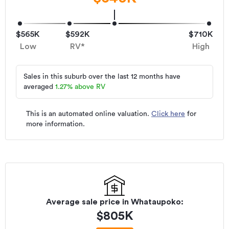
$565K
$592K
$710K
Low
RV*
High
Sales in this suburb over the last 12 months have
averaged
1.27
%
above RV
This is an automated online valuation.
Click here
for
more information.
Average sale price in
Whataupoko
:
$
805K