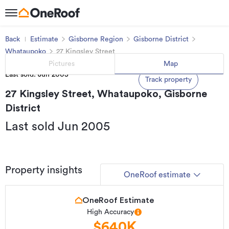
Back
Estimate
Gisborne Region
Gisborne District
Whataupoko
27 Kingsley Street
Pictures
Map
Last sold: Jun 2005
Track property
27 Kingsley Street, Whataupoko, Gisborne
District
Last sold Jun 2005
Property insights
OneRoof estimate
OneRoof Estimate
High Accuracy
$640K