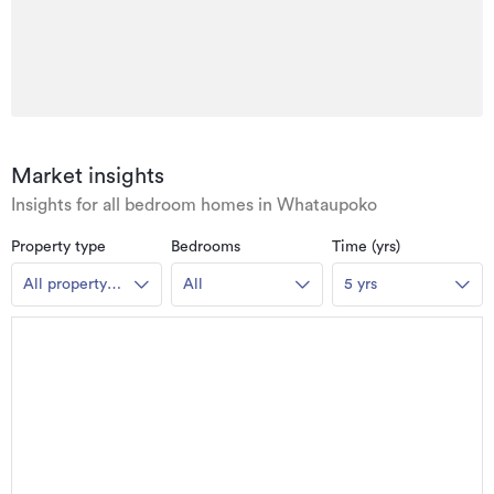
Market insights
Insights for all bedroom homes in Whataupoko
Property type
Bedrooms
Time (yrs)
All property
All
5 yrs
types