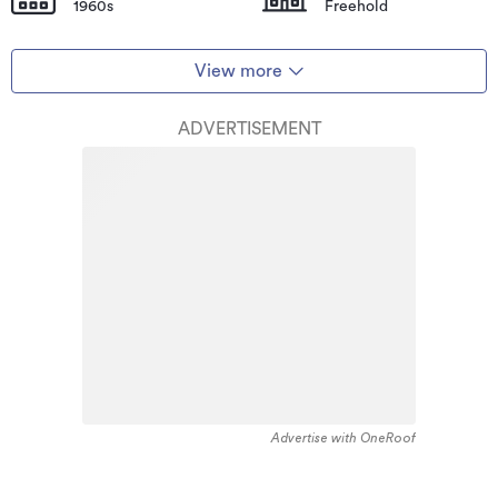
1960s
Freehold
View more
ADVERTISEMENT
Advertise with OneRoof