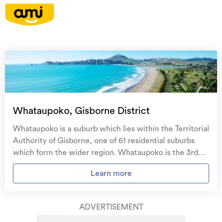
On your side with these great benefits
Natural disaster cover
for earthquakes, natural
landslips, hydrothermal activity, tsunami, natural
fires, & volcanic activity.
Temporary accommodation for you, your
family, and your pets
if you need to be evacuated
Whataupoko, Gisborne District
from your home.
Whataupoko is a suburb which lies within the Territorial
Get replacement keys and locks
if yours get lost or
Authority of Gisborne, one of 61 residential suburbs
stolen and pay no excess.
which form the wider region. Whataupoko is the 3rd
largest suburb of Gisborne in terms of the total number
Access to
AMI HomeHub
, our first-class home
Learn more
of residential housing stock. Whataupoko provides a
repairer that brings together a team of experts to
range of housing stock, with the earliest residential
take care of your home claim repairs from start to
housing recorded in the area constructed between
finish.
ADVERTISEMENT
1890 - 1899. The majority of the residential housing