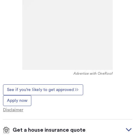
Advertise with OneRoof
See if you’re likely to get approved
Apply now
Disclaimer
Get a house insurance quote