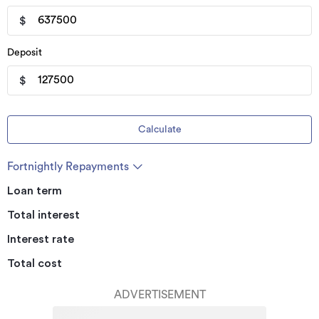
$
Deposit
$
Calculate
Fortnightly Repayments
Loan term
Total interest
Interest rate
Total cost
ADVERTISEMENT