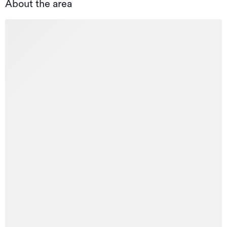
About the area