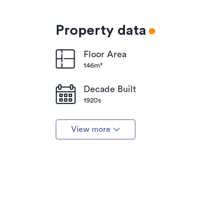
Property data
Floor Area
146m²
Decade Built
1920s
View more