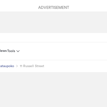
ADVERTISEMENT
News
Tools
ataupoko
11 Russell Street