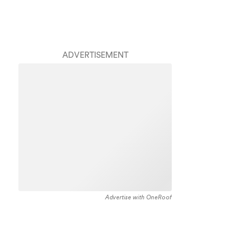
ADVERTISEMENT
Advertise with OneRoof