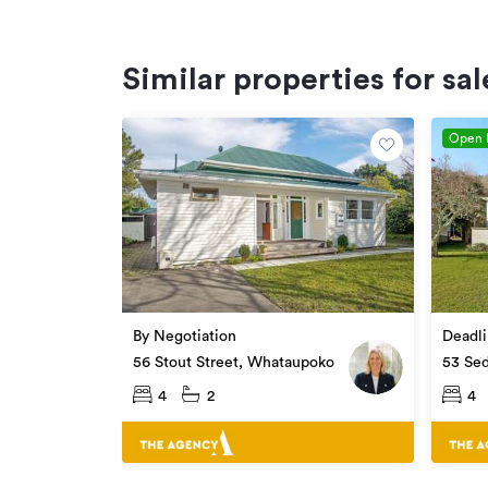
Similar properties for sal
Open
By Negotiation
Deadli
56 Stout Street, Whataupoko
53 Se
Whata
4
2
4