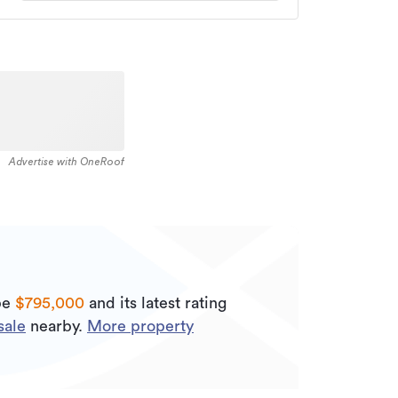
Advertise with OneRoof
be
$795,000
and its
latest rating
sale
nearby.
More property