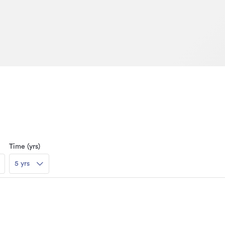
Time (yrs)
5 yrs