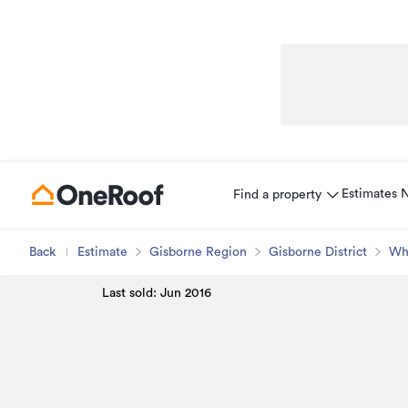
Estimates
Find a property
Back
Estimate
Gisborne Region
Gisborne District
Wh
Last sold: Jun 2016