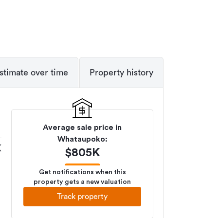
stimate over time
Property history
Average sale price in
Whataupoko
:
K
$
805K
Get notifications when this
property gets a new valuation
Track property