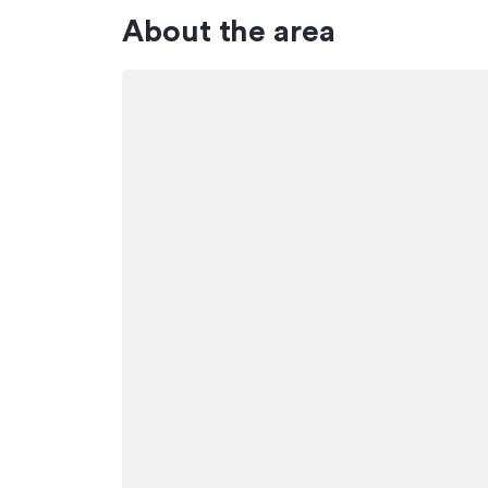
About the area