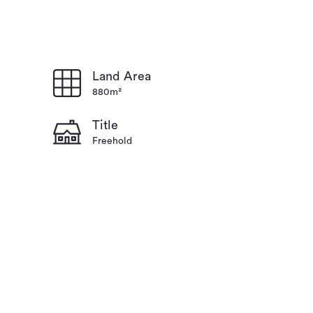
Land Area
880m²
Title
Freehold