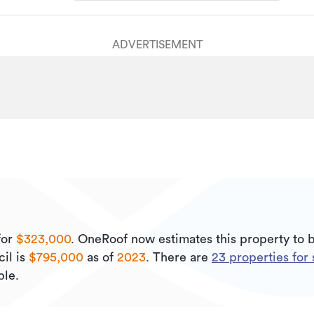
ADVERTISEMENT
for
$323,000
.
OneRoof now estimates this property to 
il is
$795,000
as of
2023
.
There are
23
properties for 
ble.