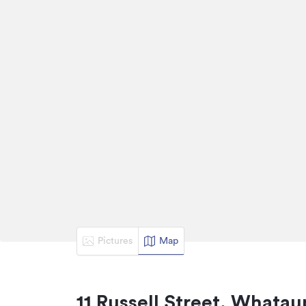
Pictures
Map
11 Russell Street, Whatau