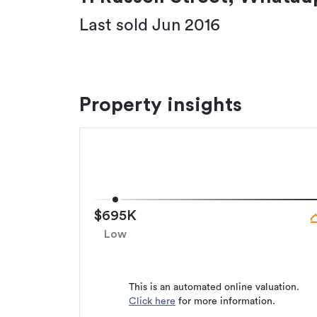
Last sold Jun 2016
Property insights
$695K
Low
This is an automated online valuation.
Click here
for more information.