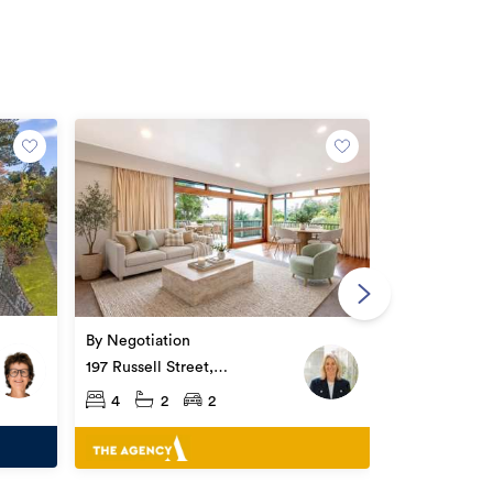
Open Home
$855,000
194 Ballance 
By Negotiation
Whataupoko
4
3
197 Russell Street,
Whataupoko
4
2
2