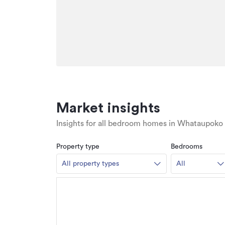
Market insights
Insights for all bedroom homes in Whataupoko
Property type
Bedrooms
All property types
All