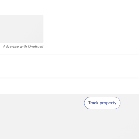
Advertise with OneRoof
Track property