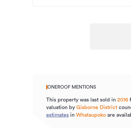
ONEROOF MENTIONS
This property was last sold
in
2016
valuation by
Gisborne District
counc
estimates
in
Whataupoko
are availa