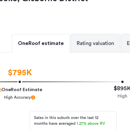
OneRoof estimate
Rating valuation
E
$795K
$895
OneRoof Estimate
High
High Accuracy
Sales in this suburb over the last 12
months have averaged
1.27
%
above RV