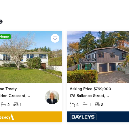
e
 Home
ne Treaty
Asking Price $799,000
ddon Crescent,
178 Ballance Street,
upoko
Whataupoko
2
1
4
1
2