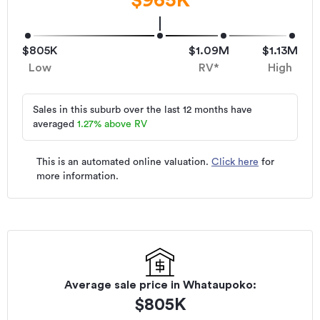
$805K
$1.09M
$1.13M
Low
RV*
High
Sales in this suburb over the last 12 months have
averaged
1.27
%
above RV
This is an automated online valuation.
Click here
for
more information.
Average sale price in
Whataupoko
:
$
805K