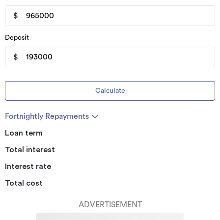
$
Deposit
$
Calculate
Fortnightly Repayments
Loan term
Total interest
Interest rate
Total cost
ADVERTISEMENT