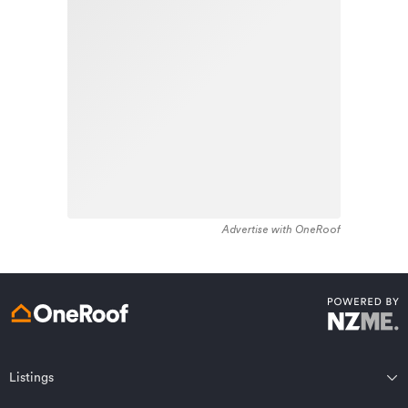
stock in the locality was constructed between 1970 -
Learn about these great benefits and more
1979. Residential housing stock in Whataupoko is made
*Exclusions and limitations apply. Talk to us about these or
up of approximately 93% residential housing , 3%
refer to the full policy document which can be found on our
website.
residential investment housing and 4% lifestyle
properties.
Advertise with OneRoof
Get a quote online
Listings