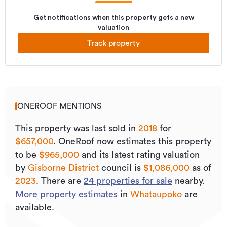
Get notifications when this property gets a new
valuation
Track property
ONEROOF MENTIONS
This property was last sold
in
2018
for
$657,000
.
OneRoof now estimates this property
to be
$965,000
and its
latest rating valuation
by
Gisborne District
council is
$1,086,000
as of
2023
.
There are
24
properties for sale
nearby.
More property estimates
in
Whataupoko
are
available.