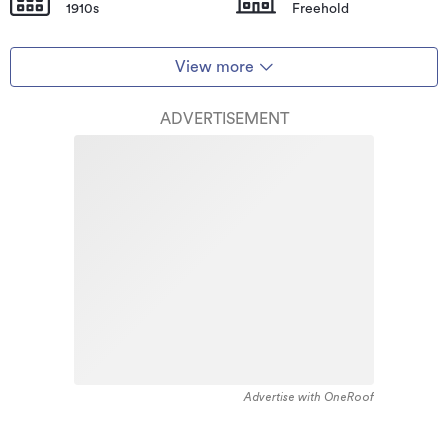
1910s
Freehold
View more
ADVERTISEMENT
Advertise with OneRoof