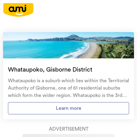
On your side with these great benefits
Natural disaster cover
for earthquakes, natural
landslips, hydrothermal activity, tsunami, natural
fires, & volcanic activity.
Temporary accommodation for you, your
family, and your pets
if you need to be evacuated
Whataupoko, Gisborne District
from your home.
Whataupoko is a suburb which lies within the Territorial
Get replacement keys and locks
if yours get lost or
Authority of Gisborne, one of 61 residential suburbs
stolen and pay no excess.
which form the wider region. Whataupoko is the 3rd
largest suburb of Gisborne in terms of the total number
Access to
AMI HomeHub
, our first-class home
Learn more
of residential housing stock. Whataupoko provides a
repairer that brings together a team of experts to
range of housing stock, with the earliest residential
take care of your home claim repairs from start to
housing recorded in the area constructed between
finish.
ADVERTISEMENT
1890 - 1899. The majority of the residential housing