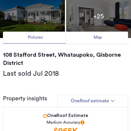
+25
Pictures
Map
108 Stafford Street, Whataupoko, Gisborne
District
Last sold Jul 2018
Property insights
OneRoof estimate
OneRoof Estimate
Medium Accuracy
$965K