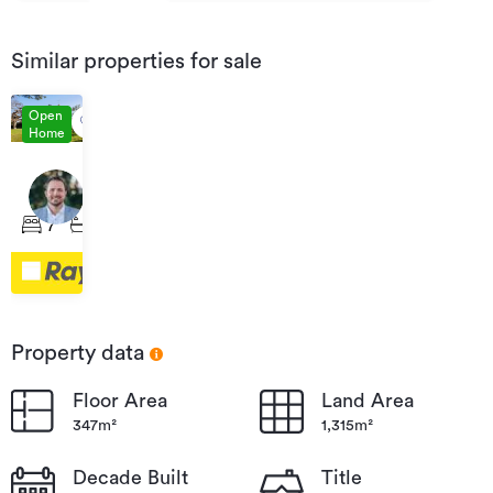
Similar properties for sale
Open
Home
Auction
04
15
Sep
Russell
7
5
2
2026
Street,
12:00
Whataupoko
Property data
Floor Area
Land Area
347m²
1,315m²
Decade Built
Title