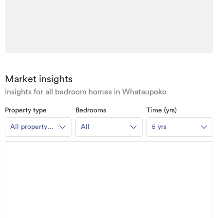
Market insights
Insights for all bedroom homes in Whataupoko
Property type
Bedrooms
Time (yrs)
All property
All
5 yrs
types