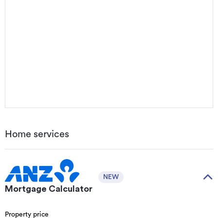
Home services
NEW
Mortgage Calculator
Property price