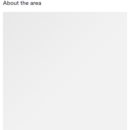
About the area