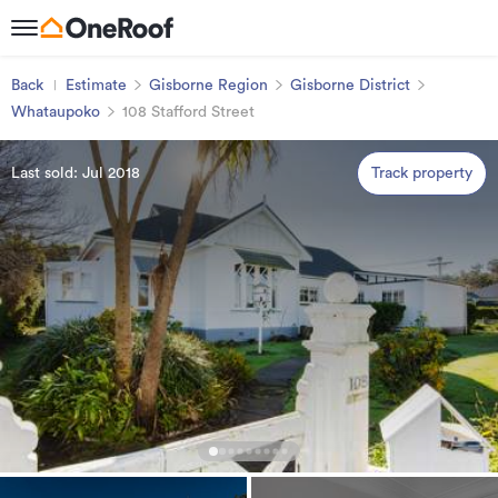
Back
Estimate
Gisborne Region
Gisborne District
Whataupoko
108 Stafford Street
Last sold: Jul 2018
Track property