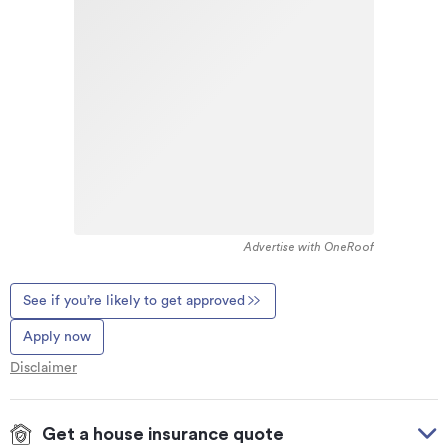
Advertise with OneRoof
See if you’re likely to get approved
Apply now
Disclaimer
Get a house insurance quote