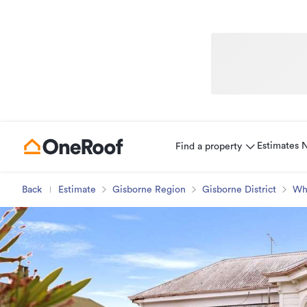
Estimates
Find a property
Back
Estimate
Gisborne Region
Gisborne District
Wh