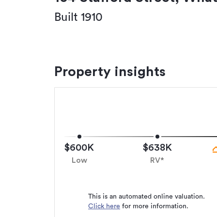
Built 1910
Property insights
$600K
$638K
Low
RV*
This is an automated online valuation.
Click here
for more information.