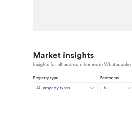
Market insights
Insights for all bedroom homes in Whataupoko
Property type
Bedrooms
All property types
All