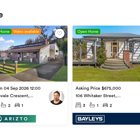
e
 Home
Video available
Open Home
Asking Price $675,000
n 04 Sep 2026 12:00
106 Whitaker Street,
vale Crescent,
Whataupoko
upoko
3
1
2
2
1