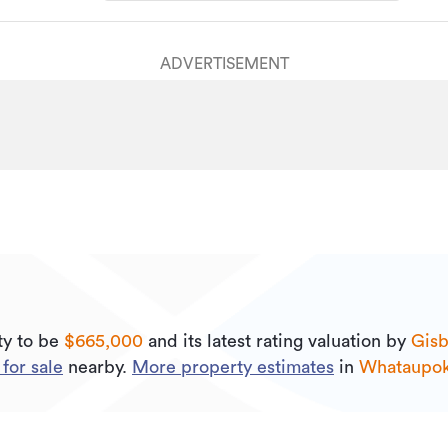
ADVERTISEMENT
ty to be
$665,000
and its
latest rating valuation by
Gisb
for sale
nearby.
More property estimates
in
Whataupo