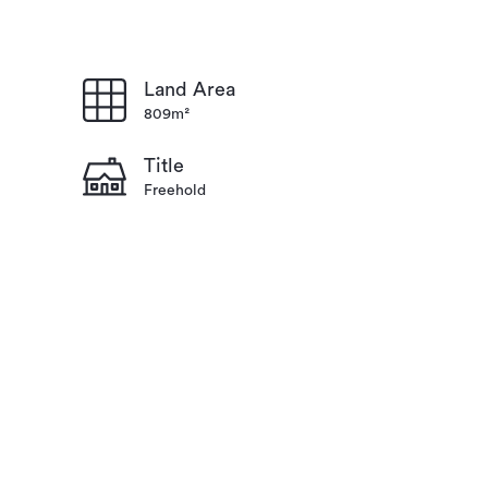
Land Area
809m²
Title
Freehold