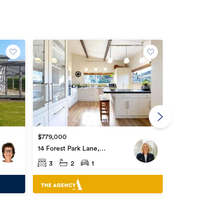
By Negotiati
22 Riverside 
$779,000
Whataupoko
3
1
14 Forest Park Lane,
Whataupoko
3
2
1