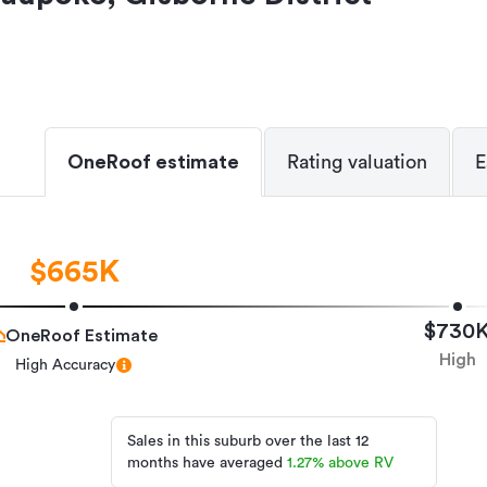
OneRoof estimate
Rating valuation
E
$665K
$730
OneRoof Estimate
High
High Accuracy
Sales in this suburb over the last 12
months have averaged
1.27
%
above RV