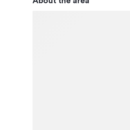
About the area