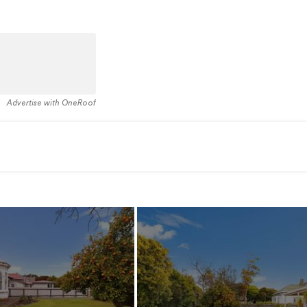
Advertise with OneRoof