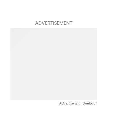
ADVERTISEMENT
Advertise with OneRoof