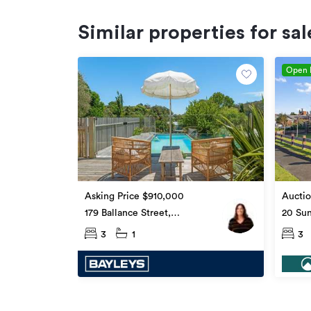
Similar properties for sal
Open
Asking Price $910,000
Auctio
179 Ballance Street,
20 Sun
Whataupoko
Whata
3
1
3