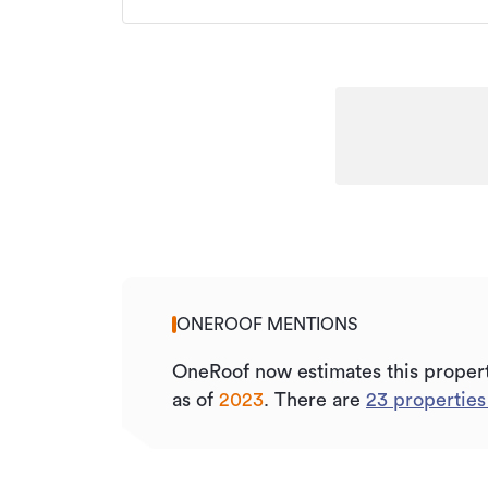
ONEROOF MENTIONS
OneRoof now estimates this proper
as of
2023
.
There are
23
properties 