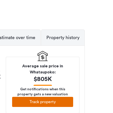
stimate over time
Property history
Average sale price in
Whataupoko
:
K
$
805K
Get notifications when this
property gets a new valuation
Track property