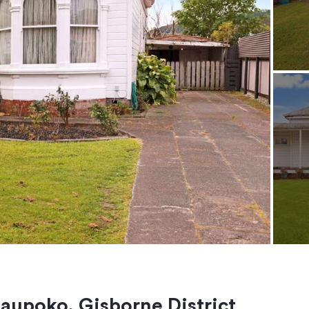
taupoko, Gisborne District