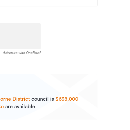
Advertise with OneRoof
orne District
council is
$638,000
ko
are available.