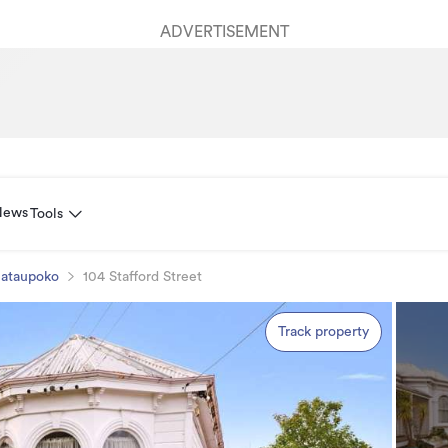
ADVERTISEMENT
News
Tools
ataupoko
104 Stafford Street
Track property