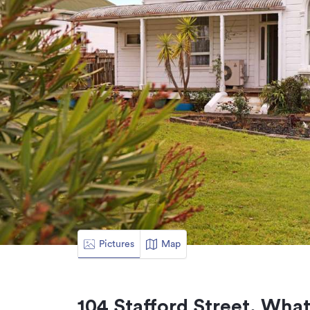
Pictures
Map
104 Stafford Street, Wha