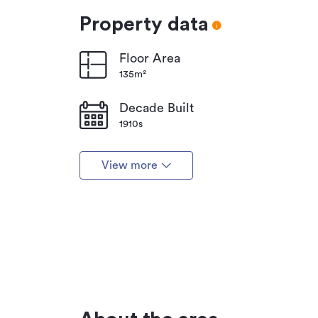
Property data
Floor Area
135m²
Decade Built
1910s
View more