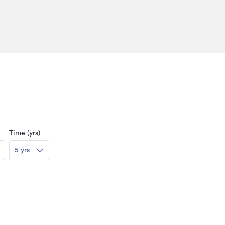
Time (yrs)
5 yrs