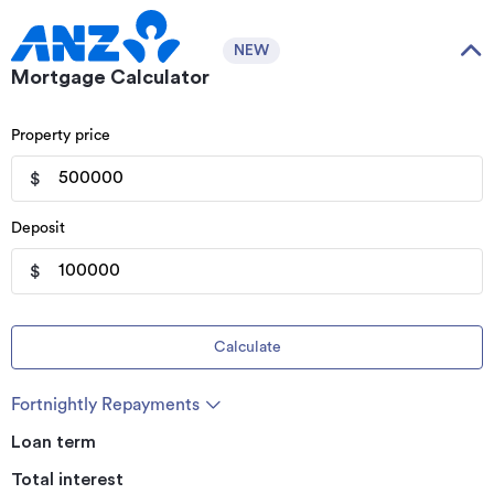
NEW
Mortgage Calculator
Property price
$
Deposit
$
Calculate
Fortnightly Repayments
Loan term
Total interest