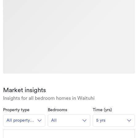
Market insights
Insights for all bedroom homes in Waituhi
Property type
Bedrooms
Time (yrs)
All property
All
5 yrs
types