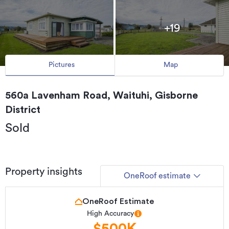
+19
Pictures
Map
560a Lavenham Road, Waituhi, Gisborne
District
Sold
Property insights
OneRoof estimate
OneRoof Estimate
High Accuracy
$500K