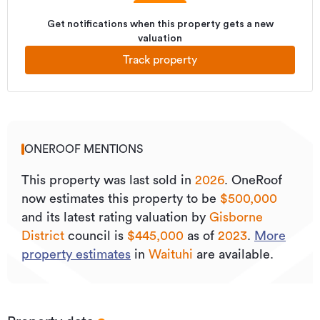
Get notifications when this property gets a new
valuation
Track property
ONEROOF MENTIONS
This property was last sold
in
2026
.
OneRoof
now estimates this property to be
$500,000
and its
latest rating valuation by
Gisborne
District
council is
$445,000
as of
2023
.
More
property estimates
in
Waituhi
are available.