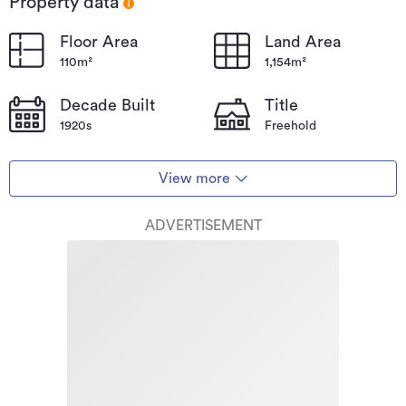
Property data
Floor Area
Land Area
110m²
1,154m²
Decade Built
Title
1920s
Freehold
View more
ADVERTISEMENT