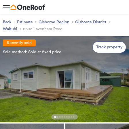
Back
Estimate
Gisborne Region
Gisborne District
Waituhi
560a Lavenham Road
Recently sold
Track property
Sale method: Sold at fixed price