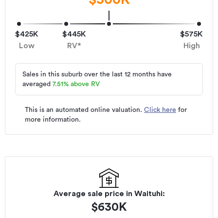
$425K
$445K
$575K
Low
RV*
High
Sales in this suburb over the last 12 months have
averaged
7.51
%
above RV
This is an automated online valuation.
Click here
for
more information.
Average sale price in
Waituhi
:
$
630K