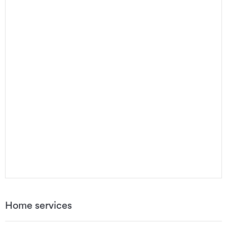
Home services