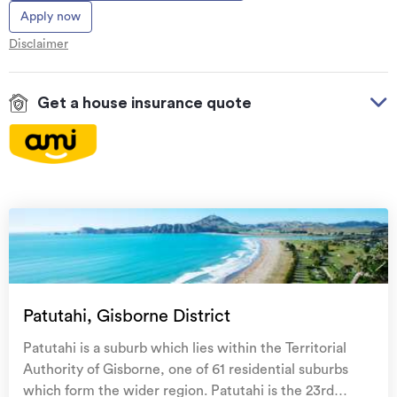
Apply now
Disclaimer
Get a house insurance quote
On your side with these great benefits
Natural disaster cover
for earthquakes, natural
landslips, hydrothermal activity, tsunami, natural
fires, & volcanic activity.
Temporary accommodation for you, your
family, and your pets
if you need to be evacuated
Patutahi, Gisborne District
from your home.
Patutahi is a suburb which lies within the Territorial
Get replacement keys and locks
if yours get lost or
Authority of Gisborne, one of 61 residential suburbs
stolen and pay no excess.
which form the wider region. Patutahi is the 23rd