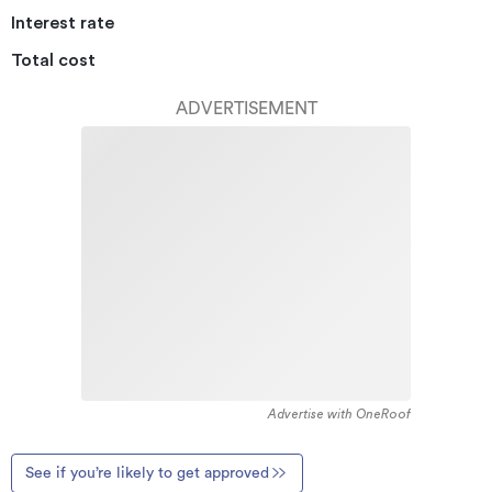
Interest rate
Total cost
ADVERTISEMENT
Advertise with OneRoof
See if you’re likely to get approved