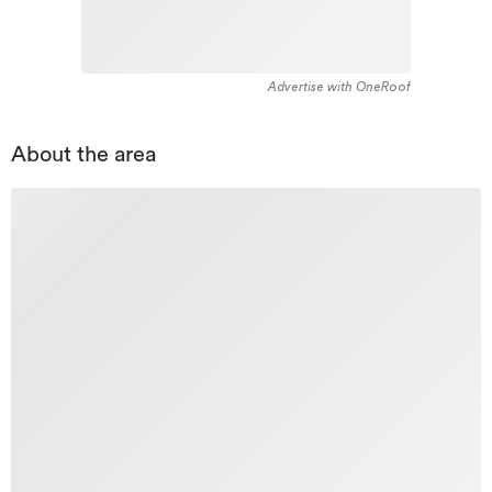
Advertise with OneRoof
About the area