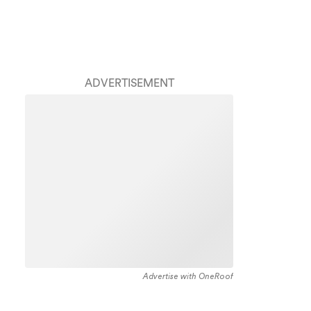
ADVERTISEMENT
Advertise with OneRoof