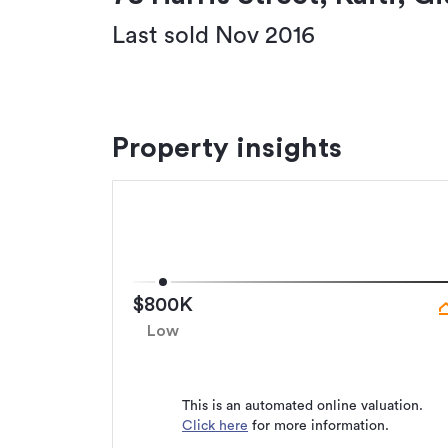
Last sold Nov 2016
Property insights
$800K
Low
This is an automated online valuation.
Click here
for more information.