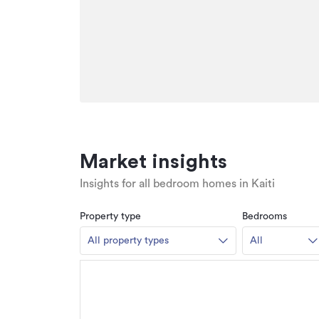
Market insights
Insights for all bedroom homes in Kaiti
Property type
Bedrooms
All property types
All