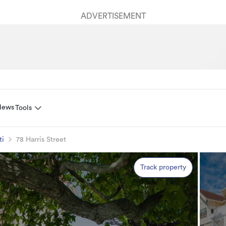
ADVERTISEMENT
News
Tools
ti
78 Harris Street
Track property