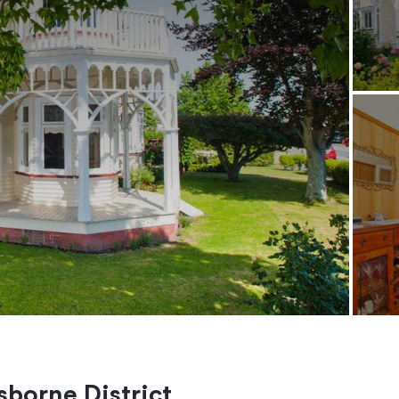
isborne District