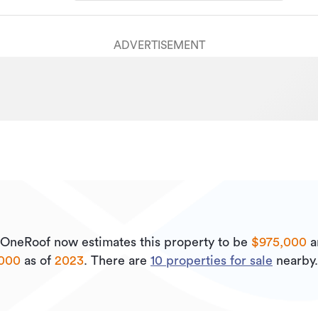
ADVERTISEMENT
OneRoof now estimates this property to be
$975,000
a
,000
as of
2023
.
There are
10
properties for sale
nearby