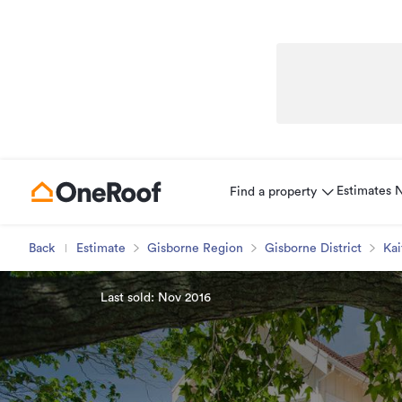
Estimates
Find a property
Back
Estimate
Gisborne Region
Gisborne District
Kai
Last sold: Nov 2016