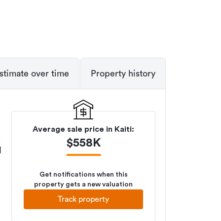
stimate over time
Property history
Average sale price in
Kaiti
:
$
558K
M
Get notifications when this
property gets a new valuation
Track property