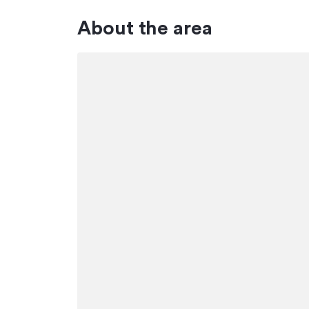
About the area