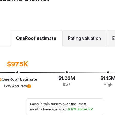
OneRoof estimate
Rating valuation
E
$975K
$1.02M
$1.15
OneRoof Estimate
RV*
High
Low Accuracy
Sales in this suburb over the last 12
months have averaged
6.17
%
above RV