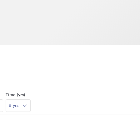
Time (yrs)
5 yrs