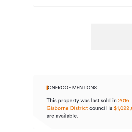
ONEROOF MENTIONS
This property was last sold
in
2016
.
Gisborne District
council is
$1,022
are available.