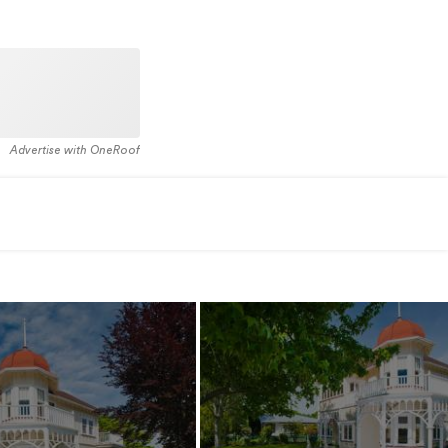
Advertise with OneRoof