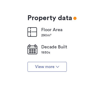
Property data
Floor Area
290m²
Decade Built
1930s
View more