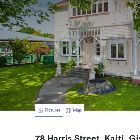
Pictures
Map
78 Harris Street, Kaiti, G