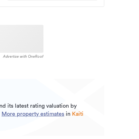
Advertise with OneRoof
nd its
latest rating valuation by
.
More property estimates
in
Kaiti