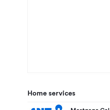
Home services