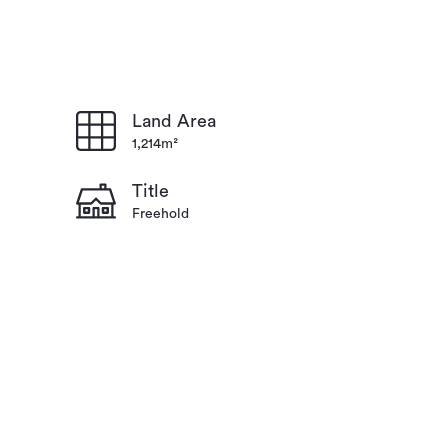
Land Area
1,214m²
Title
Freehold