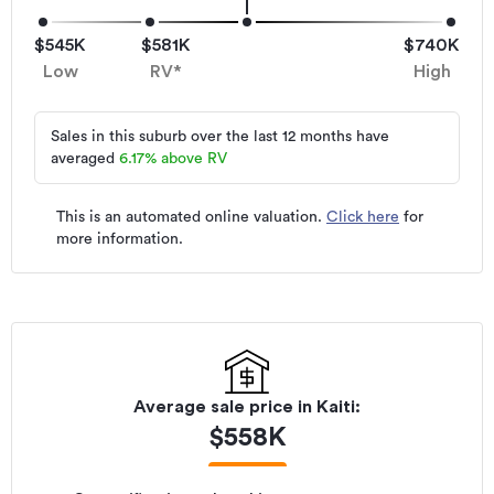
$545K
$581K
$740K
Low
RV*
High
Sales in this suburb over the last 12 months have
averaged
6.17
%
above RV
This is an automated online valuation.
Click here
for
more information.
Average sale price in
Kaiti
:
$
558K