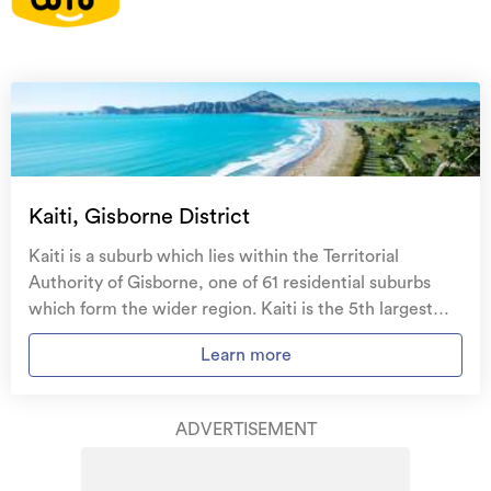
On your side with these great benefits
Natural disaster cover
for earthquakes, natural
landslips, hydrothermal activity, tsunami, natural
fires, & volcanic activity.
Temporary accommodation for you, your
family, and your pets
if you need to be evacuated
Kaiti, Gisborne District
from your home.
Kaiti is a suburb which lies within the Territorial
Get replacement keys and locks
if yours get lost or
Authority of Gisborne, one of 61 residential suburbs
stolen and pay no excess.
which form the wider region. Kaiti is the 5th largest
suburb of Gisborne in terms of the total number of
Access to
AMI HomeHub
, our first-class home
Learn more
residential housing stock. Kaiti provides a range of
repairer that brings together a team of experts to
housing stock, with the earliest residential housing
take care of your home claim repairs from start to
recorded in the area constructed between 1890 - 1899.
finish.
ADVERTISEMENT
The majority of the residential housing stock in the
locality was constructed between 1960 - 1969.
Learn about these great benefits and more