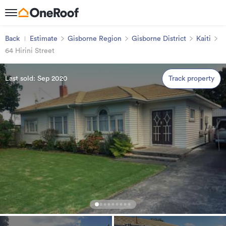
Back
Estimate
Gisborne Region
Gisborne District
Kaiti
64 Hirini Street
Last sold: Sep 2020
Track property