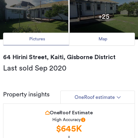
+25
Pictures
Map
64 Hirini Street, Kaiti, Gisborne District
Last sold Sep 2020
Property insights
OneRoof estimate
OneRoof Estimate
High Accuracy
$645K