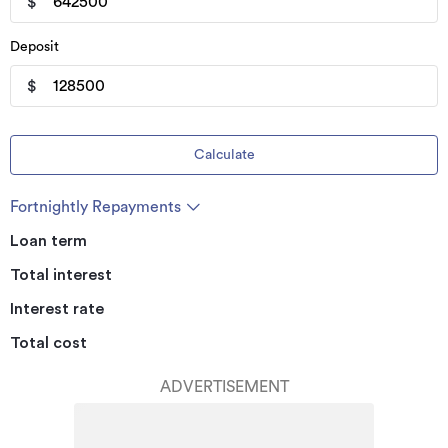
$
Deposit
$
Calculate
Fortnightly Repayments
Loan term
Total interest
Interest rate
Total cost
ADVERTISEMENT