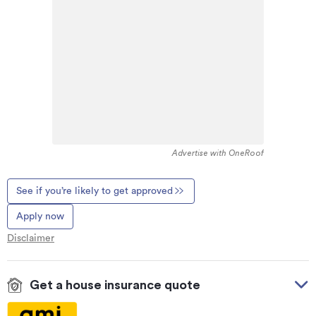
Advertise with OneRoof
See if you’re likely to get approved
Apply now
Disclaimer
Get a house insurance quote