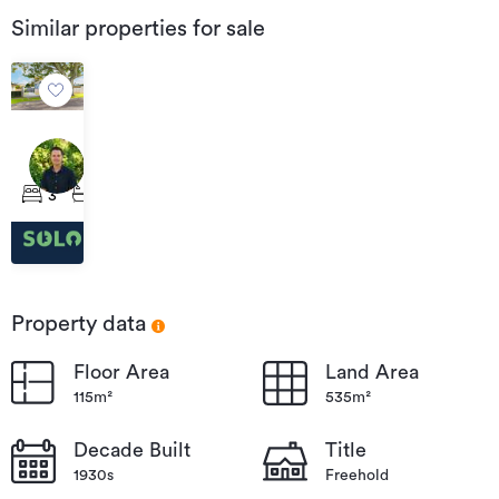
Similar properties for sale
$650
per
24
week
Lyell
3
1
2
Road,
Kaiti
Property data
Floor Area
Land Area
115m²
535m²
Decade Built
Title
1930s
Freehold