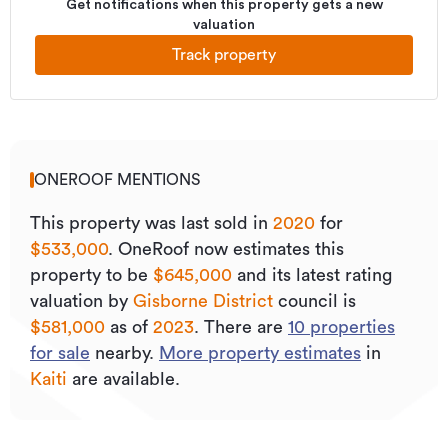
Get notifications when this property gets a new
valuation
Track property
ONEROOF MENTIONS
This property was last sold
in
2020
for
$533,000
.
OneRoof now estimates this
property to be
$645,000
and its
latest rating
valuation by
Gisborne District
council is
$581,000
as of
2023
.
There are
10
properties
for sale
nearby.
More property estimates
in
Kaiti
are available.