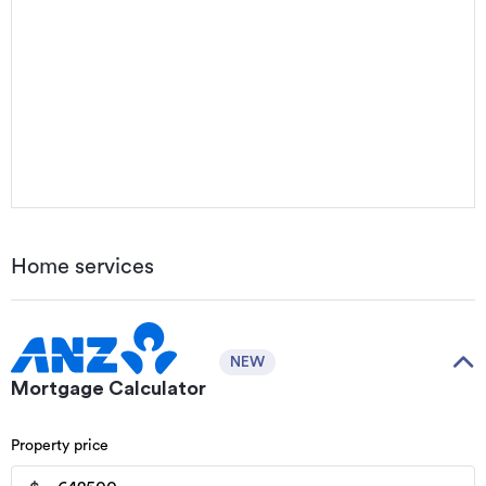
Home services
NEW
Mortgage Calculator
Property price