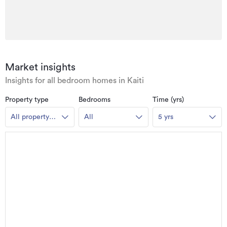
Market insights
Insights for all bedroom homes in Kaiti
Property type
Bedrooms
Time (yrs)
All property
All
5 yrs
types