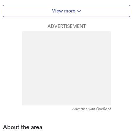
View more
ADVERTISEMENT
Advertise with OneRoof
About the area